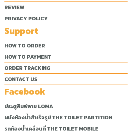
REVIEW
PRIVACY POLICY
Support
HOW TO ORDER
HOW TO PAYMENT
ORDER TRACKING
CONTACT US
Facebook
ประตูพิมพ์ลาย LOMA
ผนังห้องน้ำสำเร็จรูป THE TOILET PARTITION
รถห้องน้ำเคลื่อนที่ THE TOILET MOBILE