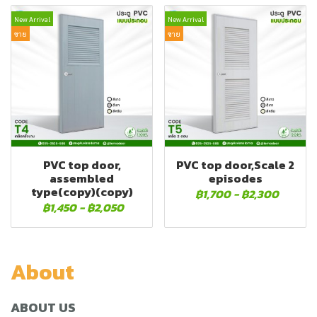
New Arrival
New Arrival
ขาย
ขาย
PVC top door,
PVC top door,Scale 2
assembled
episodes
type(copy)(copy)
฿1,700
-
฿2,300
฿1,450
-
฿2,050
About
ABOUT US