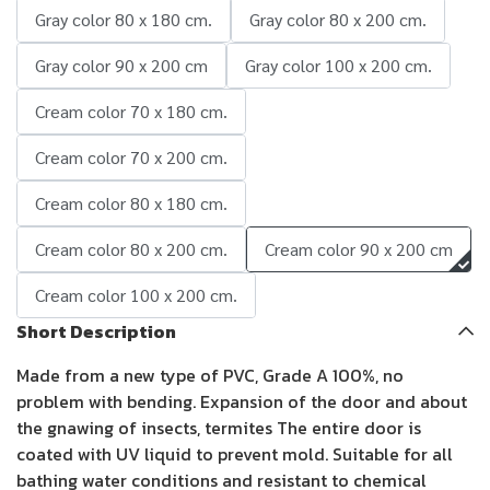
Gray color 80 x 180 cm.
Gray color 80 x 200 cm.
Gray color 90 x 200 cm
Gray color 100 x 200 cm.
Cream color 70 x 180 cm.
Cream color 70 x 200 cm.
Cream color 80 x 180 cm.
Cream color 80 x 200 cm.
Cream color 90 x 200 cm
Cream color 100 x 200 cm.
Short Description
Made from a new type of PVC, Grade A 100%, no
problem with bending. Expansion of the door and about
the gnawing of insects, termites The entire door is
coated with UV liquid to prevent mold. Suitable for all
bathing water conditions and resistant to chemical