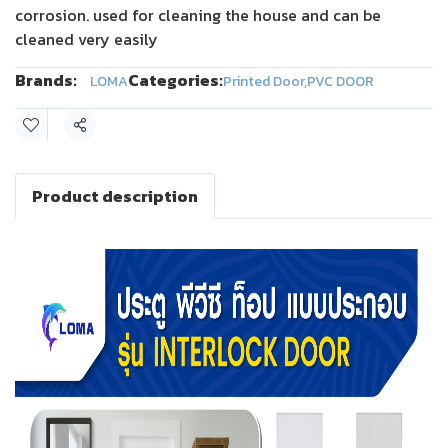
corrosion. used for cleaning the house and can be
cleaned very easily
Brands:
Categories:
LOMA
Printed Door
,
PVC DOOR
Share
Product description