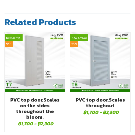
Related Products
New Arrival
New Arrival
ขาย
ขาย
PVC top door,Scales
PVC top door,Scales
on the sides
throughout
throughout the
฿1,700
-
฿2,300
bloom.
฿1,700
-
฿2,300