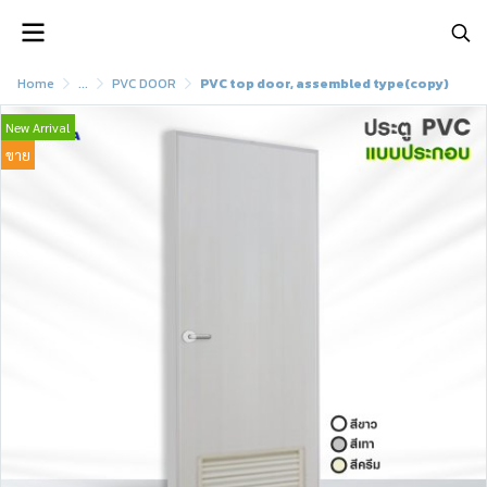
Home
...
PVC DOOR
PVC top door, assembled type(copy)
New Arrival
ขาย