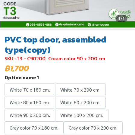
1/1
PVC top door, assembled
type(copy)
SKU : T3 - C90200
Cream color 90 x 200 cm
฿1,700
Option name 1
White 70 x 180 cm.
White 70 x 200 cm.
White 80 x 180 cm.
White 80 x 200 cm.
White 90 x 200 cm.
White 100 x 200 cm.
Gray color 70 x 180 cm.
Gray color 70 x 200 cm.