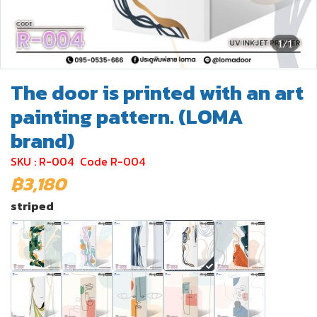
1/1
The door is printed with an art
painting pattern. (LOMA
brand)
SKU : R-004
Code R-004
฿3,180
striped