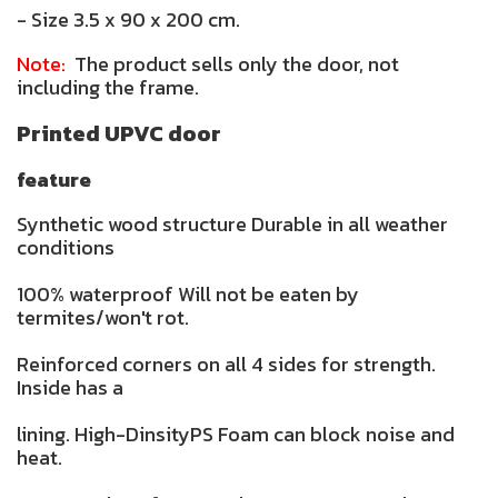
- Size 3.5 x 90 x 200 cm.
Note:
The product sells only the door, not
including the frame.
Printed UPVC door
feature
Synthetic wood structure Durable in all weather
conditions
100% waterproof Will not be eaten by
termites/won't rot.
Reinforced corners on all 4 sides for strength.
Inside has a
lining. High-DinsityPS Foam can block noise and
heat.