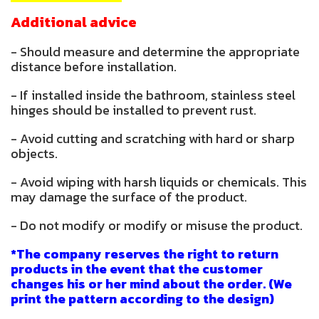
Additional advice
- Should measure and determine the appropriate
distance before installation.
- If installed inside the bathroom, stainless steel
hinges should be installed to prevent rust.
- Avoid cutting and scratching with hard or sharp
objects.
- Avoid wiping with harsh liquids or chemicals. This
may damage the surface of the product.
- Do not modify or modify or misuse the product.
*The company reserves the right to return
products in the event that the customer
changes his or her mind about the order. (We
print the pattern according to the design)