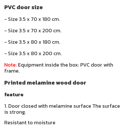
PVC door size
- Size 3.5 x 70 x 180 cm.
- Size 3.5 x 70 x 200 cm.
- Size 3.5 x 80 x 180 cm.
- Size 3.5 x 80 x 200 cm.
Note:
Equipment inside the box: PVC door with
frame.
Printed melamine wood door
feature
1. Door closed with melamine surface The surface
is strong.
Resistant to moisture