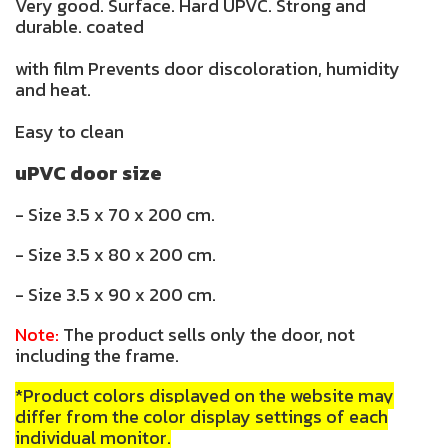
Very good. Surface. Hard UPVC. Strong and
durable. coated
with film Prevents door discoloration, humidity
and heat.
Easy to clean
uPVC door size
- Size 3.5 x 70 x 200 cm.
- Size 3.5 x 80 x 200 cm.
- Size 3.5 x 90 x 200 cm.
Note:
The product sells only the door, not
including the frame.
*Product colors displayed on the website may
differ from the color display settings of each
individual monitor.