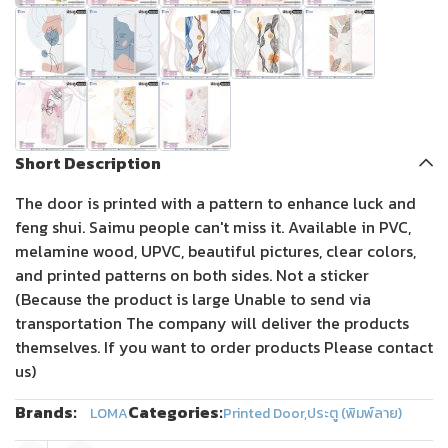
Short Description
The door is printed with a pattern to enhance luck and
feng shui. Saimu people can't miss it. Available in PVC,
melamine wood, UPVC, beautiful pictures, clear colors,
and printed patterns on both sides. Not a sticker
(Because the product is large Unable to send via
transportation The company will deliver the products
themselves. If you want to order products Please contact
us)
Brands:
Categories:
LOMA
Printed Door
,
ประตู (พิมพ์ลาย)