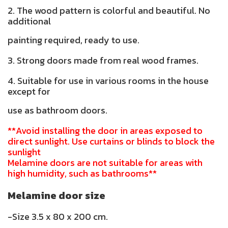
2. The wood pattern is colorful and beautiful. No
additional
painting required, ready to use.
3. Strong doors made from real wood frames.
4. Suitable for use in various rooms in the house
except for
use as bathroom doors.
**Avoid installing the door in areas exposed to
direct sunlight. Use curtains or blinds to block the
sunlight
Melamine doors are not suitable for areas with
high humidity, such as bathrooms**
Melamine door size
-Size 3.5 x 80 x 200 cm.