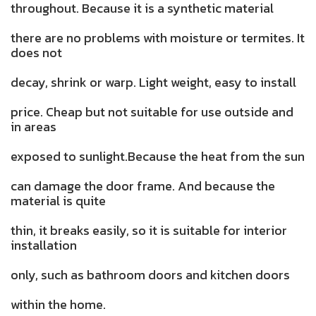
throughout. Because it is a synthetic material
there are no problems with moisture or termites. It
does not
decay, shrink or warp. Light weight, easy to install
price. Cheap but not suitable for use outside and
in areas
exposed to sunlight.Because the heat from the sun
can damage the door frame. And because the
material is quite
thin, it breaks easily, so it is suitable for interior
installation
only, such as bathroom doors and kitchen doors
within the home.