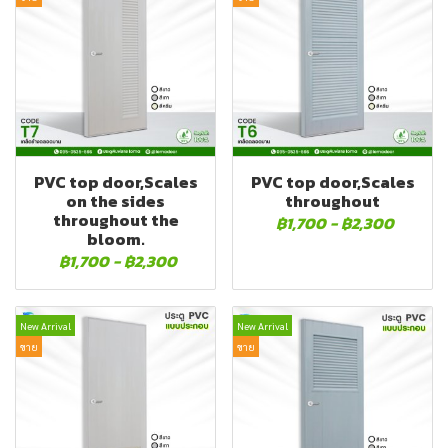
PVC top door,Scales
PVC top door,Scales
on the sides
throughout
throughout the
฿1,700
-
฿2,300
bloom.
฿1,700
-
฿2,300
New Arrival
New Arrival
ขาย
ขาย