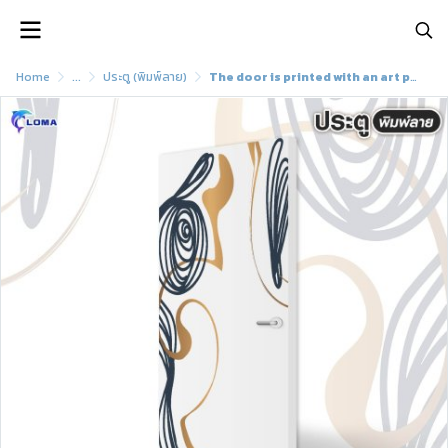
Home
...
ประตู (พิมพ์ลาย)
The door is printed with an art painting pattern. (LOMA brand)