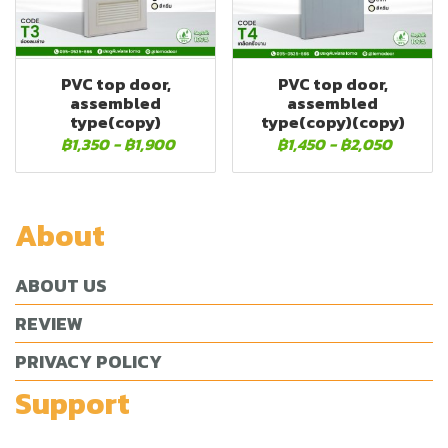
PVC top door,
PVC top door,
assembled
assembled
type(copy)
type(copy)(copy)
฿1,350
-
฿1,900
฿1,450
-
฿2,050
About
ABOUT US
REVIEW
PRIVACY POLICY
Support