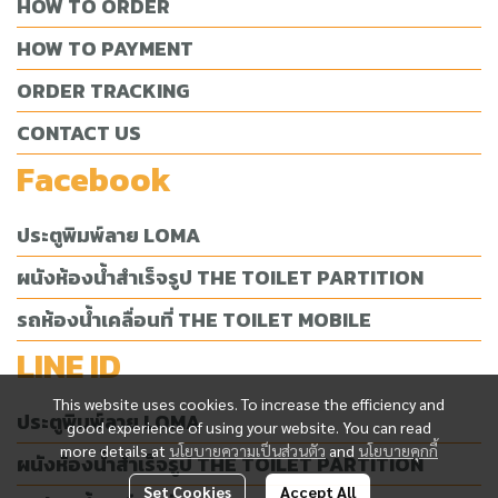
HOW TO ORDER
HOW TO PAYMENT
ORDER TRACKING
CONTACT US
Facebook
ประตูพิมพ์ลาย LOMA
ผนังห้องน้ำสำเร็จรูป THE TOILET PARTITION
รถห้องน้ำเคลื่อนที่ THE TOILET MOBILE
LINE ID
This website uses cookies. To increase the efficiency and
ประตูพิมพ์ลาย LOMA
good experience of using your website. You can read
more details at
นโยบายความเป็นส่วนตัว
and
นโยบายคุกกี้
ผนังห้องน้ำสำเร็จรูป THE TOILET PARTITION
Set Cookies
Accept All