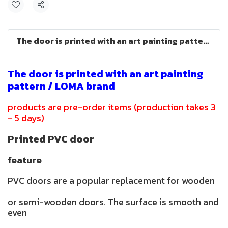
Share
The door is printed with an art painting pattern.
The door is printed with an art painting
pattern / LOMA brand
products are pre-order items (production takes 3
- 5 days)
Printed PVC door
feature
PVC doors are a popular replacement for wooden
or semi-wooden doors. The surface is smooth and
even