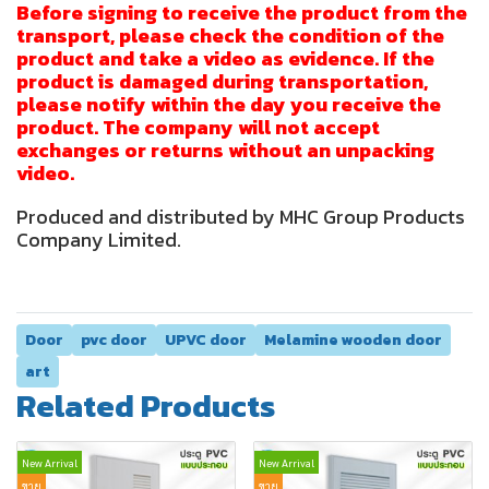
Before signing to receive the product from the
transport, please check the condition of the
product and take a video as evidence. If the
product is damaged during transportation,
please notify within the day you receive the
product. The company will not accept
exchanges or returns without an unpacking
video.
Produced and distributed by MHC Group Products
Company Limited.
Door
pvc door
UPVC door
Melamine wooden door
art
Related Products
New Arrival
New Arrival
ขาย
ขาย