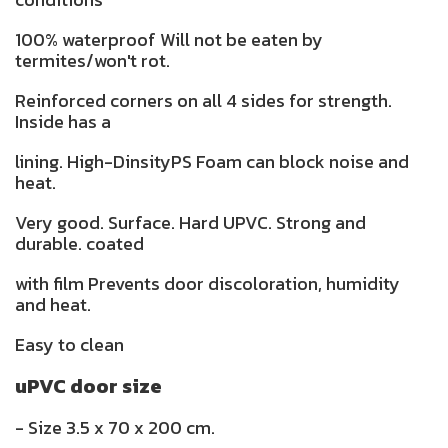
100% waterproof Will not be eaten by
termites/won't rot.
Reinforced corners on all 4 sides for strength.
Inside has a
lining. High-DinsityPS Foam can block noise and
heat.
Very good. Surface. Hard UPVC. Strong and
durable. coated
with film Prevents door discoloration, humidity
and heat.
Easy to clean
uPVC door size
- Size 3.5 x 70 x 200 cm.