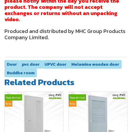
please notify within the day you receive the
product. The company will not accept
exchanges or returns without an unpacking
video.
Produced and distributed by MHC Group Products
Company Limited.
Door
pvc door
UPVC door
Melamine wooden door
Buddha room
Related Products
New Arrival
New Arrival
ขาย
ขาย