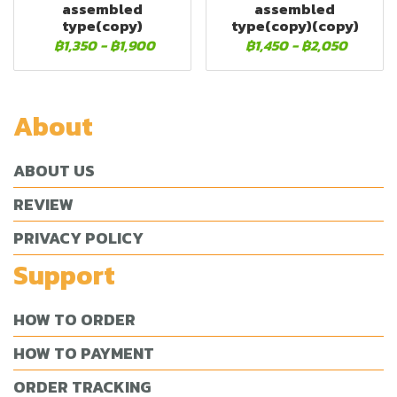
assembled
assembled
type(copy)
type(copy)(copy)
฿1,350
-
฿1,900
฿1,450
-
฿2,050
About
ABOUT US
REVIEW
PRIVACY POLICY
Support
HOW TO ORDER
HOW TO PAYMENT
ORDER TRACKING