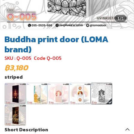
1/1
Buddha print door (LOMA
brand)
SKU : Q-005
Code Q-005
฿3,180
striped
Short Description