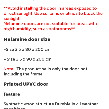
**Avoid installing the door in areas exposed to
direct sunlight. Use curtains or blinds to block the
sunlight
Melamine doors are not suitable for areas with
high humidity, such as bathrooms**
Melamine door size
-Size 3.5 x 80 x 200 cm.
- Size 3.5 x 90 x 200 cm.
Note:
The product sells only the door, not
including the frame.
Printed UPVC door
feature
Synthetic wood structure Durable in all weather
conditions