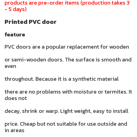
products are pre-order items (production takes 3
- 5 days)
Printed PVC door
feature
PVC doors are a popular replacement for wooden
or semi-wooden doors. The surface is smooth and
even
throughout. Because it is a synthetic material
there are no problems with moisture or termites. It
does not
decay, shrink or warp. Light weight, easy to install
price. Cheap but not suitable for use outside and
in areas