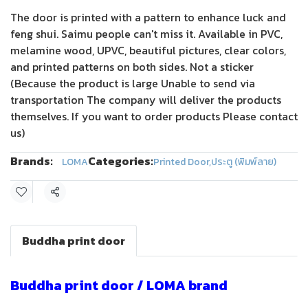
The door is printed with a pattern to enhance luck and
feng shui. Saimu people can't miss it. Available in PVC,
melamine wood, UPVC, beautiful pictures, clear colors,
and printed patterns on both sides. Not a sticker
(Because the product is large Unable to send via
transportation The company will deliver the products
themselves. If you want to order products Please contact
us)
Brands:
Categories:
LOMA
Printed Door
,
ประตู (พิมพ์ลาย)
Share
Buddha print door
Buddha print door / LOMA brand