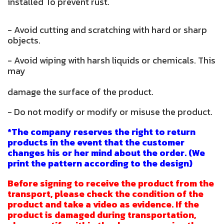
installed To prevent rust.
- Avoid cutting and scratching with hard or sharp
objects.
- Avoid wiping with harsh liquids or chemicals. This
may
damage the surface of the product.
- Do not modify or modify or misuse the product.
*The company reserves the right to return
products in the event that the customer
changes his or her mind about the order. (We
print the pattern according to the design)
Before signing to receive the product from the
transport, please check the condition of the
product and take a video as evidence. If the
product is damaged during transportation,