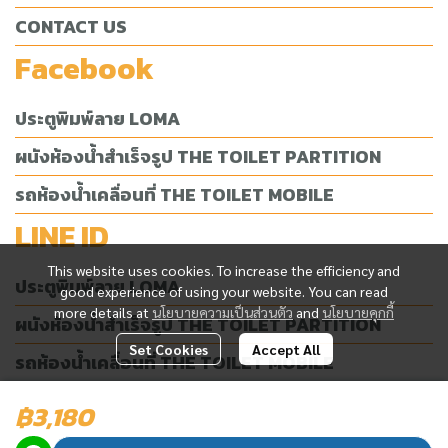
CONTACT US
Facebook
ประตูพิมพ์ลาย LOMA
ผนังห้องน้ำสำเร็จรูป THE TOILET PARTITION
รถห้องน้ำเคลื่อนที่ THE TOILET MOBILE
LINE ID
This website uses cookies. To increase the efficiency and
ประตูพิมพ์ลาย LOMA
good experience of using your website. You can read
more details at
นโยบายความเป็นส่วนตัว
and
นโยบายคุกกี้
ผนังห้องน้ำสำเร็จรูป THE TOILET PARTITION
Set Cookies
Accept All
รถห้องน้ำเคลื่อนที่ THE TOILET MOBILE
฿3,180
Today Visitor
1,845