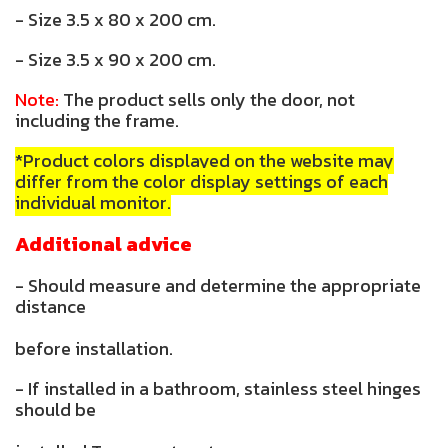
- Size 3.5 x 80 x 200 cm.
- Size 3.5 x 90 x 200 cm.
Note:
The product sells only the door, not
including the frame.
*Product colors displayed on the website may
differ from the color display settings of each
individual monitor.
Additional advice
- Should measure and determine the appropriate
distance
before installation.
- If installed in a bathroom, stainless steel hinges
should be