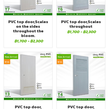
PVC top door,Scales
PVC top door,Scales
on the sides
throughout
throughout the
฿1,700
-
฿2,300
bloom.
฿1,700
-
฿2,300
New Arrival
New Arrival
ขาย
ขาย
PVC top door,
PVC top door,