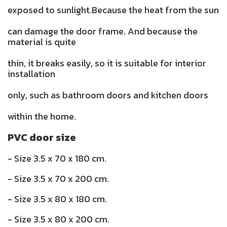
exposed to sunlight.Because the heat from the sun
can damage the door frame. And because the
material is quite
thin, it breaks easily, so it is suitable for interior
installation
only, such as bathroom doors and kitchen doors
within the home.
PVC door size
- Size 3.5 x 70 x 180 cm.
- Size 3.5 x 70 x 200 cm.
- Size 3.5 x 80 x 180 cm.
- Size 3.5 x 80 x 200 cm.