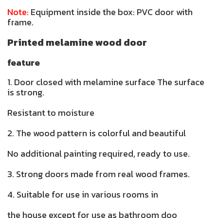
Note:
Equipment inside the box: PVC door with
frame.
Printed melamine wood door
feature
1. Door closed with melamine surface The surface
is strong.
Resistant to moisture
2. The wood pattern is colorful and beautiful
No additional painting required, ready to use.
3. Strong doors made from real wood frames.
4. Suitable for use in various rooms in
the house except for use as bathroom doo