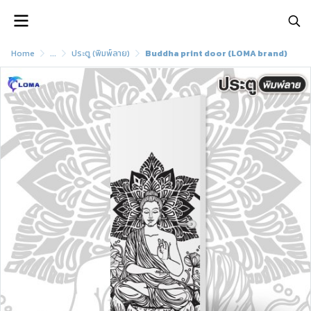
Home
...
ประตู (พิมพ์ลาย)
Buddha print door (LOMA brand)