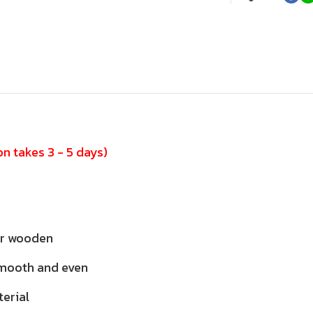
n takes 3 - 5 days)
or wooden
smooth and even
terial