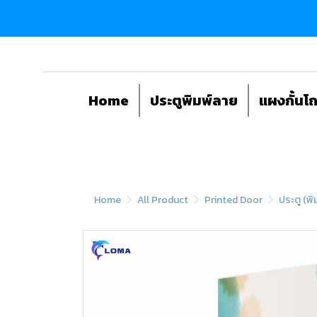
Home
ประตูพิมพ์ลาย
แผงกั้นโ
Home
All Product
Printed Door
ประตู (พิ