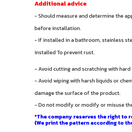
Additional advice
- Should measure and determine the ap
before installation.
- If installed in a bathroom, stainless s
installed To prevent rust.
- Avoid cutting and scratching with hard
- Avoid wiping with harsh liquids or che
damage the surface of the product.
- Do not modify or modify or misuse th
*The company reserves the right to r
(We print the pattern according to th