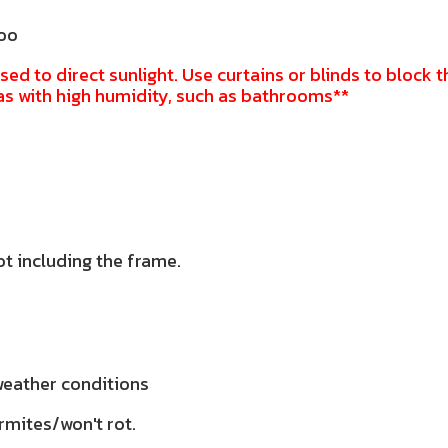
doo
sed to direct sunlight. Use curtains or blinds to block t
as with high humidity, such as bathrooms**
ot including the frame.
 weather conditions
rmites/won't rot.