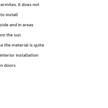
ermites. It does not
to install
tside and in areas
rom the sun
 the material is quite
 interior installation
en doors