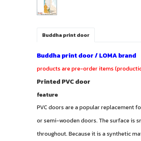
Buddha print door
Buddha print door / LOMA brand
products are pre-order items (productio
Printed PVC door
feature
PVC doors are a popular replacement f
or semi-wooden doors. The surface is 
throughout. Because it is a synthetic ma