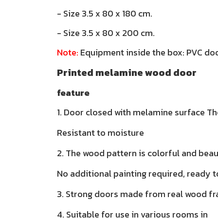
- Size 3.5 x 80 x 180 cm.
- Size 3.5 x 80 x 200 cm.
Note:
Equipment inside the box: PVC doo
Printed melamine wood door
feature
1. Door closed with melamine surface The
Resistant to moisture
2. The wood pattern is colorful and beau
No additional painting required, ready t
3. Strong doors made from real wood f
4. Suitable for use in various rooms in