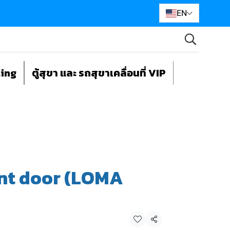
EN
ting
ตู้สุขา และ รถสุขาเคลื่อนที่ VIP
nt door (LOMA
Share