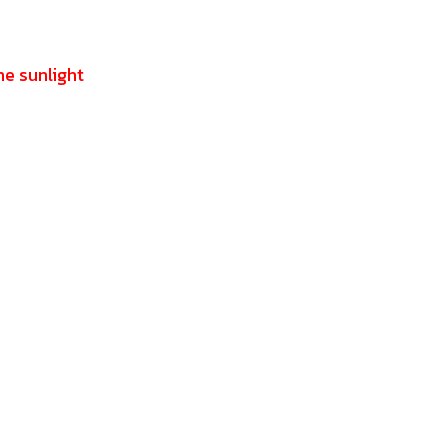
he sunlight