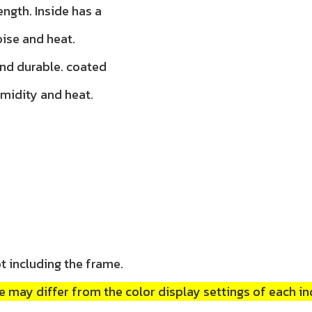
ength. Inside has a
oise and heat.
and durable. coated
umidity and heat.
t including the frame.
 may differ from the color display settings of each in