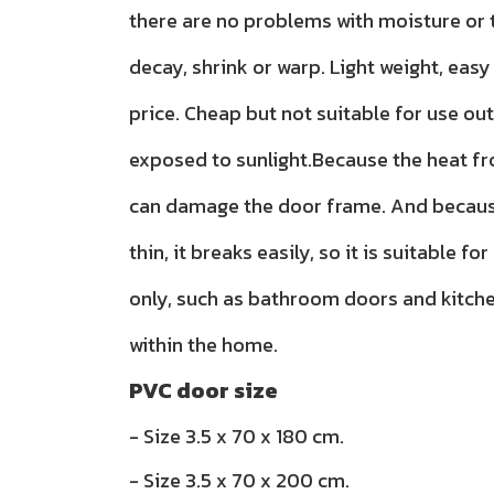
there are no problems with moisture or t
decay, shrink or warp. Light weight, easy 
price. Cheap but not suitable for use ou
exposed to sunlight.Because the heat f
can damage the door frame. And because
thin, it breaks easily, so it is suitable for
only, such as bathroom doors and kitch
within the home.
PVC door size
- Size 3.5 x 70 x 180 cm.
- Size 3.5 x 70 x 200 cm.