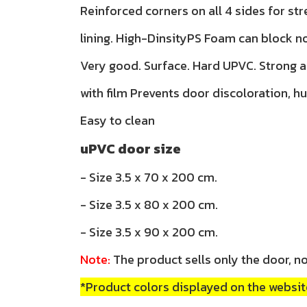
Reinforced corners on all 4 sides for str
lining. High-DinsityPS Foam can block n
Very good. Surface. Hard UPVC. Strong 
with film Prevents door discoloration, h
Easy to clean
uPVC door size
- Size 3.5 x 70 x 200 cm.
- Size 3.5 x 80 x 200 cm.
- Size 3.5 x 90 x 200 cm.
Note:
The product sells only the door, no
*Product colors displayed on the website