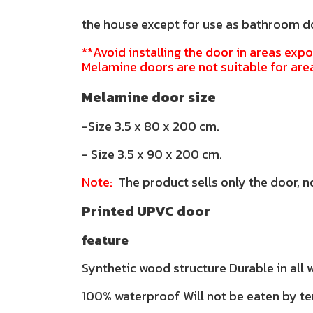
the house except for use as bathroom 
**Avoid installing the door in areas expo
Melamine doors are not suitable for are
Melamine door size
-Size 3.5 x 80 x 200 cm.
- Size 3.5 x 90 x 200 cm.
Note:
The product sells only the door, n
Printed UPVC door
feature
Synthetic wood structure Durable in all
100% waterproof Will not be eaten by te