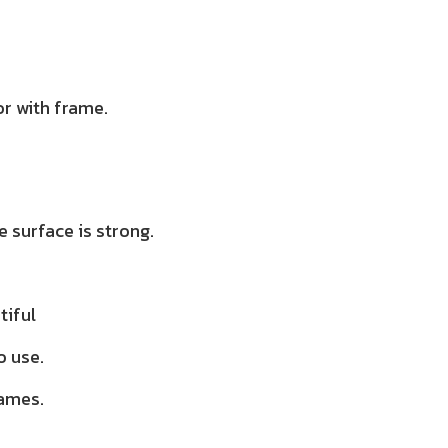
r with frame.
 surface is strong.
tiful
o use.
rames.