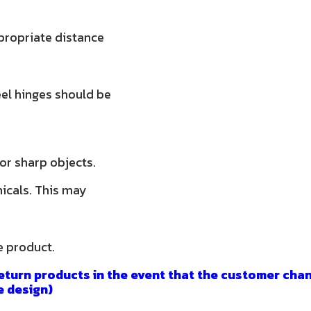
propriate distance
teel hinges should be
 or sharp objects.
micals. This may
e product.
eturn products in the event that the customer chan
e design)