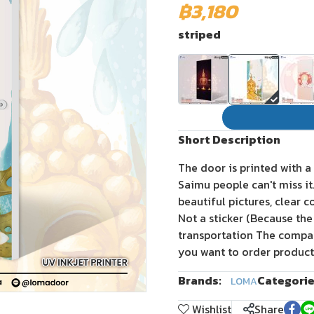
฿3,180
striped
Short Description
The door is printed with a
Saimu people can't miss i
beautiful pictures, clear c
Not a sticker (Because the
transportation The company
you want to order product
Brands:
Categorie
LOMA
Wishlist
Share