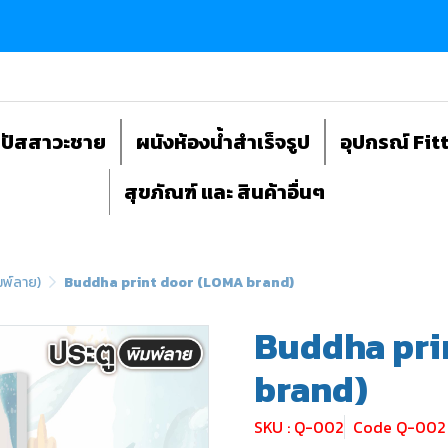
ถปัสสาวะชาย
ผนังห้องน้ำสำเร็จรูป
อุปกรณ์ Fit
สุขภัณฑ์ และ สินค้าอื่นๆ
มพ์ลาย)
Buddha print door (LOMA brand)
Buddha pri
brand)
SKU : Q-002
Code Q-002