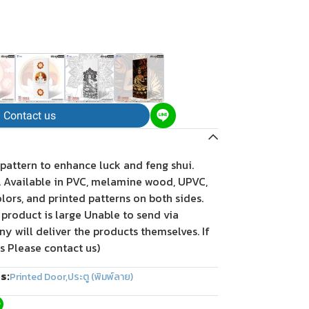
Contact us
 pattern to enhance luck and feng shui.
t. Available in PVC, melamine wood, UPVC,
olors, and printed patterns on both sides.
 product is large Unable to send via
 will deliver the products themselves. If
s Please contact us)
s:
Printed Door
,
ประตู (พิมพ์ลาย)