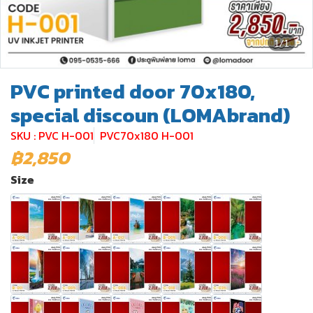
1/1
PVC printed door 70x180,
special discoun (LOMAbrand)
SKU : PVC H-001
PVC70x180 H-001
฿2,850
Size