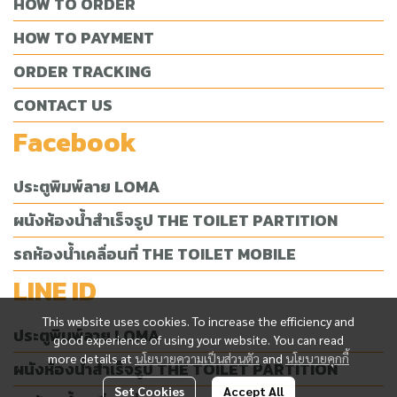
HOW TO ORDER
HOW TO PAYMENT
ORDER TRACKING
CONTACT US
Facebook
ประตูพิมพ์ลาย LOMA
ผนังห้องน้ำสำเร็จรูป THE TOILET PARTITION
รถห้องน้ำเคลื่อนที่ THE TOILET MOBILE
LINE ID
This website uses cookies. To increase the efficiency and
ประตูพิมพ์ลาย LOMA
good experience of using your website. You can read
more details at
นโยบายความเป็นส่วนตัว
and
นโยบายคุกกี้
ผนังห้องน้ำสำเร็จรูป THE TOILET PARTITION
Set Cookies
Accept All