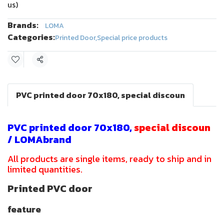
us)
Brands:
LOMA
Categories:
Printed Door
,
Special price products
Share
PVC printed door 70x180, special discoun
PVC printed door 70x180,
special discoun
/ LOMAbrand
All products are single items, ready to ship and in
limited quantities.
Printed PVC door
feature