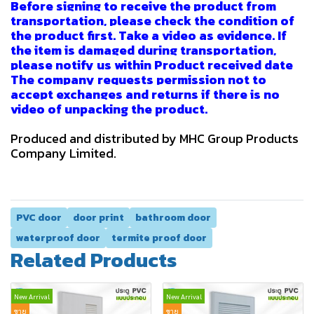
Before signing to receive the product from
transportation, please check the condition of
the product first. Take a video as evidence. If
the item is damaged during transportation,
please notify us within Product received date
The company requests permission not to
accept exchanges and returns if there is no
video of unpacking the product.
Produced and distributed by MHC Group Products
Company Limited.
PVC door
door print
bathroom door
waterproof door
termite proof door
Related Products
New Arrival
New Arrival
ขาย
ขาย