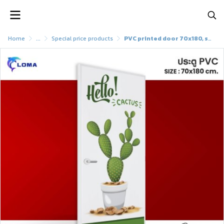
Home
...
Special price products
PVC printed door 70x180, special discoun (LOMAbrand)