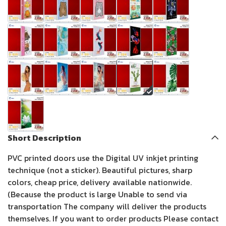
Short Description
PVC printed doors use the Digital UV inkjet printing
technique (not a sticker). Beautiful pictures, sharp
colors, cheap price, delivery available nationwide.
(Because the product is large Unable to send via
transportation The company will deliver the products
themselves. If you want to order products Please contact