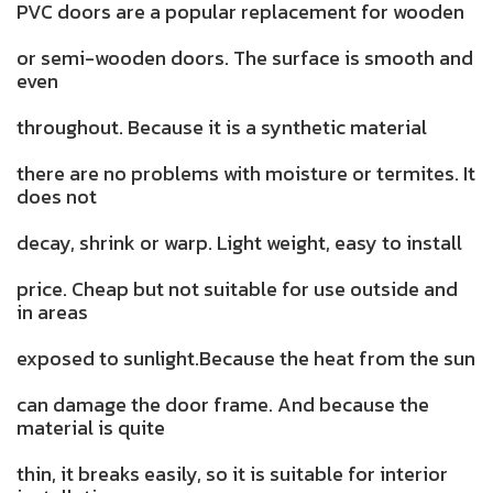
PVC doors are a popular replacement for wooden
or semi-wooden doors. The surface is smooth and
even
throughout. Because it is a synthetic material
there are no problems with moisture or termites. It
does not
decay, shrink or warp. Light weight, easy to install
price. Cheap but not suitable for use outside and
in areas
exposed to sunlight.Because the heat from the sun
can damage the door frame. And because the
material is quite
thin, it breaks easily, so it is suitable for interior