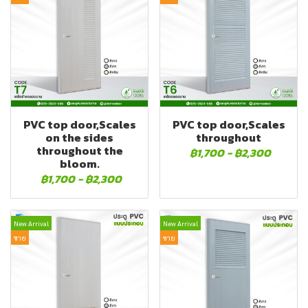
PVC top door,Scales
PVC top door,Scales
on the sides
throughout
throughout the
฿1,700
-
฿2,300
bloom.
฿1,700
-
฿2,300
New Arrival
New Arrival
ขาย
ขาย