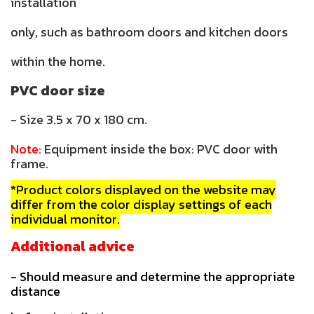
installation
only, such as bathroom doors and kitchen doors
within the home.
PVC door size
- Size 3.5 x 70 x 180 cm.
Note:
Equipment inside the box: PVC door with
frame.
*Product colors displayed on the website may
differ from the color display settings of each
individual monitor.
Additional advice
- Should measure and determine the appropriate
distance