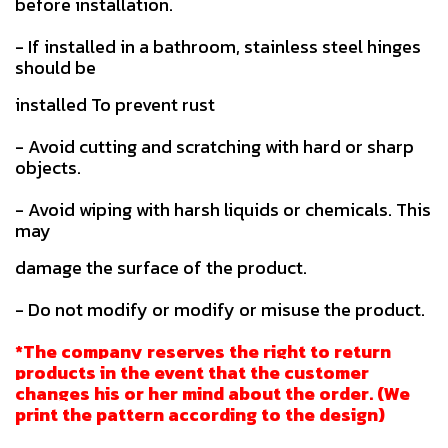
before installation.
- If installed in a bathroom, stainless steel hinges
should be
installed To prevent rust
- Avoid cutting and scratching with hard or sharp
objects.
- Avoid wiping with harsh liquids or chemicals. This
may
damage the surface of the product.
- Do not modify or modify or misuse the product.
*The company reserves the right to return
products in the event that the customer
changes his or her mind about the order. (We
print the pattern according to the design)