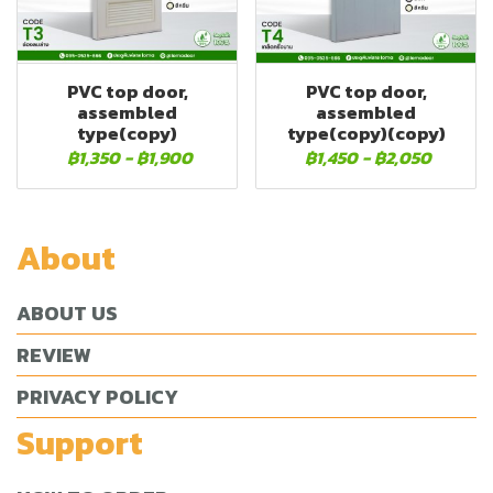
PVC top door,
PVC top door,
assembled
assembled
type(copy)
type(copy)(copy)
฿1,350
-
฿1,900
฿1,450
-
฿2,050
About
ABOUT US
REVIEW
PRIVACY POLICY
Support