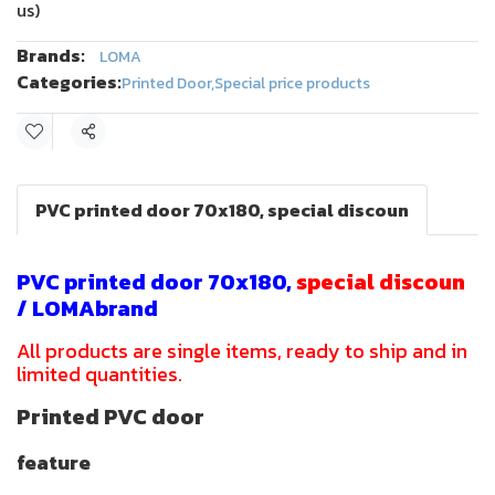
us)
Brands:
LOMA
Categories:
Printed Door
,
Special price products
Share
PVC printed door 70x180, special discoun
PVC printed door 70x180,
special discoun
/ LOMAbrand
All products are single items, ready to ship and in
limited quantities.
Printed PVC door
feature