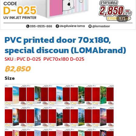
1/1
PVC printed door 70x180,
special discoun (LOMAbrand)
SKU : PVC D-025
PVC70x180 D-025
฿2,850
Size