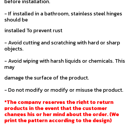
before installation.
- If installed in a bathroom, stainless steel hinges
should be
installed To prevent rust
- Avoid cutting and scratching with hard or sharp
objects.
- Avoid wiping with harsh liquids or chemicals. This
may
damage the surface of the product.
- Do not modify or modify or misuse the product.
*The company reserves the right to return
products in the event that the customer
changes his or her mind about the order. (We
print the pattern according to the design)