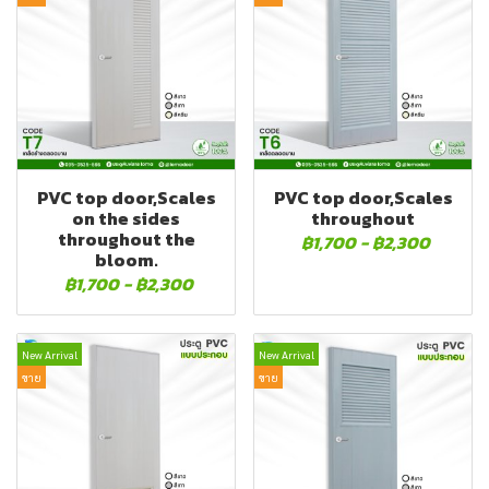
PVC top door,Scales
PVC top door,Scales
on the sides
throughout
throughout the
฿1,700
-
฿2,300
bloom.
฿1,700
-
฿2,300
New Arrival
New Arrival
ขาย
ขาย