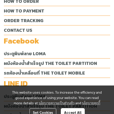
HOW TO ORDER
HOW TO PAYMENT
ORDER TRACKING
CONTACT US
Facebook
ประตูพิมพ์ลาย LOMA
ผนังห้องน้ำสำเร็จรูป THE TOILET PARTITION
รถห้องน้ำเคลื่อนที่ THE TOILET MOBILE
LINE ID
This website uses cookies. To increase the efficiency and
ประตูพิมพ์ลาย LOMA
good experience of using your website. You can read
more details at
นโยบายความเป็นส่วนตัว
and
นโยบายคุกกี้
ผนังห้องน้ำสำเร็จรูป THE TOILET PARTITION
Set Cookies
Accept All