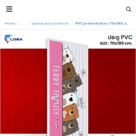
Home
...
Special price products
PVC printed door 70x180, special discoun (LOMAbrand)