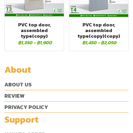
PVC top door,
PVC top door,
assembled
assembled
type(copy)
type(copy)(copy)
฿1,350
-
฿1,900
฿1,450
-
฿2,050
About
ABOUT US
REVIEW
PRIVACY POLICY
Support