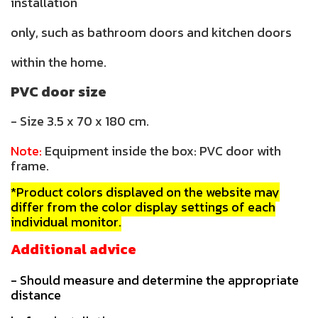
installation
only, such as bathroom doors and kitchen doors
within the home.
PVC door size
- Size 3.5 x 70 x 180 cm.
Note:
Equipment inside the box: PVC door with
frame.
*Product colors displayed on the website may
differ from the color display settings of each
individual monitor.
Additional advice
- Should measure and determine the appropriate
distance