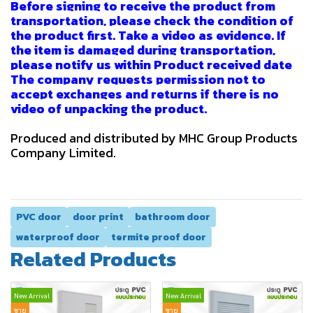
Before signing to receive the product from
transportation, please check the condition of
the product first. Take a video as evidence. If
the item is damaged during transportation,
please notify us within Product received date
The company requests permission not to
accept exchanges and returns if there is no
video of unpacking the product.
Produced and distributed by MHC Group Products
Company Limited.
PVC door
door print
bathroom door
waterproof door
termite proof door
Related Products
New Arrival
New Arrival
ขาย
ขาย