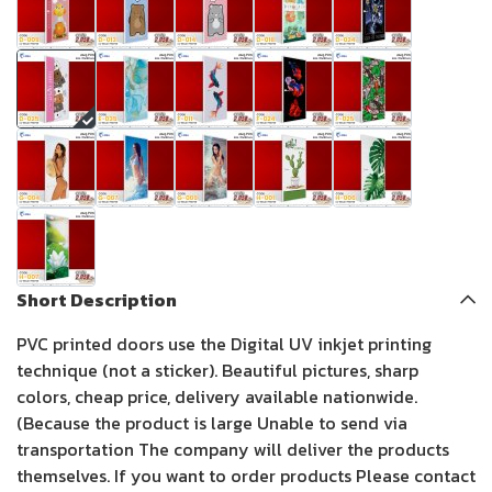
Short Description
PVC printed doors use the Digital UV inkjet printing
technique (not a sticker). Beautiful pictures, sharp
colors, cheap price, delivery available nationwide.
(Because the product is large Unable to send via
transportation The company will deliver the products
themselves. If you want to order products Please contact