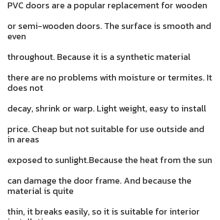
PVC doors are a popular replacement for wooden
or semi-wooden doors. The surface is smooth and
even
throughout. Because it is a synthetic material
there are no problems with moisture or termites. It
does not
decay, shrink or warp. Light weight, easy to install
price. Cheap but not suitable for use outside and
in areas
exposed to sunlight.Because the heat from the sun
can damage the door frame. And because the
material is quite
thin, it breaks easily, so it is suitable for interior