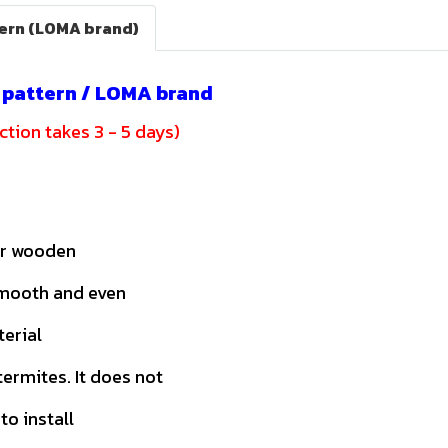
tern (LOMA brand)
c pattern / LOMA brand
tion takes 3 - 5 days)
or wooden
smooth and even
terial
ermites. It does not
to install