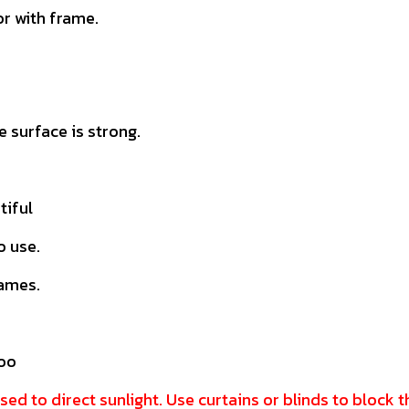
r with frame.
 surface is strong.
tiful
o use.
rames.
doo
sed to direct sunlight. Use curtains or blinds to block 