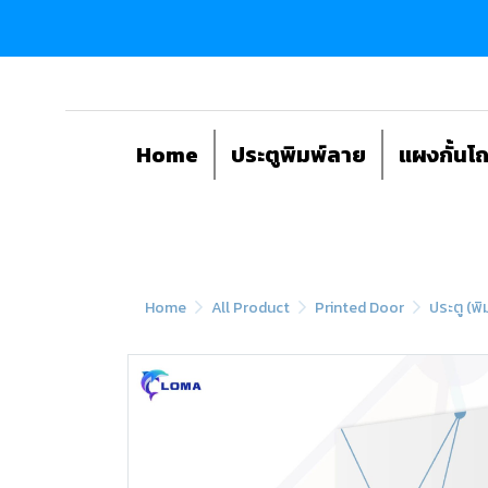
Home
ประตูพิมพ์ลาย
แผงกั้นโ
Home
All Product
Printed Door
ประตู (พิ