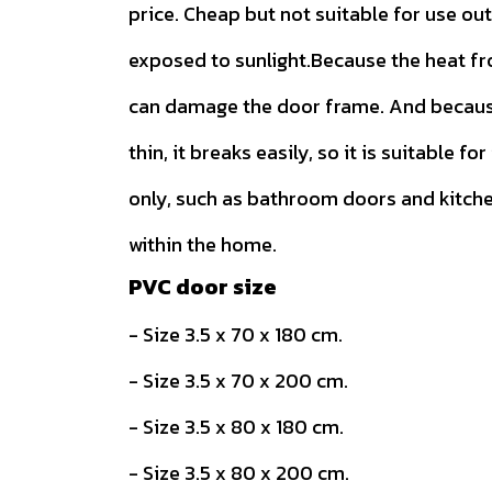
price. Cheap but not suitable for use ou
exposed to sunlight.Because the heat f
can damage the door frame. And because
thin, it breaks easily, so it is suitable for
only, such as bathroom doors and kitch
within the home.
PVC door size
- Size 3.5 x 70 x 180 cm.
- Size 3.5 x 70 x 200 cm.
- Size 3.5 x 80 x 180 cm.
- Size 3.5 x 80 x 200 cm.