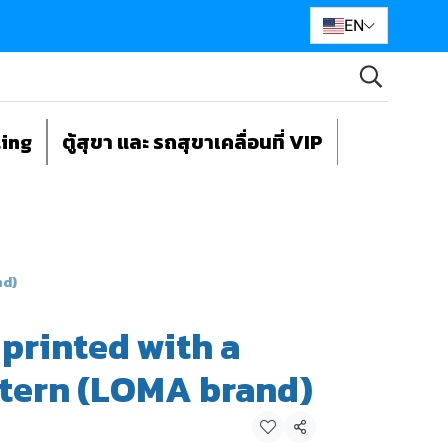
EN
ting
ตู้สุขา และ รถสุขาเคลื่อนที่ VIP
nd)
 printed with a
ttern (LOMA brand)
Share