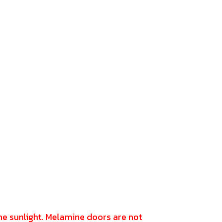
the sunlight. Melamine doors are not