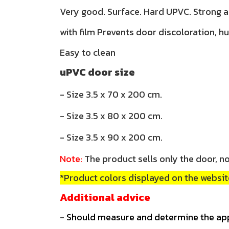
Very good. Surface. Hard UPVC. Strong 
with film Prevents door discoloration, h
Easy to clean
uPVC door size
- Size 3.5 x 70 x 200 cm.
- Size 3.5 x 80 x 200 cm.
- Size 3.5 x 90 x 200 cm.
Note:
The product sells only the door, no
*Product colors displayed on the website
Additional advice
- Should measure and determine the ap