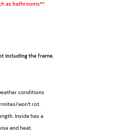
such as bathrooms**
ot including the frame.
 weather conditions
rmites/won't rot.
ength. Inside has a
oise and heat.