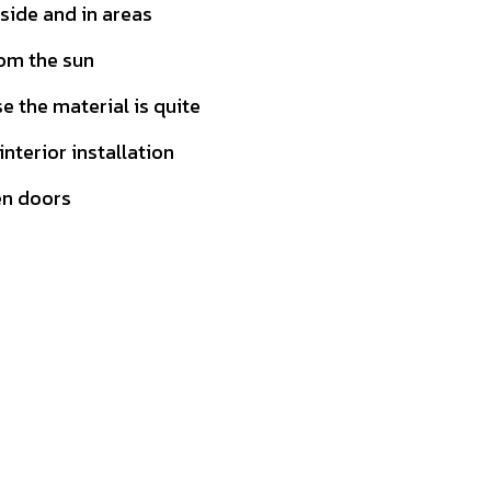
tside and in areas
rom the sun
 the material is quite
 interior installation
en doors