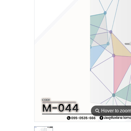
⚲
Hover to zoo