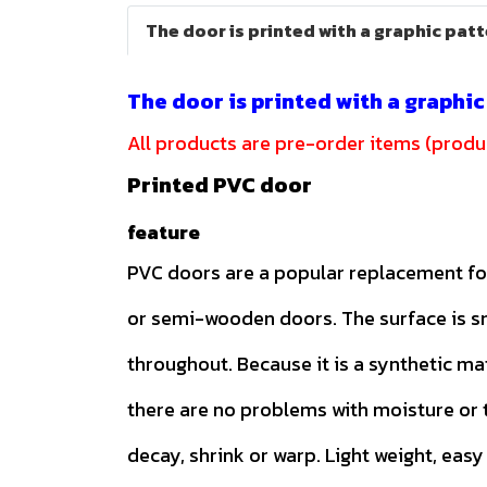
The door is printed with a graphic pat
The door is printed with a graphi
All products are pre-order items (produc
Printed PVC door
feature
PVC doors are a popular replacement f
or semi-wooden doors. The surface is 
throughout. Because it is a synthetic ma
there are no problems with moisture or t
decay, shrink or warp. Light weight, easy 