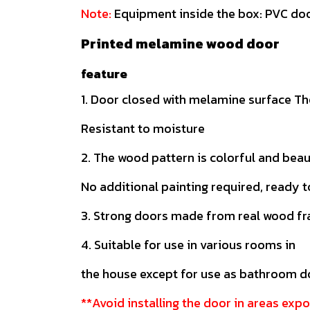
Note:
Equipment inside the box: PVC doo
Printed melamine wood door
feature
1. Door closed with melamine surface The
Resistant to moisture
2. The wood pattern is colorful and beau
No additional painting required, ready t
3. Strong doors made from real wood f
4. Suitable for use in various rooms in
the house except for use as bathroom 
**Avoid installing the door in areas expo