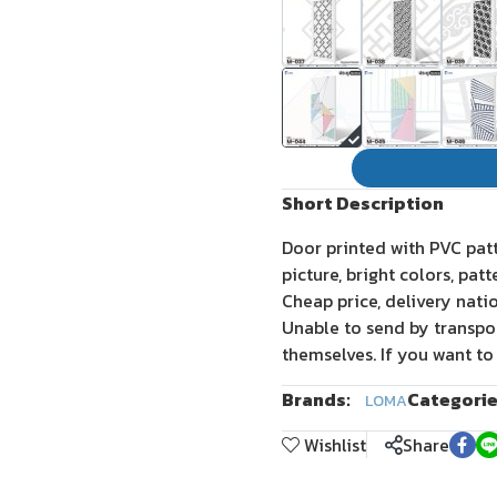
Short Description
Door printed with PVC pat
picture, bright colors, pat
Cheap price, delivery nati
Unable to send by transpo
themselves. If you want to
Brands:
Categorie
LOMA
Wishlist
Share