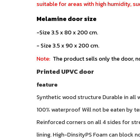
suitable for areas with high humidity, 
Melamine door size
-Size 3.5 x 80 x 200 cm.
- Size 3.5 x 90 x 200 cm.
Note:
The product sells only the door, n
Printed UPVC door
feature
Synthetic wood structure Durable in all
100% waterproof Will not be eaten by te
Reinforced corners on all 4 sides for str
lining. High-DinsityPS Foam can block n