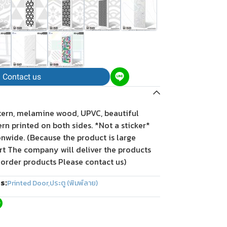
Contact us
tern, melamine wood, UPVC, beautiful
tern printed on both sides. *Not a sticker*
onwide. (Because the product is large
rt The company will deliver the products
 order products Please contact us)
s:
Printed Door
,
ประตู (พิมพ์ลาย)