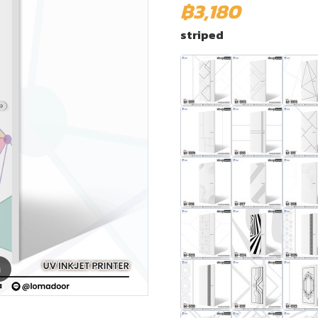
฿3,180
striped
m