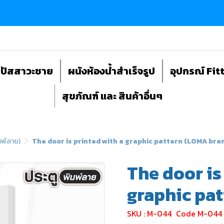
ถปัสสาวะชาย
ผนังห้องน้ำสำเร็จรูป
อุปกรณ์ Fit
สุขภัณฑ์ และ สินค้าอื่นๆ
มพ์ลาย)
The door is printed with a graphic pattern (LOMA bra
The door is
graphic pa
SKU : M-044
Code M-044