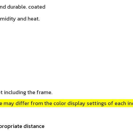
and durable. coated
umidity and heat.
t including the frame.
 may differ from the color display settings of each in
propriate distance