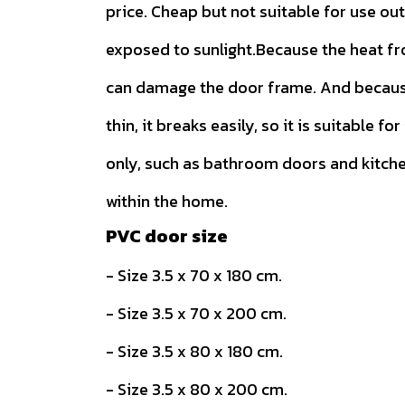
price. Cheap but not suitable for use ou
exposed to sunlight.Because the heat f
can damage the door frame. And because
thin, it breaks easily, so it is suitable for
only, such as bathroom doors and kitch
within the home.
PVC door size
- Size 3.5 x 70 x 180 cm.
- Size 3.5 x 70 x 200 cm.
- Size 3.5 x 80 x 180 cm.
- Size 3.5 x 80 x 200 cm.