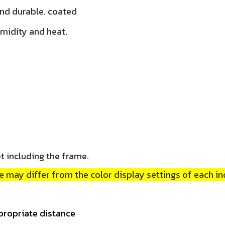
and durable. coated
umidity and heat.
t including the frame.
 may differ from the color display settings of each in
propriate distance