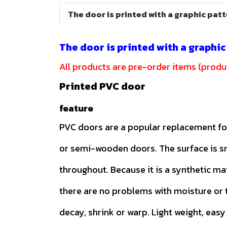
The door is printed with a graphic pat
The door is printed with a graphi
All products are pre-order items (produc
Printed PVC door
feature
PVC doors are a popular replacement f
or semi-wooden doors. The surface is 
throughout. Because it is a synthetic ma
there are no problems with moisture or t
decay, shrink or warp. Light weight, easy 