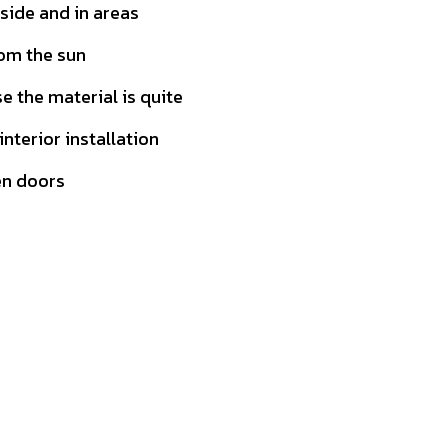
tside and in areas
rom the sun
 the material is quite
 interior installation
en doors