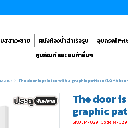
ถปัสสาวะชาย
ผนังห้องน้ำสำเร็จรูป
อุปกรณ์ Fit
สุขภัณฑ์ และ สินค้าอื่นๆ
มพ์ลาย)
The door is printed with a graphic pattern (LOMA bra
The door is
graphic pa
SKU : M-029
Code M-029