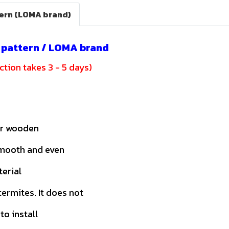
tern (LOMA brand)
c pattern / LOMA brand
tion takes 3 - 5 days)
or wooden
smooth and even
terial
ermites. It does not
to install