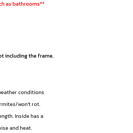
such as bathrooms**
ot including the frame.
 weather conditions
rmites/won't rot.
ength. Inside has a
oise and heat.