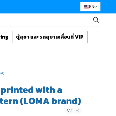
EN
ting
ตู้สุขา และ รถสุขาเคลื่อนที่ VIP
nd)
 printed with a
ttern (LOMA brand)
Share