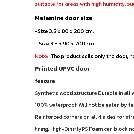
suitable for areas with high humidity, 
Melamine door size
-Size 3.5 x 80 x 200 cm.
- Size 3.5 x 90 x 200 cm.
Note:
The product sells only the door, n
Printed UPVC door
feature
Synthetic wood structure Durable in all
100% waterproof Will not be eaten by te
Reinforced corners on all 4 sides for str
lining. High-DinsityPS Foam can block n