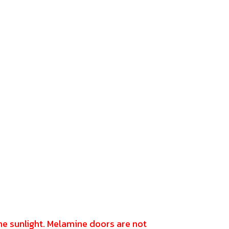
the sunlight. Melamine doors are not