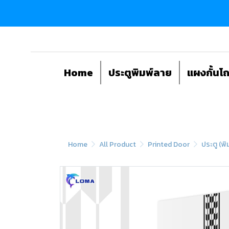
Home
ประตูพิมพ์ลาย
แผงกั้นโ
Home
All Product
Printed Door
ประตู (พิ