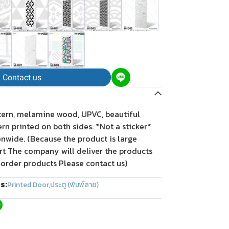
Contact us
tern, melamine wood, UPVC, beautiful
tern printed on both sides. *Not a sticker*
onwide. (Because the product is large
rt The company will deliver the products
 order products Please contact us)
s:
Printed Door
,
ประตู (พิมพ์ลาย)