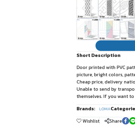
Short Description
Door printed with PVC pat
picture, bright colors, pat
Cheap price, delivery nati
Unable to send by transpo
themselves. If you want to
Brands:
Categorie
LOMA
Wishlist
Share