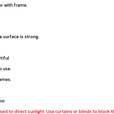
r with frame.
 surface is strong.
tiful
o use.
rames.
doo
sed to direct sunlight. Use curtains or blinds to block 