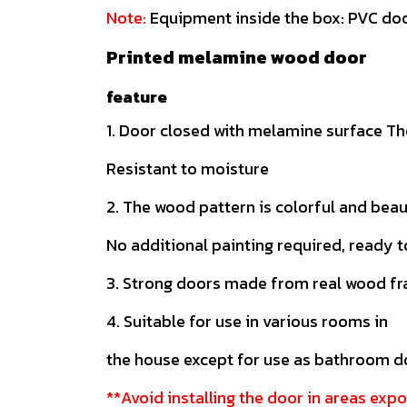
Note:
Equipment inside the box: PVC doo
Printed melamine wood door
feature
1. Door closed with melamine surface The
Resistant to moisture
2. The wood pattern is colorful and beau
No additional painting required, ready t
3. Strong doors made from real wood f
4. Suitable for use in various rooms in
the house except for use as bathroom 
**Avoid installing the door in areas expo