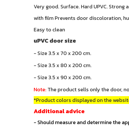
Very good. Surface. Hard UPVC. Strong 
with film Prevents door discoloration, h
Easy to clean
uPVC door size
- Size 3.5 x 70 x 200 cm.
- Size 3.5 x 80 x 200 cm.
- Size 3.5 x 90 x 200 cm.
Note:
The product sells only the door, no
*Product colors displayed on the website
Additional advice
- Should measure and determine the ap