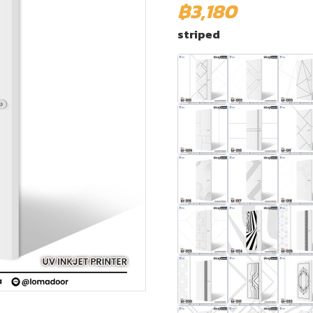
฿3,180
striped