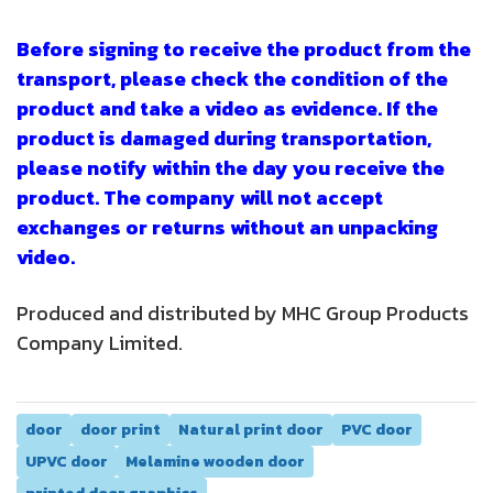
Before signing to receive the product from the
transport, please check the condition of the
product and take a video as evidence. If the
product is damaged during transportation,
please notify within the day you receive the
product. The company will not accept
exchanges or returns without an unpacking
video.
Produced and distributed by MHC Group Products
Company Limited.
door
door print
Natural print door
PVC door
UPVC door
Melamine wooden door