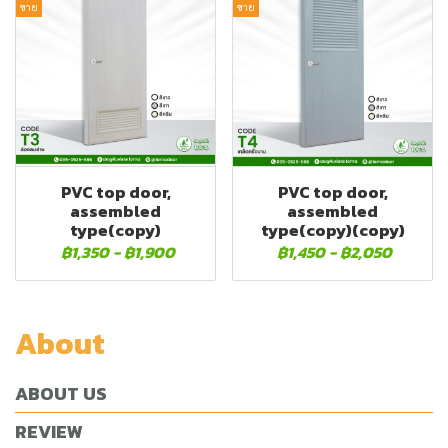
ขาย
ขาย
PVC top door,
PVC top door,
assembled
assembled
type(copy)
type(copy)(copy)
฿1,350
-
฿1,900
฿1,450
-
฿2,050
About
ABOUT US
REVIEW