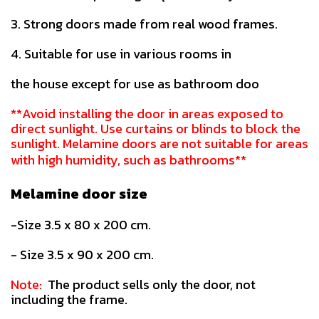
3. Strong doors made from real wood frames.
4. Suitable for use in various rooms in
the house except for use as bathroom doo
**Avoid installing the door in areas exposed to
direct sunlight. Use curtains or blinds to block the
sunlight. Melamine doors are not suitable for areas
with high humidity, such as bathrooms**
Melamine door size
-Size 3.5 x 80 x 200 cm.
- Size 3.5 x 90 x 200 cm.
Note:
The product sells only the door, not
including the frame.