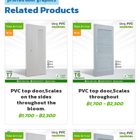
printed door graphics
Related Products
New Arrival
New Arrival
ขาย
ขาย
PVC top door,Scales
PVC top door,Scales
on the sides
throughout
throughout the
฿1,700
-
฿2,300
bloom.
฿1,700
-
฿2,300
New Arrival
New Arrival