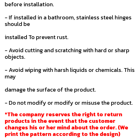
before installation.
- If installed in a bathroom, stainless steel hinges
should be
installed To prevent rust.
- Avoid cutting and scratching with hard or sharp
objects.
- Avoid wiping with harsh liquids or chemicals. This
may
damage the surface of the product.
- Do not modify or modify or misuse the product.
*The company reserves the right to return
products in the event that the customer
changes his or her mind about the order. (We
print the pattern according to the design)