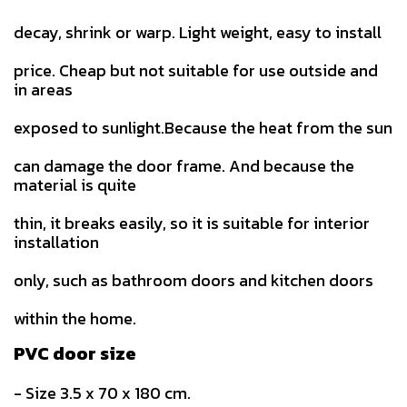
decay, shrink or warp. Light weight, easy to install
price. Cheap but not suitable for use outside and
in areas
exposed to sunlight.Because the heat from the sun
can damage the door frame. And because the
material is quite
thin, it breaks easily, so it is suitable for interior
installation
only, such as bathroom doors and kitchen doors
within the home.
PVC door size
- Size 3.5 x 70 x 180 cm.