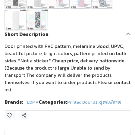
Short Description
Door printed with PVC pattern, melamine wood, UPVC,
beautiful picture, bright colors, pattern printed on both
sides. *Not a sticker* Cheap price, delivery nationwide.
(Because the product is large Unable to send by
transport The company will deliver the products
themselves. If you want to order products Please contact
us)
Brands:
Categories:
LOMA
Printed Door
,
ประตู (พิมพ์ลาย)
Share