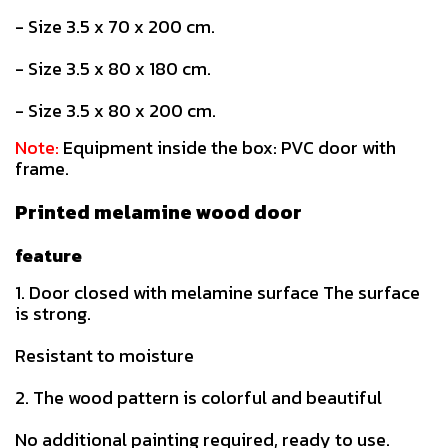
- Size 3.5 x 70 x 200 cm.
- Size 3.5 x 80 x 180 cm.
- Size 3.5 x 80 x 200 cm.
Note:
Equipment inside the box: PVC door with
frame.
Printed melamine wood door
feature
1. Door closed with melamine surface The surface
is strong.
Resistant to moisture
2. The wood pattern is colorful and beautiful
No additional painting required, ready to use.