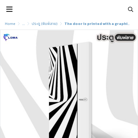
Home
...
ประตู (พิมพ์ลาย)
The door is printed with a graphic pattern (LOMA brand)