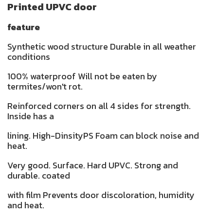
Printed UPVC door
feature
Synthetic wood structure Durable in all weather
conditions
100% waterproof Will not be eaten by
termites/won't rot.
Reinforced corners on all 4 sides for strength.
Inside has a
lining. High-DinsityPS Foam can block noise and
heat.
Very good. Surface. Hard UPVC. Strong and
durable. coated
with film Prevents door discoloration, humidity
and heat.