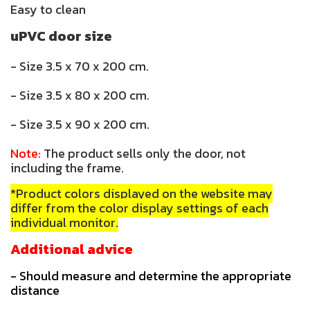
Easy to clean
uPVC door size
- Size 3.5 x 70 x 200 cm.
- Size 3.5 x 80 x 200 cm.
- Size 3.5 x 90 x 200 cm.
Note:
The product sells only the door, not
including the frame.
*Product colors displayed on the website may
differ from the color display settings of each
individual monitor.
Additional advice
- Should measure and determine the appropriate
distance