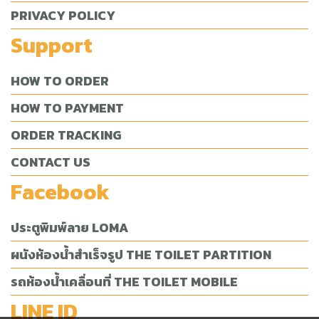
PRIVACY POLICY
Support
HOW TO ORDER
HOW TO PAYMENT
ORDER TRACKING
CONTACT US
Facebook
ประตูพิมพ์ลาย LOMA
ผนังห้องน้ำสำเร็จรูป THE TOILET PARTITION
รถห้องน้ำเคลื่อนที่ THE TOILET MOBILE
LINE ID