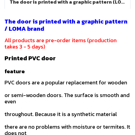
The door is printed with a graphic pattern (LOMA brand)
The door is printed with a graphic pattern
/ LOMA brand
All products are pre-order items (production
takes 3 - 5 days)
Printed PVC door
feature
PVC doors are a popular replacement for wooden
or semi-wooden doors. The surface is smooth and
even
throughout. Because it is a synthetic material
there are no problems with moisture or termites. It
does not