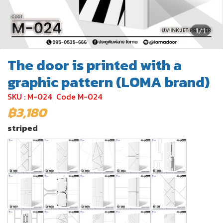
1/1
The door is printed with a
graphic pattern (LOMA brand)
SKU : M-024
Code M-024
฿3,180
striped