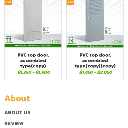
ขาย
ขาย
PVC top door,
PVC top door,
assembled
assembled
type(copy)
type(copy)(copy)
฿1,350
-
฿1,900
฿1,450
-
฿2,050
About
ABOUT US
REVIEW