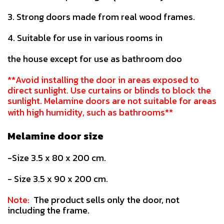
3. Strong doors made from real wood frames.
4. Suitable for use in various rooms in
the house except for use as bathroom doo
**Avoid installing the door in areas exposed to
direct sunlight. Use curtains or blinds to block the
sunlight. Melamine doors are not suitable for areas
with high humidity, such as bathrooms**
Melamine door size
-Size 3.5 x 80 x 200 cm.
- Size 3.5 x 90 x 200 cm.
Note:
The product sells only the door, not
including the frame.