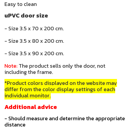
Easy to clean
uPVC door size
- Size 3.5 x 70 x 200 cm.
- Size 3.5 x 80 x 200 cm.
- Size 3.5 x 90 x 200 cm.
Note:
The product sells only the door, not
including the frame.
*Product colors displayed on the website may
differ from the color display settings of each
individual monitor.
Additional advice
- Should measure and determine the appropriate
distance