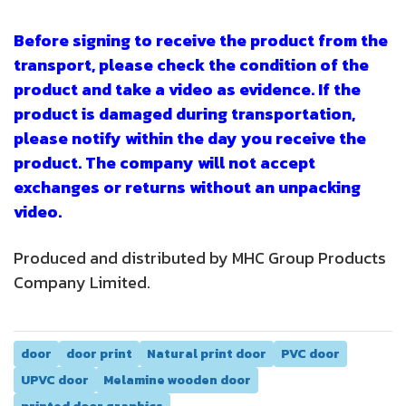
Before signing to receive the product from the
transport, please check the condition of the
product and take a video as evidence. If the
product is damaged during transportation,
please notify within the day you receive the
product. The company will not accept
exchanges or returns without an unpacking
video.
Produced and distributed by MHC Group Products
Company Limited.
door
door print
Natural print door
PVC door
UPVC door
Melamine wooden door