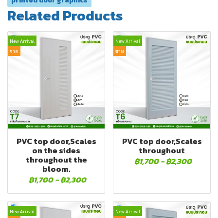
printed door graphics
Related Products
New Arrival
New Arrival
ขาย
ขาย
PVC top door,Scales
PVC top door,Scales
on the sides
throughout
throughout the
฿1,700
-
฿2,300
bloom.
฿1,700
-
฿2,300
New Arrival
New Arrival