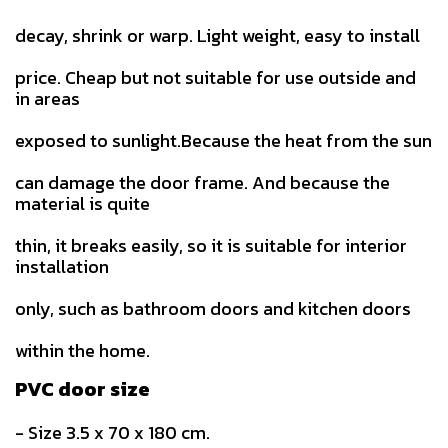
decay, shrink or warp. Light weight, easy to install
price. Cheap but not suitable for use outside and
in areas
exposed to sunlight.Because the heat from the sun
can damage the door frame. And because the
material is quite
thin, it breaks easily, so it is suitable for interior
installation
only, such as bathroom doors and kitchen doors
within the home.
PVC door size
- Size 3.5 x 70 x 180 cm.