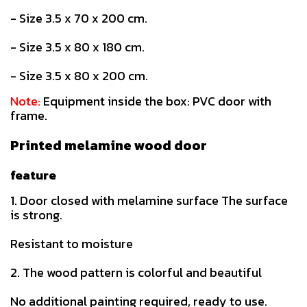
- Size 3.5 x 70 x 200 cm.
- Size 3.5 x 80 x 180 cm.
- Size 3.5 x 80 x 200 cm.
Note:
Equipment inside the box: PVC door with
frame.
Printed melamine wood door
feature
1. Door closed with melamine surface The surface
is strong.
Resistant to moisture
2. The wood pattern is colorful and beautiful
No additional painting required, ready to use.