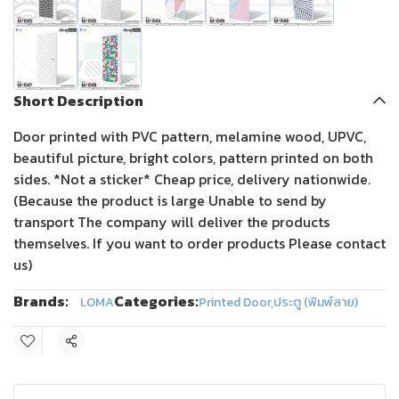
Short Description
Door printed with PVC pattern, melamine wood, UPVC,
beautiful picture, bright colors, pattern printed on both
sides. *Not a sticker* Cheap price, delivery nationwide.
(Because the product is large Unable to send by
transport The company will deliver the products
themselves. If you want to order products Please contact
us)
Brands:
Categories:
LOMA
Printed Door
,
ประตู (พิมพ์ลาย)
Share