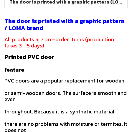
The door is printed with a graphic pattern (LOMA brand)
The door is printed with a graphic pattern
/ LOMA brand
All products are pre-order items (production
takes 3 - 5 days)
Printed PVC door
feature
PVC doors are a popular replacement for wooden
or semi-wooden doors. The surface is smooth and
even
throughout. Because it is a synthetic material
there are no problems with moisture or termites. It
does not