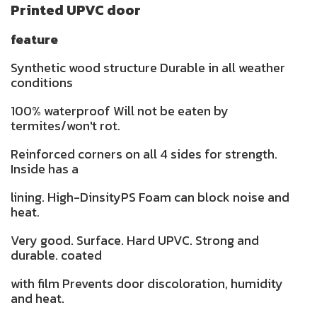
Printed UPVC door
feature
Synthetic wood structure Durable in all weather
conditions
100% waterproof Will not be eaten by
termites/won't rot.
Reinforced corners on all 4 sides for strength.
Inside has a
lining. High-DinsityPS Foam can block noise and
heat.
Very good. Surface. Hard UPVC. Strong and
durable. coated
with film Prevents door discoloration, humidity
and heat.