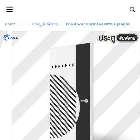
Home
...
ประตู (พิมพ์ลาย)
The door is printed with a graphic pattern (LOMA brand)