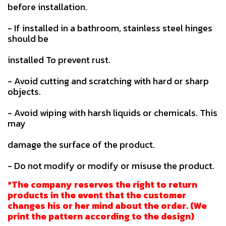
before installation.
- If installed in a bathroom, stainless steel hinges
should be
installed To prevent rust.
- Avoid cutting and scratching with hard or sharp
objects.
- Avoid wiping with harsh liquids or chemicals. This
may
damage the surface of the product.
- Do not modify or modify or misuse the product.
*The company reserves the right to return
products in the event that the customer
changes his or her mind about the order. (We
print the pattern according to the design)