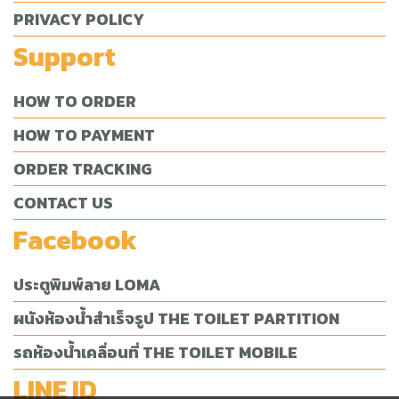
PRIVACY POLICY
Support
HOW TO ORDER
HOW TO PAYMENT
ORDER TRACKING
CONTACT US
Facebook
ประตูพิมพ์ลาย LOMA
ผนังห้องน้ำสำเร็จรูป THE TOILET PARTITION
รถห้องน้ำเคลื่อนที่ THE TOILET MOBILE
LINE ID