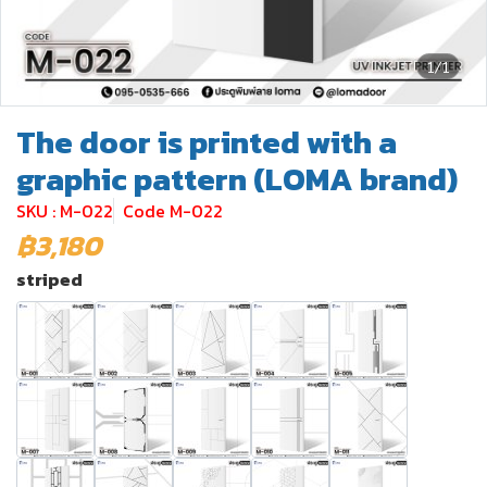
1/1
The door is printed with a
graphic pattern (LOMA brand)
SKU : M-022
Code M-022
฿3,180
striped