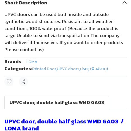
Short Description
UPVC doors can be used both inside and outside
synthetic wood structures. Resistant to all weather
conditions, 100% waterproof (Because the product is
large Unable to send via transportation The company
will deliver it themselves. If you want to order products
Please contact us)
Brands:
LOMA
Categories:
Printed Door
,
UPVC doors
,
ประตู (พิมพ์ลาย)
Share
UPVC door, double half glass WMD GA03
UPVC door, double half glass WMD GA03 /
LOMA brand