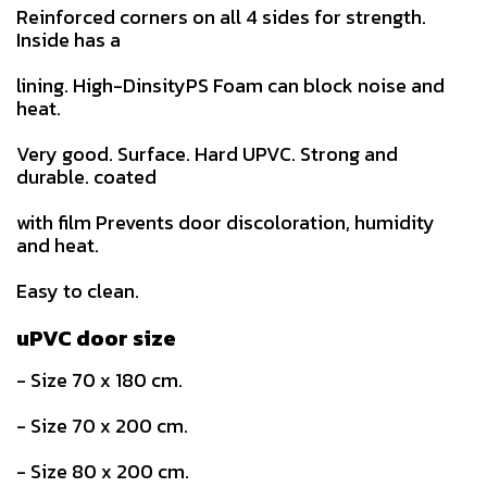
Reinforced corners on all 4 sides for strength.
Inside has a
lining. High-DinsityPS Foam can block noise and
heat.
Very good. Surface. Hard UPVC. Strong and
durable. coated
with film Prevents door discoloration, humidity
and heat.
Easy to clean.
uPVC door size
- Size 70 x 180 cm.
- Size 70 x 200 cm.
- Size 80 x 200 cm.