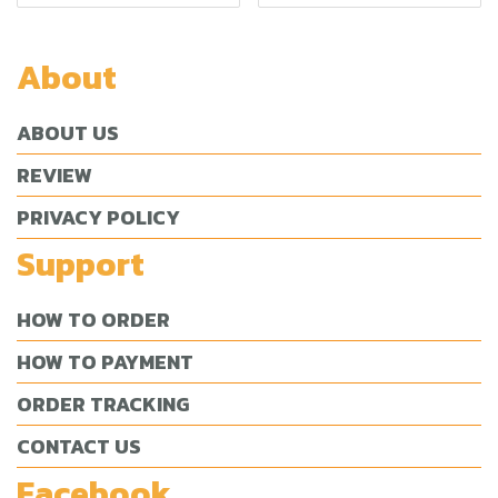
About
ABOUT US
REVIEW
PRIVACY POLICY
Support
HOW TO ORDER
HOW TO PAYMENT
ORDER TRACKING
CONTACT US
Facebook