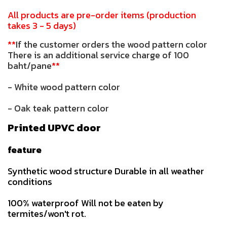
All products are pre-order items (production
takes 3 - 5 days)
**
If the customer orders the wood pattern color
There is an additional service charge of 100
baht/pane
**
- White wood pattern color
- Oak teak pattern color
Printed UPVC door
feature
Synthetic wood structure Durable in all weather
conditions
100% waterproof Will not be eaten by
termites/won't rot.