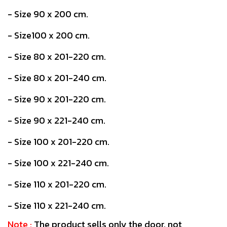
- Size 90 x 200 cm.
- Size100 x 200 cm.
- Size 80 x 201-220 cm.
- Size 80 x 201-240 cm.
- Size 90 x 201-220 cm.
- Size 90 x 221-240 cm.
- Size 100 x 201-220 cm.
- Size 100 x 221-240 cm.
- Size 110 x 201-220 cm.
- Size 110 x 221-240 cm.
Note :
The product sells only the door, not