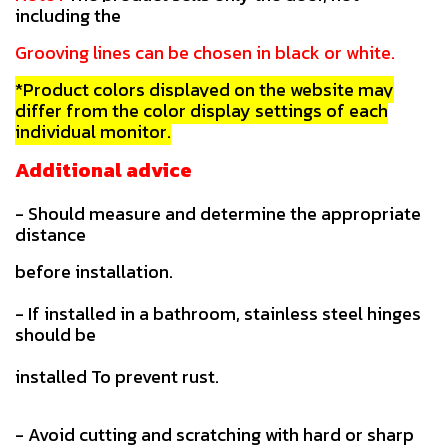
including the
Grooving lines can be chosen in black or white.
*Product colors displayed on the website may
differ from the color display settings of each
individual monitor.
Additional advice
- Should measure and determine the appropriate
distance
before installation.
- If installed in a bathroom, stainless steel hinges
should be
installed To prevent rust.
- Avoid cutting and scratching with hard or sharp