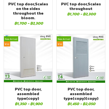
PVC top door,Scales
PVC top door,Scales
on the sides
throughout
throughout the
฿1,700
-
฿2,300
bloom.
฿1,700
-
฿2,300
New Arrival
New Arrival
ขาย
ขาย
PVC top door,
PVC top door,
assembled
assembled
type(copy)
type(copy)(copy)
฿1,350
-
฿1,900
฿1,450
-
฿2,050