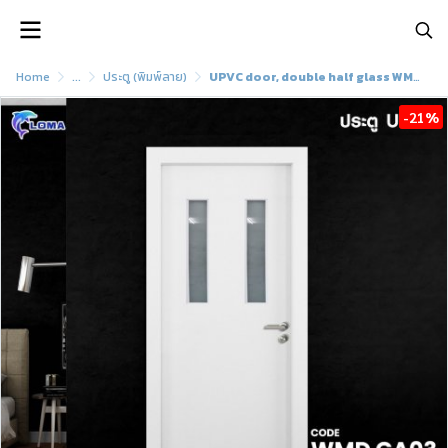
Home
...
ประตู (พิมพ์ลาย)
UPVC door, double half glass WMD GA03 (LOMA brand)
-21%