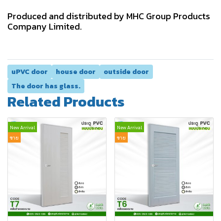
Produced and distributed by MHC Group Products
Company Limited.
uPVC door
house door
outside door
The door has glass.
Related Products
New Arrival
New Arrival
ขาย
ขาย