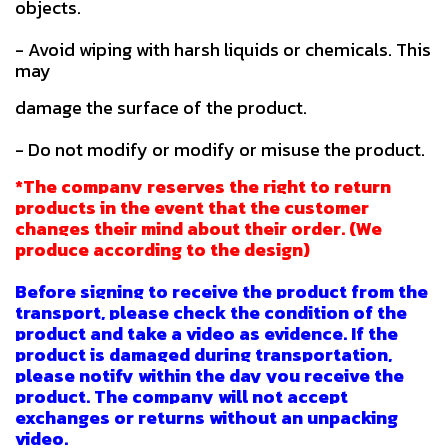
objects.
- Avoid wiping with harsh liquids or chemicals. This
may
damage the surface of the product.
- Do not modify or modify or misuse the product.
*The company reserves the right to return
products in the event that the customer
changes their mind about their order. (We
produce according to the design)
Before signing to receive the product from the
transport, please check the condition of the
product and take a video as evidence. If the
product is damaged during transportation,
please notify within the day you receive the
product. The company will not accept
exchanges or returns without an unpacking
video.