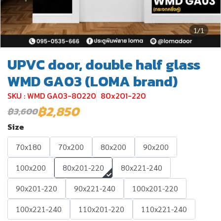
1/1
UPVC door, double half glass
WMD GA03 (LOMA brand)
SKU : WMD GA03-80220
80x201-220
฿2,850
฿3,600
Size
70x180
70x200
80x200
90x200
100x200
80x201-220
80x221-240
90x201-220
90x221-240
100x201-220
100x221-240
110x201-220
110x221-240