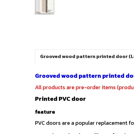
Grooved wood pattern printed door (
Grooved wood pattern printed do
All products are pre-order items (produc
Printed PVC door
feature
PVC doors are a popular replacement f