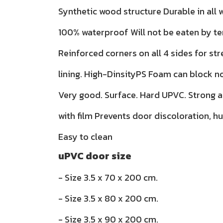
Synthetic wood structure Durable in all
100% waterproof Will not be eaten by te
Reinforced corners on all 4 sides for str
lining. High-DinsityPS Foam can block n
Very good. Surface. Hard UPVC. Strong 
with film Prevents door discoloration, h
Easy to clean
uPVC door size
- Size 3.5 x 70 x 200 cm.
- Size 3.5 x 80 x 200 cm.
- Size 3.5 x 90 x 200 cm.