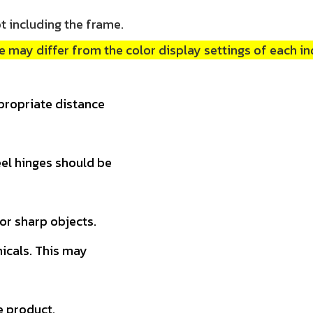
t including the frame.
 may differ from the color display settings of each in
propriate distance
teel hinges should be
 or sharp objects.
micals. This may
e product.