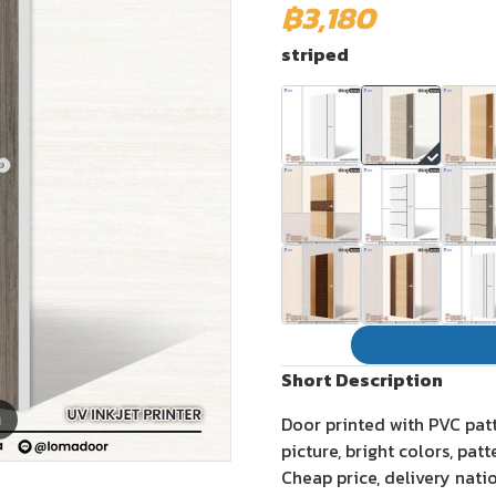
฿3,180
striped
Short Description
m
Door printed with PVC pat
picture, bright colors, pat
Cheap price, delivery nati