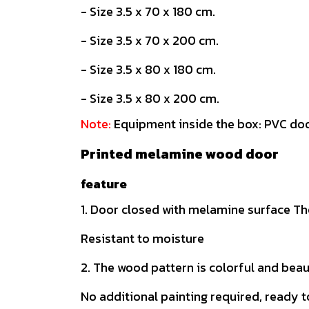
- Size 3.5 x 70 x 180 cm.
- Size 3.5 x 70 x 200 cm.
- Size 3.5 x 80 x 180 cm.
- Size 3.5 x 80 x 200 cm.
Note:
Equipment inside the box: PVC doo
Printed melamine wood door
feature
1. Door closed with melamine surface The
Resistant to moisture
2. The wood pattern is colorful and beau
No additional painting required, ready t