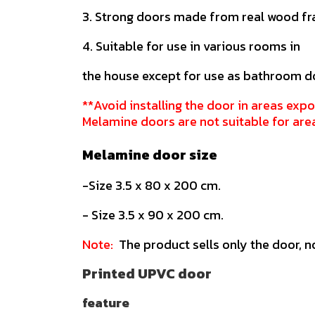
3. Strong doors made from real wood f
4. Suitable for use in various rooms in
the house except for use as bathroom d
**Avoid installing the door in areas expo
Melamine doors are not suitable for are
Melamine door size
-Size 3.5 x 80 x 200 cm.
- Size 3.5 x 90 x 200 cm.
Note:
The product sells only the door, n
Printed UPVC door
feature