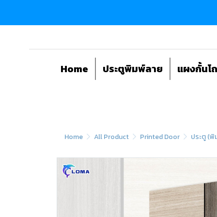
Home
ประตูพิมพ์ลาย
แผงกั้นโ
Home
All Product
Printed Door
ประตู (พิ