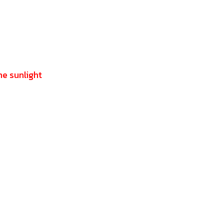
he sunlight