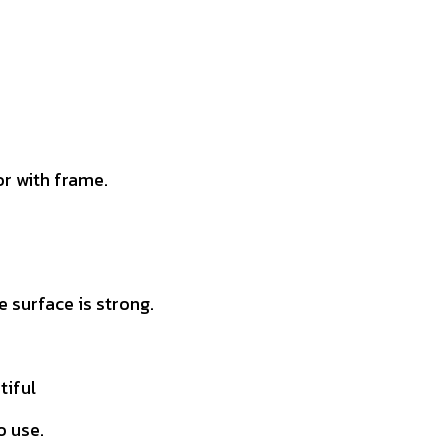
r with frame.
 surface is strong.
tiful
o use.