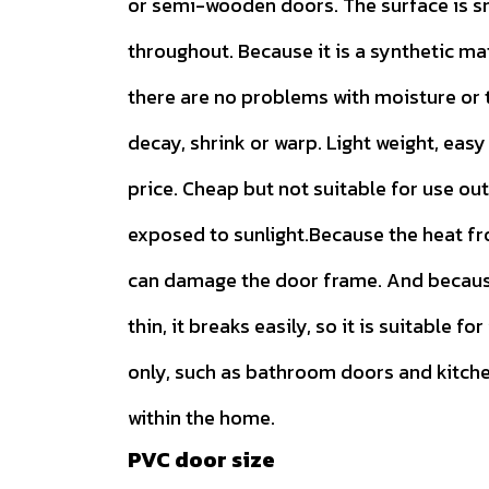
or semi-wooden doors. The surface is 
throughout. Because it is a synthetic ma
there are no problems with moisture or t
decay, shrink or warp. Light weight, easy 
price. Cheap but not suitable for use ou
exposed to sunlight.Because the heat f
can damage the door frame. And because
thin, it breaks easily, so it is suitable for
only, such as bathroom doors and kitch
within the home.
PVC door size