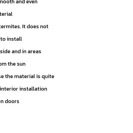
smooth and even
terial
ermites. It does not
to install
tside and in areas
rom the sun
 the material is quite
 interior installation
en doors