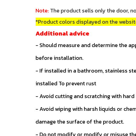
Note:
The product sells only the door, no
*Product colors displayed on the website
Additional advice
- Should measure and determine the ap
before installation.
- If installed in a bathroom, stainless s
installed To prevent rust
- Avoid cutting and scratching with hard
- Avoid wiping with harsh liquids or che
damage the surface of the product.
- Do not modify or modify or misuse th