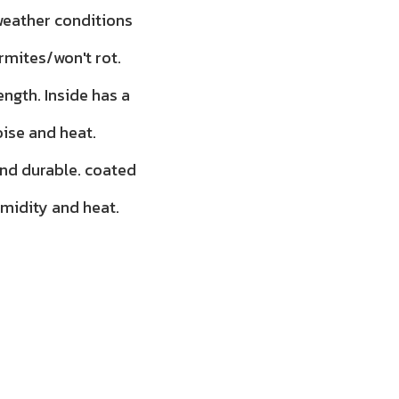
 weather conditions
rmites/won't rot.
ength. Inside has a
oise and heat.
and durable. coated
umidity and heat.