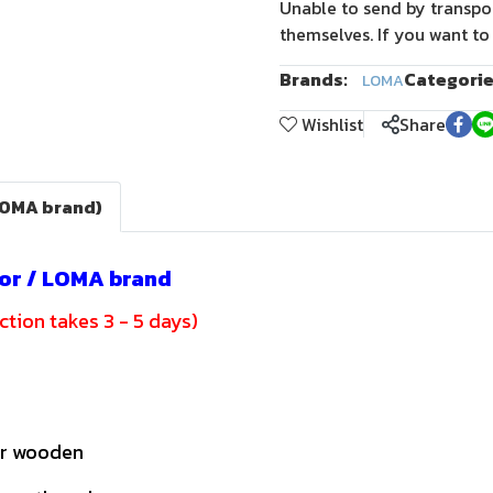
Unable to send by transpo
themselves. If you want to
Brands:
Categorie
LOMA
Wishlist
Share
LOMA brand)
or / LOMA brand
tion takes 3 - 5 days)
or wooden