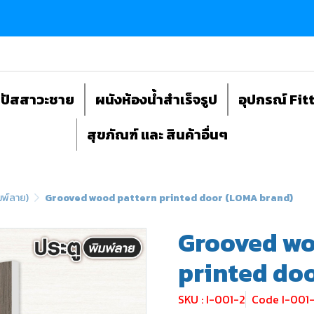
ถปัสสาวะชาย
ผนังห้องน้ำสำเร็จรูป
อุปกรณ์ Fit
สุขภัณฑ์ และ สินค้าอื่นๆ
มพ์ลาย)
Grooved wood pattern printed door (LOMA brand)
Grooved wo
printed do
SKU : I-001-2
Code I-001