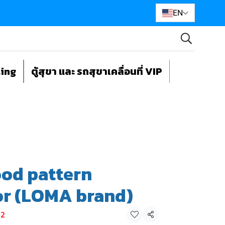
EN
ting
ตู้สุขา และ รถสุขาเคลื่อนที่ VIP
od pattern
or (LOMA brand)
-2
Share