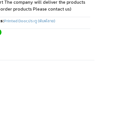
rt The company will deliver the products
 order products Please contact us)
s:
Printed Door
,
ประตู (พิมพ์ลาย)