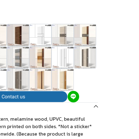
Contact us
tern, melamine wood, UPVC, beautiful
tern printed on both sides. *Not a sticker*
onwide. (Because the product is large