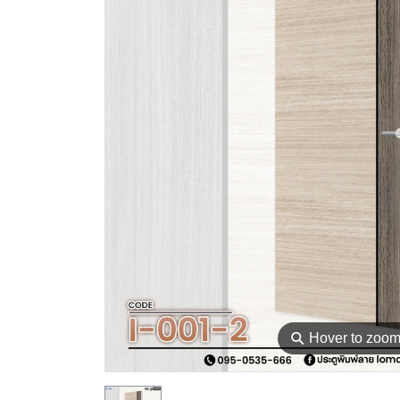
⚲
Hover to zoo