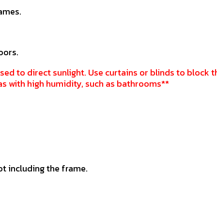
rames.
oors.
sed to direct sunlight. Use curtains or blinds to block t
as with high humidity, such as bathrooms**
ot including the frame.