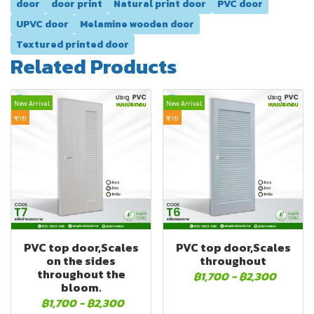
door
door print
Natural print door
PVC door
UPVC door
Melamine wooden door
Textured printed door
Related Products
New Arrival
New Arrival
ขาย
ขาย
PVC top door,Scales
PVC top door,Scales
on the sides
throughout
throughout the
฿1,700
-
฿2,300
bloom.
฿1,700
-
฿2,300