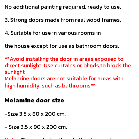
No additional painting required, ready to use.
3. Strong doors made from real wood frames.
4. Suitable for use in various rooms in
the house except for use as bathroom doors.
**Avoid installing the door in areas exposed to
direct sunlight. Use curtains or blinds to block the
sunlight
Melamine doors are not suitable for areas with
high humidity, such as bathrooms**
Melamine door size
-Size 3.5 x 80 x 200 cm.
- Size 3.5 x 90 x 200 cm.