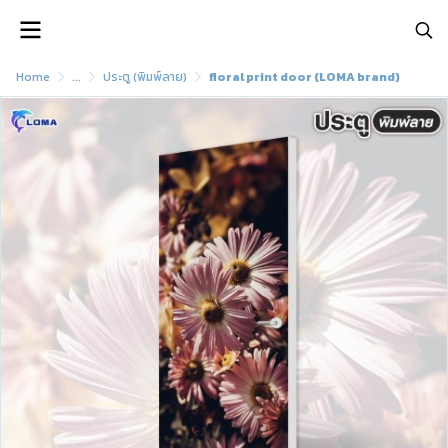
Home
...
ประตู (พิมพ์ลาย)
floral print door (LOMA brand)