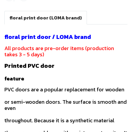
floral print door (LOMA brand)
floral print door / LOMA brand
All products are pre-order items (production
takes 3 - 5 days)
Printed PVC door
feature
PVC doors are a popular replacement for wooden
or semi-wooden doors. The surface is smooth and
even
throughout. Because it is a synthetic material