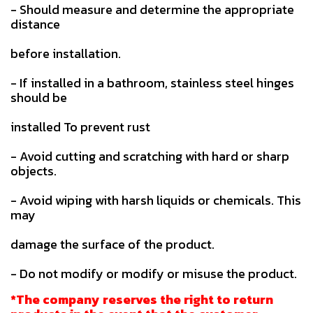
- Should measure and determine the appropriate
distance
before installation.
- If installed in a bathroom, stainless steel hinges
should be
installed To prevent rust
- Avoid cutting and scratching with hard or sharp
objects.
- Avoid wiping with harsh liquids or chemicals. This
may
damage the surface of the product.
- Do not modify or modify or misuse the product.
*The company reserves the right to return