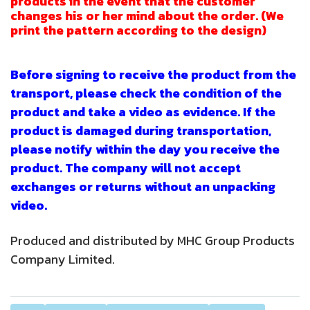
products in the event that the customer
changes his or her mind about the order. (We
print the pattern according to the design)
Before signing to receive the product from the
transport, please check the condition of the
product and take a video as evidence. If the
product is damaged during transportation,
please notify within the day you receive the
product. The company will not accept
exchanges or returns without an unpacking
video.
Produced and distributed by MHC Group Products
Company Limited.