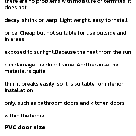
there are no problems with moisture or termites. It
does not
decay, shrink or warp. Light weight, easy to install
price. Cheap but not suitable for use outside and
in areas
exposed to sunlight.Because the heat from the sun
can damage the door frame. And because the
material is quite
thin, it breaks easily, so it is suitable for interior
installation
only, such as bathroom doors and kitchen doors
within the home.
PVC door size