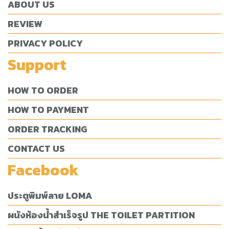
ABOUT US
REVIEW
PRIVACY POLICY
Support
HOW TO ORDER
HOW TO PAYMENT
ORDER TRACKING
CONTACT US
Facebook
ประตูพิมพ์ลาย LOMA
ผนังห้องน้ำสำเร็จรูป THE TOILET PARTITION