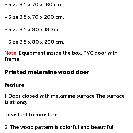
- Size 3.5 x 70 x 180 cm.
- Size 3.5 x 70 x 200 cm.
- Size 3.5 x 80 x 180 cm.
- Size 3.5 x 80 x 200 cm.
Note:
Equipment inside the box: PVC door with
frame.
Printed melamine wood door
feature
1. Door closed with melamine surface The surface
is strong.
Resistant to moisture
2. The wood pattern is colorful and beautiful