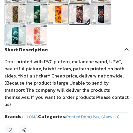
Short Description
Door printed with PVC pattern, melamine wood, UPVC,
beautiful picture, bright colors, pattern printed on both
sides. *Not a sticker* Cheap price, delivery nationwide.
(Because the product is large Unable to send by
transport The company will deliver the products
themselves. If you want to order products Please contact
us)
Brands:
Categories:
LOMA
Printed Door
,
ประตู (พิมพ์ลาย)
Share