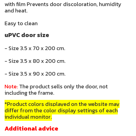
with film Prevents door discoloration, humidity
and heat.
Easy to clean
uPVC door size
- Size 3.5 x 70 x 200 cm.
- Size 3.5 x 80 x 200 cm.
- Size 3.5 x 90 x 200 cm.
Note:
The product sells only the door, not
including the frame.
*Product colors displayed on the website may
differ from the color display settings of each
individual monitor.
Additional advice