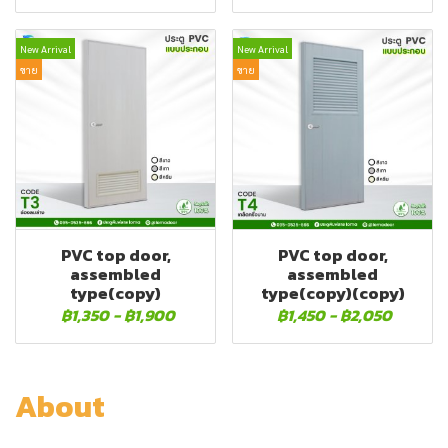
New Arrival
New Arrival
ขาย
ขาย
PVC top door,
PVC top door,
assembled
assembled
type(copy)
type(copy)(copy)
฿1,350
-
฿1,900
฿1,450
-
฿2,050
About