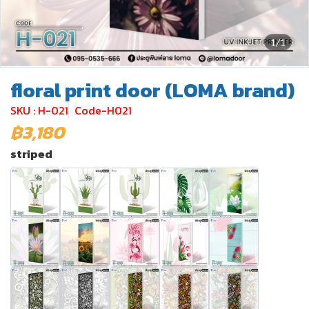
1/1
floral print door (LOMA brand)
SKU : H-021
Code-H021
฿3,180
striped