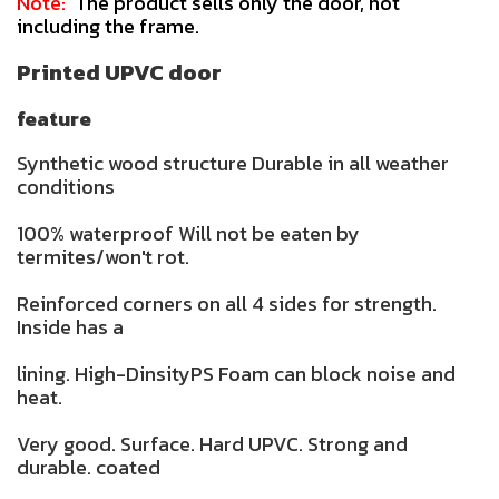
Note:
The product sells only the door, not
including the frame.
Printed UPVC door
feature
Synthetic wood structure Durable in all weather
conditions
100% waterproof Will not be eaten by
termites/won't rot.
Reinforced corners on all 4 sides for strength.
Inside has a
lining. High-DinsityPS Foam can block noise and
heat.
Very good. Surface. Hard UPVC. Strong and
durable. coated