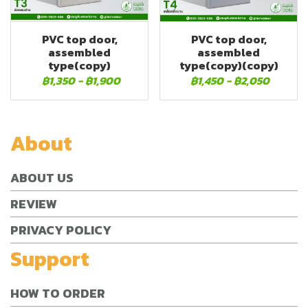
PVC top door,
PVC top door,
assembled
assembled
type(copy)
type(copy)(copy)
฿1,350
-
฿1,900
฿1,450
-
฿2,050
About
ABOUT US
REVIEW
PRIVACY POLICY
Support
HOW TO ORDER