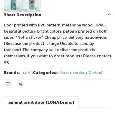
Short Description
Door printed with PVC pattern, melamine wood, UPVC,
beautiful picture, bright colors, pattern printed on both
sides. *Not a sticker* Cheap price, delivery nationwide.
(Because the product is large Unable to send by
transport The company will deliver the products
themselves. If you want to order products Please contact
us)
Brands:
Categories:
LOMA
Printed Door
,
ประตู (พิมพ์ลาย)
Share
animal print door (LOMA brand)