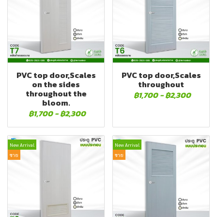
PVC top door,Scales
PVC top door,Scales
on the sides
throughout
throughout the
฿1,700
-
฿2,300
bloom.
฿1,700
-
฿2,300
New Arrival
New Arrival
ขาย
ขาย