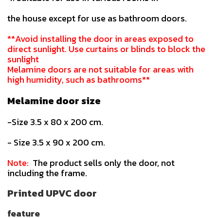
the house except for use as bathroom doors.
**Avoid installing the door in areas exposed to
direct sunlight. Use curtains or blinds to block the
sunlight
Melamine doors are not suitable for areas with
high humidity, such as bathrooms**
Melamine door size
-Size 3.5 x 80 x 200 cm.
- Size 3.5 x 90 x 200 cm.
Note:
The product sells only the door, not
including the frame.
Printed UPVC door
feature