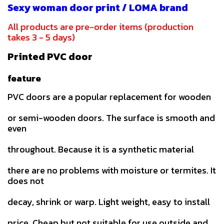
Sexy woman door print / LOMA brand
All products are pre-order items (production
takes 3 - 5 days)
Printed PVC door
feature
PVC doors are a popular replacement for wooden
or semi-wooden doors. The surface is smooth and
even
throughout. Because it is a synthetic material
there are no problems with moisture or termites. It
does not
decay, shrink or warp. Light weight, easy to install
price. Cheap but not suitable for use outside and