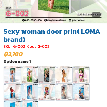
1/1
Sexy woman door print LOMA
brand)
SKU : G-002
Code G-002
฿3,180
Option name 1