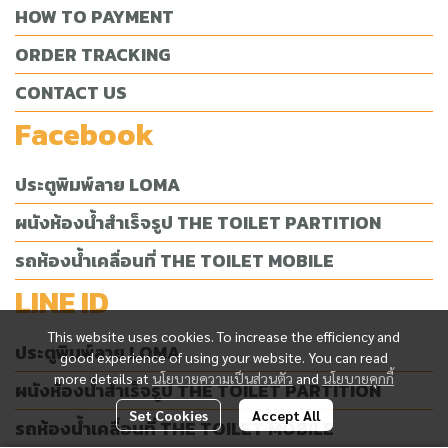
HOW TO PAYMENT
ORDER TRACKING
CONTACT US
Facebook
ประตูพิมพ์ลาย LOMA
ผนังห้องน้ำสำเร็จรูป THE TOILET PARTITION
รถห้องน้ำเคลื่อนที่ THE TOILET MOBILE
LINE ID
This website uses cookies. To increase the efficiency and
ประตูพิมพ์ลาย LOMA
good experience of using your website. You can read
more details at
นโยบายความเป็นส่วนตัว
and
นโยบายคุกกี้
ผนังห้องน้ำสำเร็จรูป THE TOILET PARTITION
Set Cookies
Accept All
รถห้องน้ำเคลื่อนที่ THE TOILET MOBILE