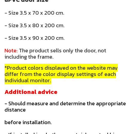
- Size 3.5 x 70 x 200 cm.
- Size 3.5 x 80 x 200 cm.
- Size 3.5 x 90 x 200 cm.
Note:
The product sells only the door, not
including the frame.
*Product colors displayed on the website may
differ from the color display settings of each
individual monitor.
Additional advice
- Should measure and determine the appropriate
distance
before installation.