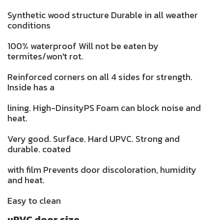
Synthetic wood structure Durable in all weather
conditions
100% waterproof Will not be eaten by
termites/won't rot.
Reinforced corners on all 4 sides for strength.
Inside has a
lining. High-DinsityPS Foam can block noise and
heat.
Very good. Surface. Hard UPVC. Strong and
durable. coated
with film Prevents door discoloration, humidity
and heat.
Easy to clean
uPVC door size