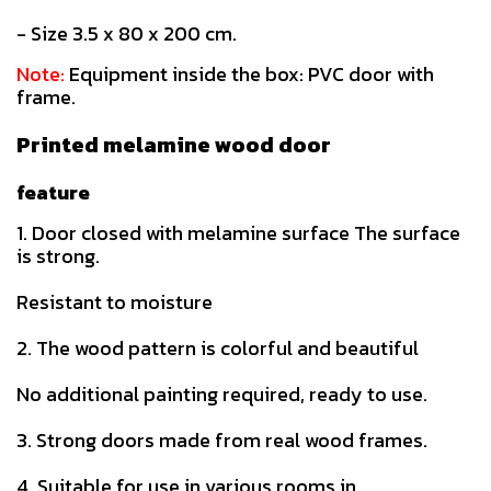
- Size 3.5 x 80 x 200 cm.
Note:
Equipment inside the box: PVC door with
frame.
Printed melamine wood door
feature
1. Door closed with melamine surface The surface
is strong.
Resistant to moisture
2. The wood pattern is colorful and beautiful
No additional painting required, ready to use.
3. Strong doors made from real wood frames.
4. Suitable for use in various rooms in