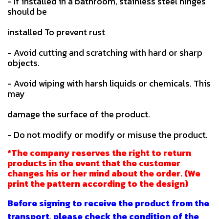
- If installed in a bathroom, stainless steel hinges
should be
installed To prevent rust
- Avoid cutting and scratching with hard or sharp
objects.
- Avoid wiping with harsh liquids or chemicals. This
may
damage the surface of the product.
- Do not modify or modify or misuse the product.
*The company reserves the right to return
products in the event that the customer
changes his or her mind about the order. (We
print the pattern according to the design)
Before signing to receive the product from the
transport, please check the condition of the