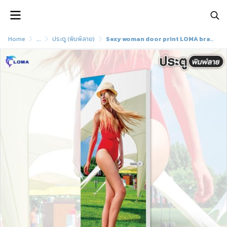
Home
...
ประตู (พิมพ์ลาย)
Sexy woman door print LOMA brand)