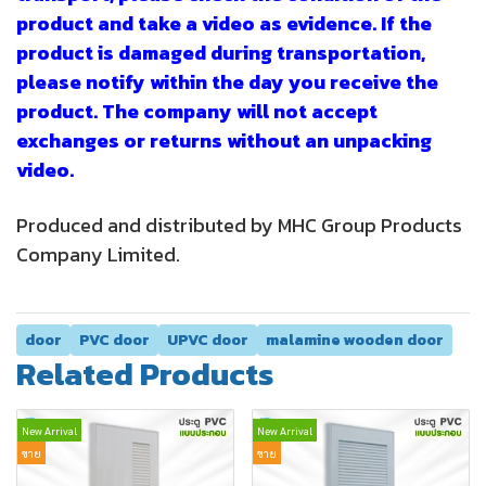
product and take a video as evidence. If the
product is damaged during transportation,
please notify within the day you receive the
product. The company will not accept
exchanges or returns without an unpacking
video.
Produced and distributed by MHC Group Products
Company Limited.
door
PVC door
UPVC door
malamine wooden door
Related Products
New Arrival
New Arrival
ขาย
ขาย