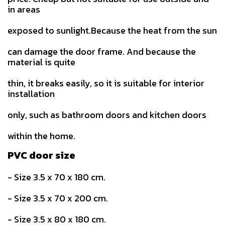
in areas
exposed to sunlight.Because the heat from the sun
can damage the door frame. And because the
material is quite
thin, it breaks easily, so it is suitable for interior
installation
only, such as bathroom doors and kitchen doors
within the home.
PVC door size
- Size 3.5 x 70 x 180 cm.
- Size 3.5 x 70 x 200 cm.
- Size 3.5 x 80 x 180 cm.