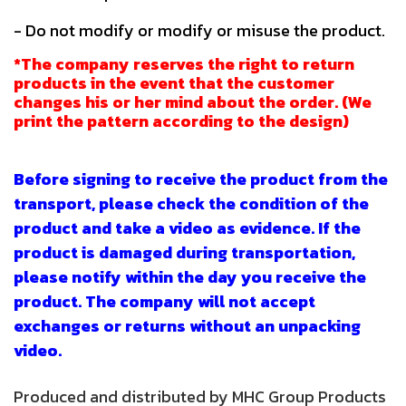
- Do not modify or modify or misuse the product.
*The company reserves the right to return
products in the event that the customer
changes his or her mind about the order. (We
print the pattern according to the design)
Before signing to receive the product from the
transport, please check the condition of the
product and take a video as evidence. If the
product is damaged during transportation,
please notify within the day you receive the
product. The company will not accept
exchanges or returns without an unpacking
video.
Produced and distributed by MHC Group Products