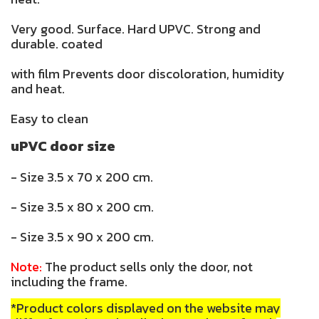
Very good. Surface. Hard UPVC. Strong and
durable. coated
with film Prevents door discoloration, humidity
and heat.
Easy to clean
uPVC door size
- Size 3.5 x 70 x 200 cm.
- Size 3.5 x 80 x 200 cm.
- Size 3.5 x 90 x 200 cm.
Note:
The product sells only the door, not
including the frame.
*Product colors displayed on the website may