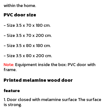
within the home.
PVC door size
- Size 3.5 x 70 x 180 cm.
- Size 3.5 x 70 x 200 cm.
- Size 3.5 x 80 x 180 cm.
- Size 3.5 x 80 x 200 cm.
Note:
Equipment inside the box: PVC door with
frame.
Printed melamine wood door
feature
1. Door closed with melamine surface The surface
is strong.