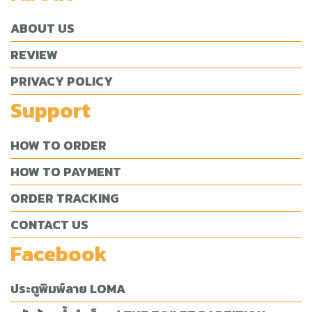
ABOUT US
REVIEW
PRIVACY POLICY
Support
HOW TO ORDER
HOW TO PAYMENT
ORDER TRACKING
CONTACT US
Facebook
ประตูพิมพ์ลาย LOMA