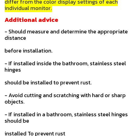
differ from the color display settings of each
individual monitor.
Additional advice
- Should measure and determine the appropriate
distance
before installation.
- If installed inside the bathroom, stainless steel
hinges
should be installed to prevent rust.
- Avoid cutting and scratching with hard or sharp
objects.
- If installed in a bathroom, stainless steel hinges
should be
installed To prevent rust