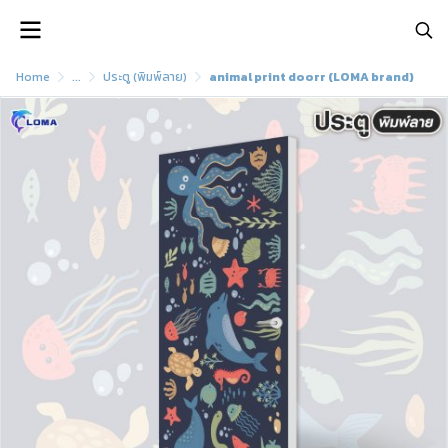
Home
...
ประตู (พิมพ์ลาย)
animal print doorr (LOMA brand)