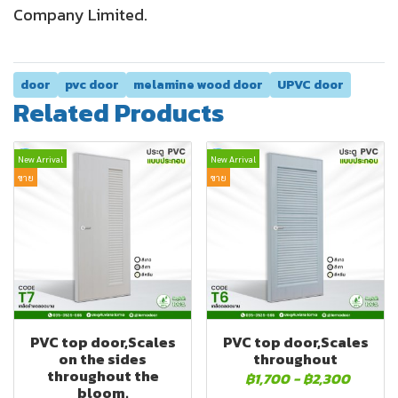
Company Limited.
door
pvc door
melamine wood door
UPVC door
Related Products
New Arrival
New Arrival
ขาย
ขาย
PVC top door,Scales
PVC top door,Scales
on the sides
throughout
throughout the
฿1,700
-
฿2,300
bloom.