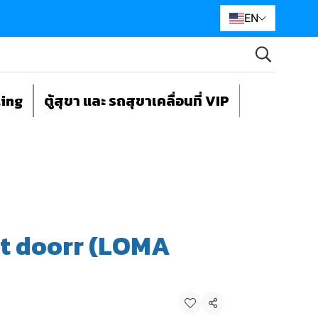
EN
ting
ตู้สุขา และ รถสุขาเคลื่อนที่ VIP
nt doorr (LOMA
Share