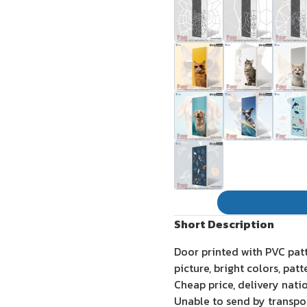
Short Description
Door printed with PVC pat
picture, bright colors, pat
Cheap price, delivery nati
Unable to send by transpo