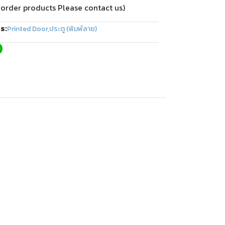
 order products Please contact us)
s:
Printed Door
,
ประตู (พิมพ์ลาย)