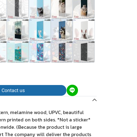
Contact us
tern, melamine wood, UPVC, beautiful
tern printed on both sides. *Not a sticker*
onwide. (Because the product is large
rt The company will deliver the products