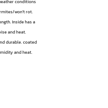
 weather conditions
rmites/won't rot.
ength. Inside has a
oise and heat.
and durable. coated
umidity and heat.