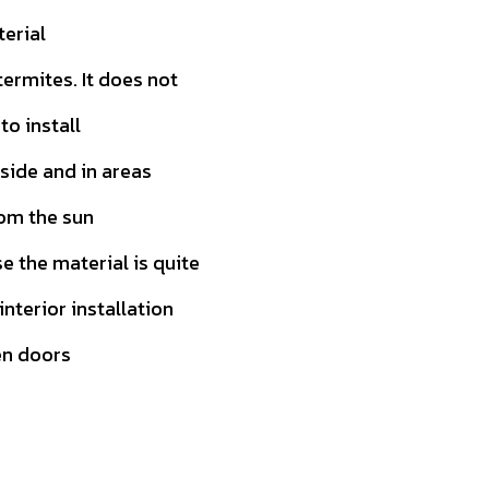
terial
ermites. It does not
to install
tside and in areas
rom the sun
 the material is quite
 interior installation
en doors