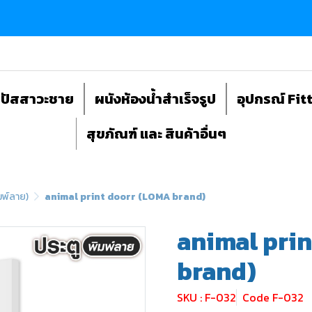
ถปัสสาวะชาย
ผนังห้องน้ำสำเร็จรูป
อุปกรณ์ Fit
สุขภัณฑ์ และ สินค้าอื่นๆ
มพ์ลาย)
animal print doorr (LOMA brand)
animal pri
brand)
SKU : F-032
Code F-032