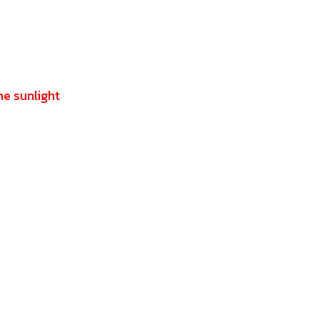
he sunlight