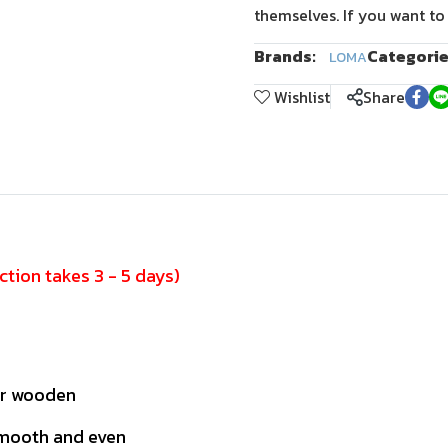
themselves. If you want to
Brands:
Categorie
LOMA
Wishlist
Share
tion takes 3 - 5 days)
or wooden
smooth and even