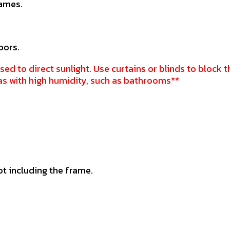
rames.
oors.
sed to direct sunlight. Use curtains or blinds to block t
as with high humidity, such as bathrooms**
ot including the frame.