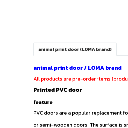
animal print door (LOMA brand)
animal print door / LOMA brand
All products are pre-order items (produc
Printed PVC door
feature
PVC doors are a popular replacement f
or semi-wooden doors. The surface is 