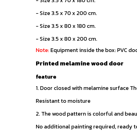
- Size 3.5 x 70 x 180 cm.
- Size 3.5 x 70 x 200 cm.
- Size 3.5 x 80 x 180 cm.
- Size 3.5 x 80 x 200 cm.
Note:
Equipment inside the box: PVC doo
Printed melamine wood door
feature
1. Door closed with melamine surface The
Resistant to moisture
2. The wood pattern is colorful and beau
No additional painting required, ready t