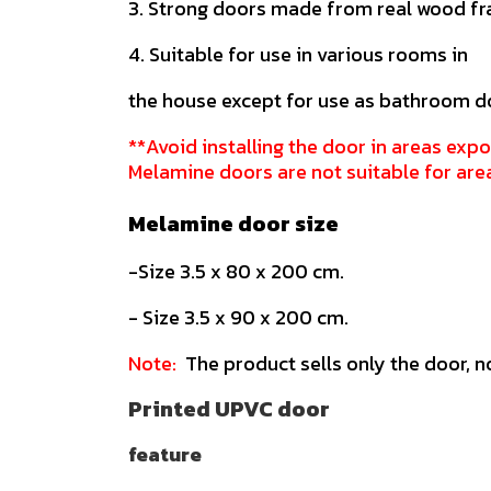
3. Strong doors made from real wood f
4. Suitable for use in various rooms in
the house except for use as bathroom d
**Avoid installing the door in areas expo
Melamine doors are not suitable for are
Melamine door size
-Size 3.5 x 80 x 200 cm.
- Size 3.5 x 90 x 200 cm.
Note:
The product sells only the door, n
Printed UPVC door
feature