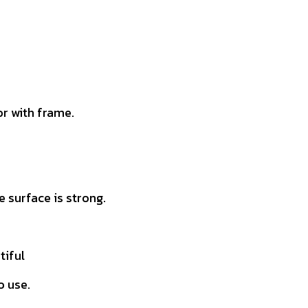
r with frame.
 surface is strong.
tiful
o use.