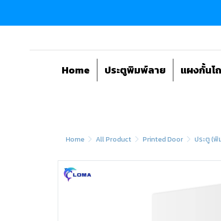
Home
ประตูพิมพ์ลาย
แผงกั้นโ
Home
All Product
Printed Door
ประตู (พิ