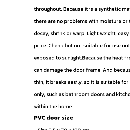
throughout. Because it is a synthetic ma
there are no problems with moisture or t
decay, shrink or warp. Light weight, easy 
price. Cheap but not suitable for use ou
exposed to sunlight.Because the heat f
can damage the door frame. And because
thin, it breaks easily, so it is suitable for
only, such as bathroom doors and kitch
within the home.
PVC door size