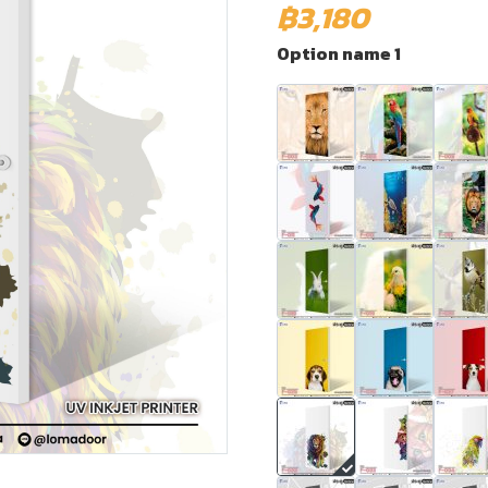
฿3,180
Option name 1