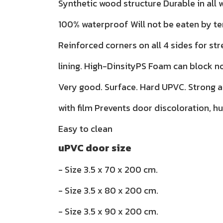
Synthetic wood structure Durable in all
100% waterproof Will not be eaten by te
Reinforced corners on all 4 sides for str
lining. High-DinsityPS Foam can block n
Very good. Surface. Hard UPVC. Strong 
with film Prevents door discoloration, h
Easy to clean
uPVC door size
- Size 3.5 x 70 x 200 cm.
- Size 3.5 x 80 x 200 cm.
- Size 3.5 x 90 x 200 cm.