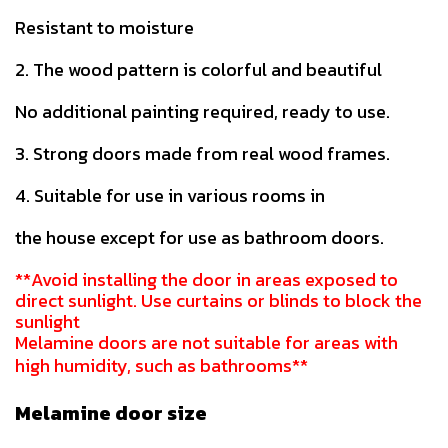
Resistant to moisture
2. The wood pattern is colorful and beautiful
No additional painting required, ready to use.
3. Strong doors made from real wood frames.
4. Suitable for use in various rooms in
the house except for use as bathroom doors.
**Avoid installing the door in areas exposed to
direct sunlight. Use curtains or blinds to block the
sunlight
Melamine doors are not suitable for areas with
high humidity, such as bathrooms**
Melamine door size