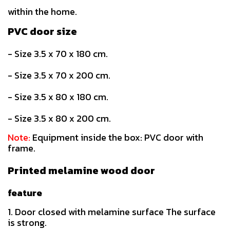
within the home.
PVC door size
- Size 3.5 x 70 x 180 cm.
- Size 3.5 x 70 x 200 cm.
- Size 3.5 x 80 x 180 cm.
- Size 3.5 x 80 x 200 cm.
Note:
Equipment inside the box: PVC door with
frame.
Printed melamine wood door
feature
1. Door closed with melamine surface The surface
is strong.