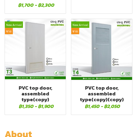
฿1,700
-
฿2,300
New Arrival
New Arrival
ขาย
ขาย
PVC top door,
PVC top door,
assembled
assembled
type(copy)
type(copy)(copy)
฿1,350
-
฿1,900
฿1,450
-
฿2,050
About