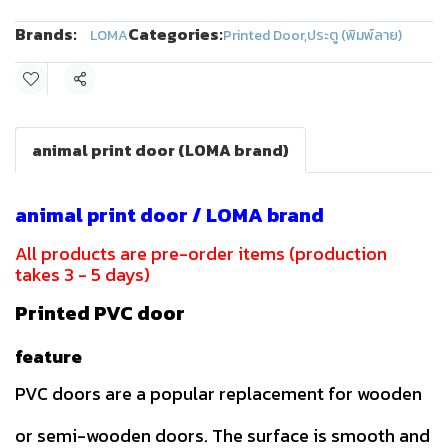
Brands:
Categories:
LOMA
Printed Door
,
ประตู (พิมพ์ลาย)
Share
animal print door (LOMA brand)
animal print door / LOMA brand
All products are pre-order items (production
takes 3 - 5 days)
Printed PVC door
feature
PVC doors are a popular replacement for wooden
or semi-wooden doors. The surface is smooth and