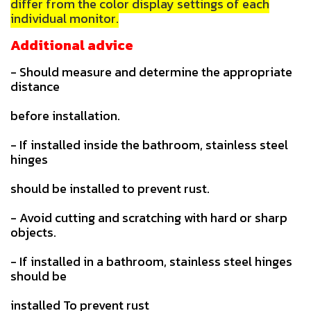
differ from the color display settings of each
individual monitor.
Additional advice
- Should measure and determine the appropriate
distance
before installation.
- If installed inside the bathroom, stainless steel
hinges
should be installed to prevent rust.
- Avoid cutting and scratching with hard or sharp
objects.
- If installed in a bathroom, stainless steel hinges
should be
installed To prevent rust