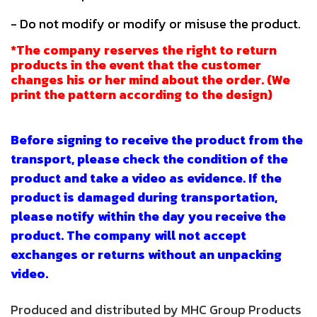
- Do not modify or modify or misuse the product.
*The company reserves the right to return
products in the event that the customer
changes his or her mind about the order. (We
print the pattern according to the design)
Before signing to receive the product from the
transport, please check the condition of the
product and take a video as evidence. If the
product is damaged during transportation,
please notify within the day you receive the
product. The company will not accept
exchanges or returns without an unpacking
video.
Produced and distributed by MHC Group Products