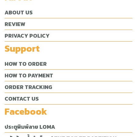
ABOUT US
REVIEW
PRIVACY POLICY
Support
HOW TO ORDER
HOW TO PAYMENT
ORDER TRACKING
CONTACT US
Facebook
ประตูพิมพ์ลาย LOMA