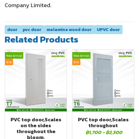
Company Limited.
door
pvc door
melamine wood door
UPVC door
Related Products
New Arrival
New Arrival
ขาย
ขาย
PVC top door,Scales
PVC top door,Scales
on the sides
throughout
throughout the
฿1,700
-
฿2,300
bloom.