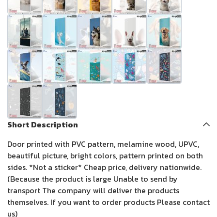
Short Description
Door printed with PVC pattern, melamine wood, UPVC,
beautiful picture, bright colors, pattern printed on both
sides. *Not a sticker* Cheap price, delivery nationwide.
(Because the product is large Unable to send by
transport The company will deliver the products
themselves. If you want to order products Please contact
us)