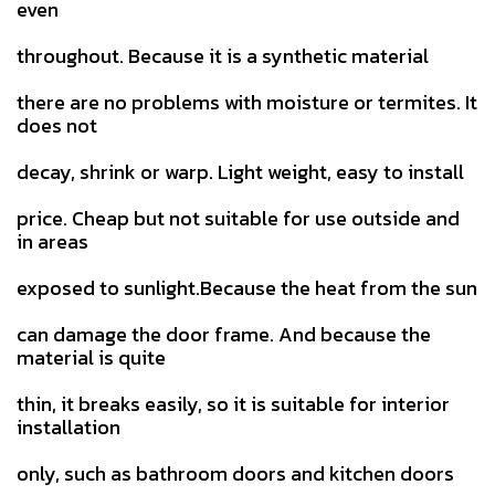
even
throughout. Because it is a synthetic material
there are no problems with moisture or termites. It
does not
decay, shrink or warp. Light weight, easy to install
price. Cheap but not suitable for use outside and
in areas
exposed to sunlight.Because the heat from the sun
can damage the door frame. And because the
material is quite
thin, it breaks easily, so it is suitable for interior
installation
only, such as bathroom doors and kitchen doors