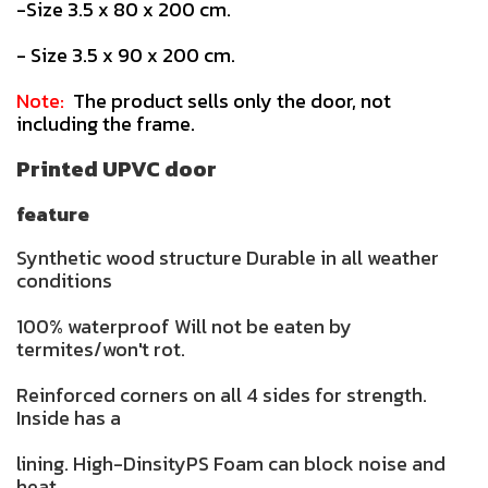
-Size 3.5 x 80 x 200 cm.
- Size 3.5 x 90 x 200 cm.
Note:
The product sells only the door, not
including the frame.
Printed UPVC door
feature
Synthetic wood structure Durable in all weather
conditions
100% waterproof Will not be eaten by
termites/won't rot.
Reinforced corners on all 4 sides for strength.
Inside has a
lining. High-DinsityPS Foam can block noise and
heat.