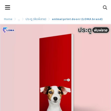
Home
...
ประตู (พิมพ์ลาย)
animal print doorr (LOMA brand)