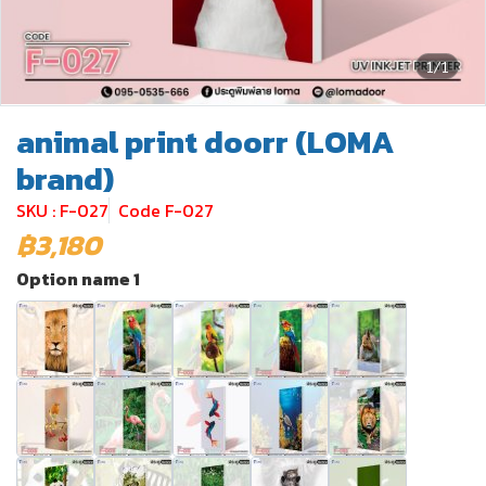
1/1
animal print doorr (LOMA
brand)
SKU : F-027
Code F-027
฿3,180
Option name 1