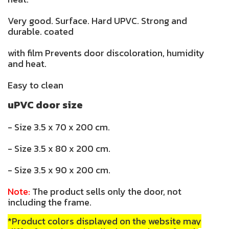
Very good. Surface. Hard UPVC. Strong and
durable. coated
with film Prevents door discoloration, humidity
and heat.
Easy to clean
uPVC door size
- Size 3.5 x 70 x 200 cm.
- Size 3.5 x 80 x 200 cm.
- Size 3.5 x 90 x 200 cm.
Note:
The product sells only the door, not
including the frame.
*Product colors displayed on the website may