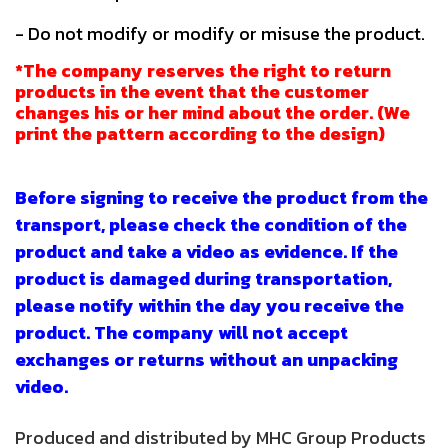
- Do not modify or modify or misuse the product.
*The company reserves the right to return
products in the event that the customer
changes his or her mind about the order. (We
print the pattern according to the design)
Before signing to receive the product from the
transport, please check the condition of the
product and take a video as evidence. If the
product is damaged during transportation,
please notify within the day you receive the
product. The company will not accept
exchanges or returns without an unpacking
video.
Produced and distributed by MHC Group Products