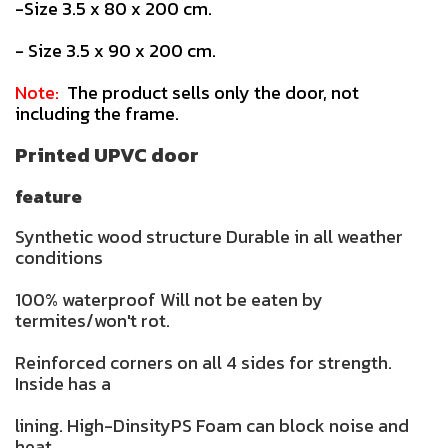
-Size 3.5 x 80 x 200 cm.
- Size 3.5 x 90 x 200 cm.
Note:
The product sells only the door, not
including the frame.
Printed UPVC door
feature
Synthetic wood structure Durable in all weather
conditions
100% waterproof Will not be eaten by
termites/won't rot.
Reinforced corners on all 4 sides for strength.
Inside has a
lining. High-DinsityPS Foam can block noise and
heat.