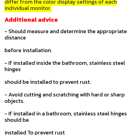
differ from the color display settings of each
individual monitor.
Additional advice
- Should measure and determine the appropriate
distance
before installation.
- If installed inside the bathroom, stainless steel
hinges
should be installed to prevent rust.
- Avoid cutting and scratching with hard or sharp
objects.
- If installed in a bathroom, stainless steel hinges
should be
installed To prevent rust