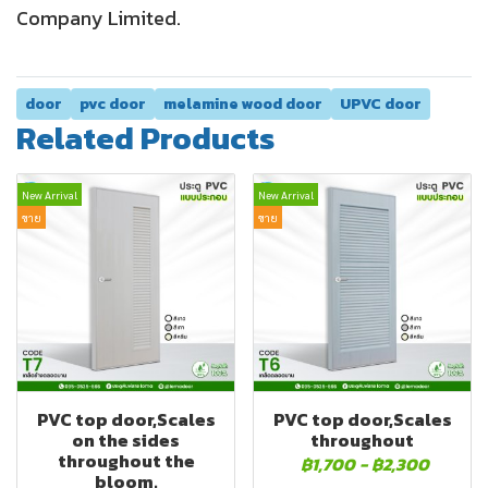
Company Limited.
door
pvc door
melamine wood door
UPVC door
Related Products
New Arrival
New Arrival
ขาย
ขาย
PVC top door,Scales
PVC top door,Scales
on the sides
throughout
throughout the
฿1,700
-
฿2,300
bloom.