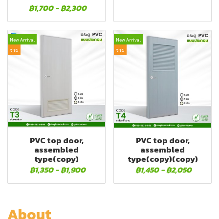
฿1,700
-
฿2,300
New Arrival
New Arrival
ขาย
ขาย
PVC top door,
PVC top door,
assembled
assembled
type(copy)
type(copy)(copy)
฿1,350
-
฿1,900
฿1,450
-
฿2,050
About