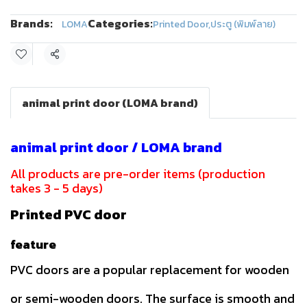
Brands:
Categories:
LOMA
Printed Door
,
ประตู (พิมพ์ลาย)
Share
animal print door (LOMA brand)
animal print door / LOMA brand
All products are pre-order items (production
takes 3 - 5 days)
Printed PVC door
feature
PVC doors are a popular replacement for wooden
or semi-wooden doors. The surface is smooth and