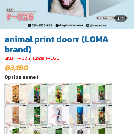
1/1
animal print doorr (LOMA
brand)
SKU : F-026
Code F-026
฿3,180
Option name 1