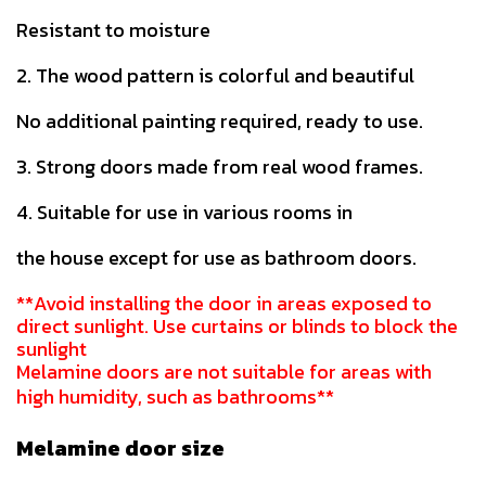
Resistant to moisture
2. The wood pattern is colorful and beautiful
No additional painting required, ready to use.
3. Strong doors made from real wood frames.
4. Suitable for use in various rooms in
the house except for use as bathroom doors.
**Avoid installing the door in areas exposed to
direct sunlight. Use curtains or blinds to block the
sunlight
Melamine doors are not suitable for areas with
high humidity, such as bathrooms**
Melamine door size