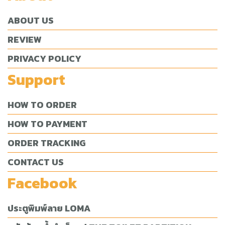
ABOUT US
REVIEW
PRIVACY POLICY
Support
HOW TO ORDER
HOW TO PAYMENT
ORDER TRACKING
CONTACT US
Facebook
ประตูพิมพ์ลาย LOMA