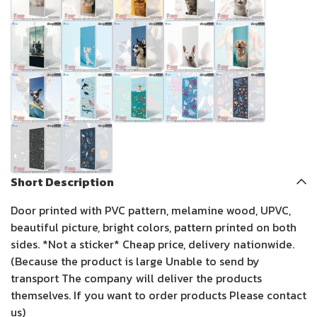
Short Description
Door printed with PVC pattern, melamine wood, UPVC,
beautiful picture, bright colors, pattern printed on both
sides. *Not a sticker* Cheap price, delivery nationwide.
(Because the product is large Unable to send by
transport The company will deliver the products
themselves. If you want to order products Please contact
us)