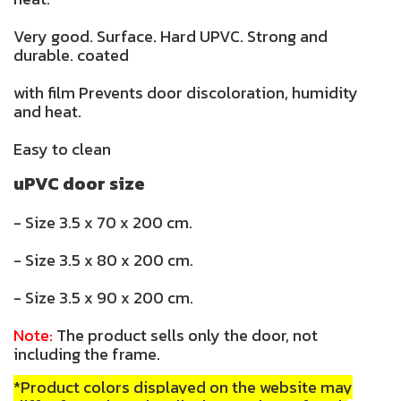
Very good. Surface. Hard UPVC. Strong and
durable. coated
with film Prevents door discoloration, humidity
and heat.
Easy to clean
uPVC door size
- Size 3.5 x 70 x 200 cm.
- Size 3.5 x 80 x 200 cm.
- Size 3.5 x 90 x 200 cm.
Note:
The product sells only the door, not
including the frame.
*Product colors displayed on the website may