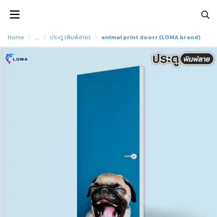
Home
...
ประตู (พิมพ์ลาย)
animal print doorr (LOMA brand)