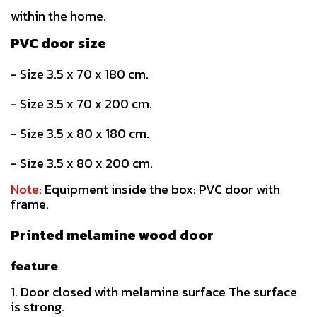
within the home.
PVC door size
- Size 3.5 x 70 x 180 cm.
- Size 3.5 x 70 x 200 cm.
- Size 3.5 x 80 x 180 cm.
- Size 3.5 x 80 x 200 cm.
Note:
Equipment inside the box: PVC door with
frame.
Printed melamine wood door
feature
1. Door closed with melamine surface The surface
is strong.