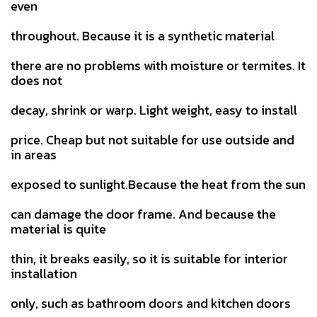
even
throughout. Because it is a synthetic material
there are no problems with moisture or termites. It
does not
decay, shrink or warp. Light weight, easy to install
price. Cheap but not suitable for use outside and
in areas
exposed to sunlight.Because the heat from the sun
can damage the door frame. And because the
material is quite
thin, it breaks easily, so it is suitable for interior
installation
only, such as bathroom doors and kitchen doors