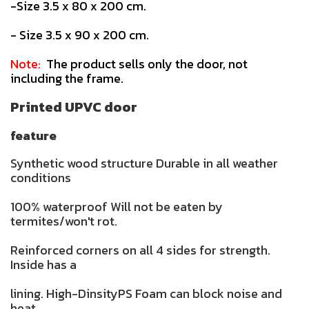
-Size 3.5 x 80 x 200 cm.
- Size 3.5 x 90 x 200 cm.
Note:
The product sells only the door, not
including the frame.
Printed UPVC door
feature
Synthetic wood structure Durable in all weather
conditions
100% waterproof Will not be eaten by
termites/won't rot.
Reinforced corners on all 4 sides for strength.
Inside has a
lining. High-DinsityPS Foam can block noise and
heat.