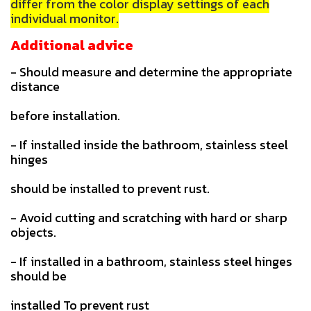
differ from the color display settings of each
individual monitor.
Additional advice
- Should measure and determine the appropriate
distance
before installation.
- If installed inside the bathroom, stainless steel
hinges
should be installed to prevent rust.
- Avoid cutting and scratching with hard or sharp
objects.
- If installed in a bathroom, stainless steel hinges
should be
installed To prevent rust