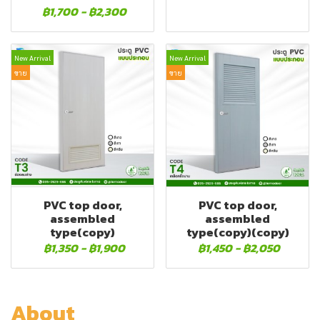
฿1,700
-
฿2,300
New Arrival
New Arrival
ขาย
ขาย
PVC top door,
PVC top door,
assembled
assembled
type(copy)
type(copy)(copy)
฿1,350
-
฿1,900
฿1,450
-
฿2,050
About