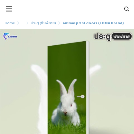
Home
...
ประตู (พิมพ์ลาย)
animal print doorr (LOMA brand)