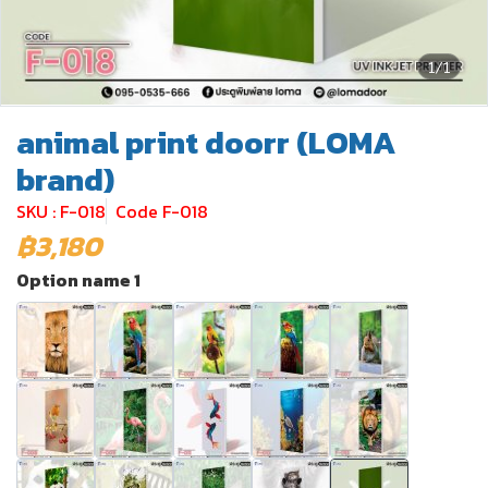
1/1
animal print doorr (LOMA
brand)
SKU : F-018
Code F-018
฿3,180
Option name 1