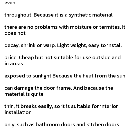
even
throughout. Because it is a synthetic material
there are no problems with moisture or termites. It
does not
decay, shrink or warp. Light weight, easy to install
price. Cheap but not suitable for use outside and
in areas
exposed to sunlight.Because the heat from the sun
can damage the door frame. And because the
material is quite
thin, it breaks easily, so it is suitable for interior
installation
only, such as bathroom doors and kitchen doors