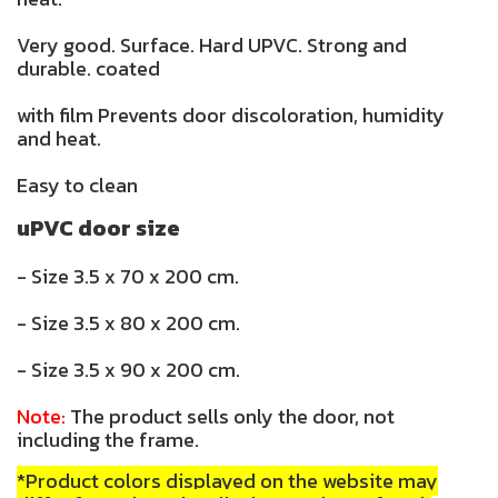
Very good. Surface. Hard UPVC. Strong and
durable. coated
with film Prevents door discoloration, humidity
and heat.
Easy to clean
uPVC door size
- Size 3.5 x 70 x 200 cm.
- Size 3.5 x 80 x 200 cm.
- Size 3.5 x 90 x 200 cm.
Note:
The product sells only the door, not
including the frame.
*Product colors displayed on the website may