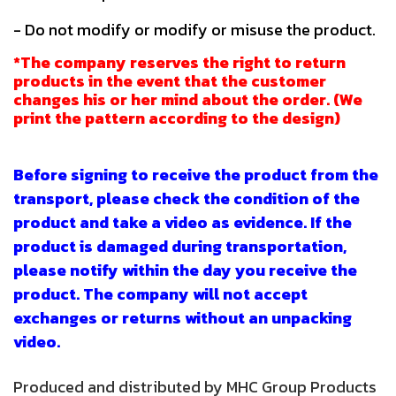
- Do not modify or modify or misuse the product.
*The company reserves the right to return
products in the event that the customer
changes his or her mind about the order. (We
print the pattern according to the design)
Before signing to receive the product from the
transport, please check the condition of the
product and take a video as evidence. If the
product is damaged during transportation,
please notify within the day you receive the
product. The company will not accept
exchanges or returns without an unpacking
video.
Produced and distributed by MHC Group Products