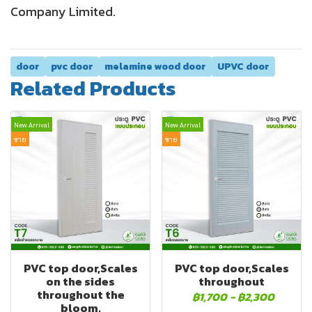
Company Limited.
door
pvc door
melamine wood door
UPVC door
Related Products
New Arrival
New Arrival
ขาย
ขาย
PVC top door,Scales
PVC top door,Scales
on the sides
throughout
throughout the
฿1,700
-
฿2,300
bloom.