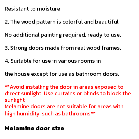
Resistant to moisture
2. The wood pattern is colorful and beautiful
No additional painting required, ready to use.
3. Strong doors made from real wood frames.
4. Suitable for use in various rooms in
the house except for use as bathroom doors.
**Avoid installing the door in areas exposed to
direct sunlight. Use curtains or blinds to block the
sunlight
Melamine doors are not suitable for areas with
high humidity, such as bathrooms**
Melamine door size