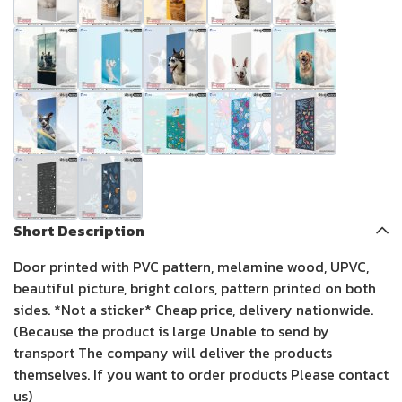
Short Description
Door printed with PVC pattern, melamine wood, UPVC,
beautiful picture, bright colors, pattern printed on both
sides. *Not a sticker* Cheap price, delivery nationwide.
(Because the product is large Unable to send by
transport The company will deliver the products
themselves. If you want to order products Please contact
us)