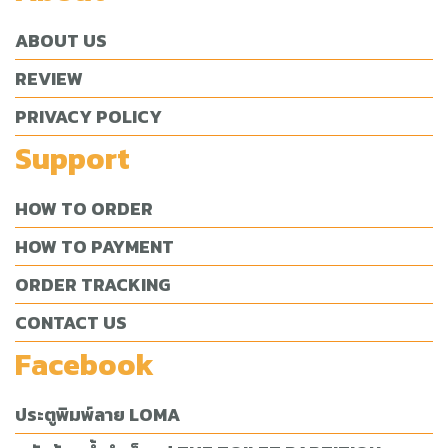
ABOUT US
REVIEW
PRIVACY POLICY
Support
HOW TO ORDER
HOW TO PAYMENT
ORDER TRACKING
CONTACT US
Facebook
ประตูพิมพ์ลาย LOMA