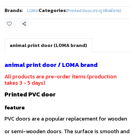
Brands:
Categories:
LOMA
Printed Door
,
ประตู (พิมพ์ลาย)
Share
animal print door (LOMA brand)
animal print door / LOMA brand
All products are pre-order items (production
takes 3 - 5 days)
Printed PVC door
feature
PVC doors are a popular replacement for wooden
or semi-wooden doors. The surface is smooth and