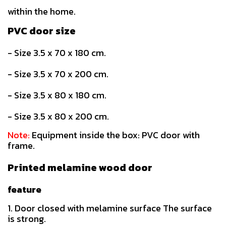
within the home.
PVC door size
- Size 3.5 x 70 x 180 cm.
- Size 3.5 x 70 x 200 cm.
- Size 3.5 x 80 x 180 cm.
- Size 3.5 x 80 x 200 cm.
Note:
Equipment inside the box: PVC door with
frame.
Printed melamine wood door
feature
1. Door closed with melamine surface The surface
is strong.