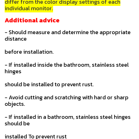
differ from the color display settings of each
individual monitor.
Additional advice
- Should measure and determine the appropriate
distance
before installation.
- If installed inside the bathroom, stainless steel
hinges
should be installed to prevent rust.
- Avoid cutting and scratching with hard or sharp
objects.
- If installed in a bathroom, stainless steel hinges
should be
installed To prevent rust