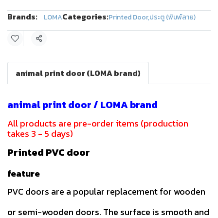
Brands:
Categories:
LOMA
Printed Door
,
ประตู (พิมพ์ลาย)
Share
animal print door (LOMA brand)
animal print door / LOMA brand
All products are pre-order items (production
takes 3 - 5 days)
Printed PVC door
feature
PVC doors are a popular replacement for wooden
or semi-wooden doors. The surface is smooth and