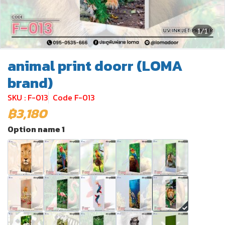
1/1
animal print doorr (LOMA
brand)
SKU : F-013
Code F-013
฿3,180
Option name 1