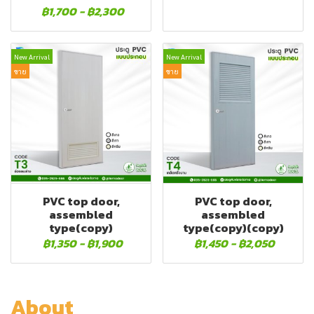
฿1,700
-
฿2,300
New Arrival
New Arrival
ขาย
ขาย
PVC top door,
PVC top door,
assembled
assembled
type(copy)
type(copy)(copy)
฿1,350
-
฿1,900
฿1,450
-
฿2,050
About