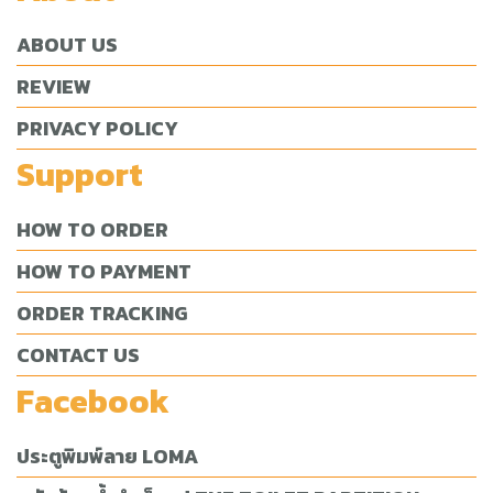
ABOUT US
REVIEW
PRIVACY POLICY
Support
HOW TO ORDER
HOW TO PAYMENT
ORDER TRACKING
CONTACT US
Facebook
ประตูพิมพ์ลาย LOMA