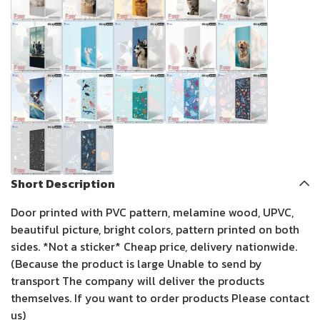
Short Description
Door printed with PVC pattern, melamine wood, UPVC,
beautiful picture, bright colors, pattern printed on both
sides. *Not a sticker* Cheap price, delivery nationwide.
(Because the product is large Unable to send by
transport The company will deliver the products
themselves. If you want to order products Please contact
us)