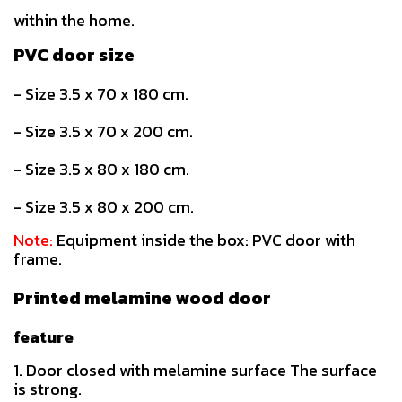
within the home.
PVC door size
- Size 3.5 x 70 x 180 cm.
- Size 3.5 x 70 x 200 cm.
- Size 3.5 x 80 x 180 cm.
- Size 3.5 x 80 x 200 cm.
Note:
Equipment inside the box: PVC door with
frame.
Printed melamine wood door
feature
1. Door closed with melamine surface The surface
is strong.