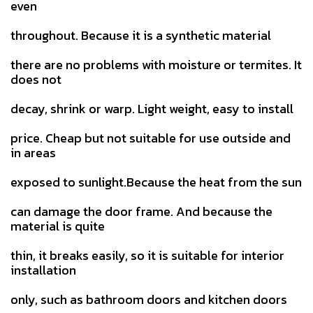
even
throughout. Because it is a synthetic material
there are no problems with moisture or termites. It
does not
decay, shrink or warp. Light weight, easy to install
price. Cheap but not suitable for use outside and
in areas
exposed to sunlight.Because the heat from the sun
can damage the door frame. And because the
material is quite
thin, it breaks easily, so it is suitable for interior
installation
only, such as bathroom doors and kitchen doors