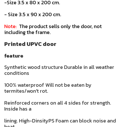
-Size 3.5 x 80 x 200 cm.
- Size 3.5 x 90 x 200 cm.
Note:
The product sells only the door, not
including the frame.
Printed UPVC door
feature
Synthetic wood structure Durable in all weather
conditions
100% waterproof Will not be eaten by
termites/won't rot.
Reinforced corners on all 4 sides for strength.
Inside has a
lining. High-DinsityPS Foam can block noise and
heat.