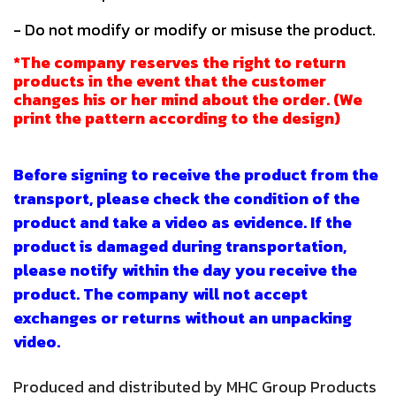
- Do not modify or modify or misuse the product.
*The company reserves the right to return
products in the event that the customer
changes his or her mind about the order. (We
print the pattern according to the design)
Before signing to receive the product from the
transport, please check the condition of the
product and take a video as evidence. If the
product is damaged during transportation,
please notify within the day you receive the
product. The company will not accept
exchanges or returns without an unpacking
video.
Produced and distributed by MHC Group Products