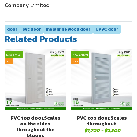
Company Limited.
door
pvc door
melamine wood door
UPVC door
Related Products
New Arrival
New Arrival
ขาย
ขาย
PVC top door,Scales
PVC top door,Scales
on the sides
throughout
throughout the
฿1,700
-
฿2,300
bloom.