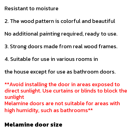
Resistant to moisture
2. The wood pattern is colorful and beautiful
No additional painting required, ready to use.
3. Strong doors made from real wood frames.
4. Suitable for use in various rooms in
the house except for use as bathroom doors.
**Avoid installing the door in areas exposed to
direct sunlight. Use curtains or blinds to block the
sunlight
Melamine doors are not suitable for areas with
high humidity, such as bathrooms**
Melamine door size