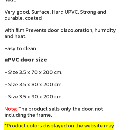
Very good. Surface. Hard UPVC. Strong and
durable. coated
with film Prevents door discoloration, humidity
and heat.
Easy to clean
uPVC door size
- Size 3.5 x 70 x 200 cm.
- Size 3.5 x 80 x 200 cm.
- Size 3.5 x 90 x 200 cm.
Note:
The product sells only the door, not
including the frame.
*Product colors displayed on the website may