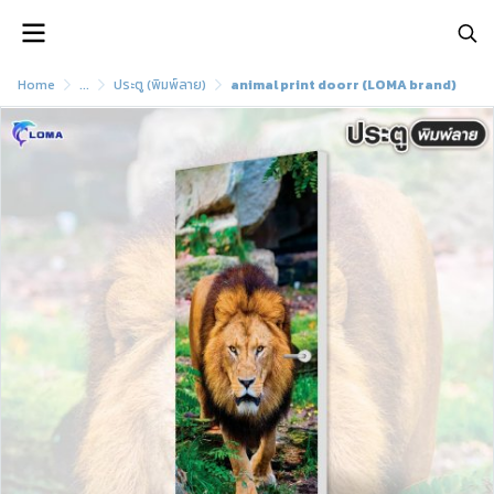
Home
...
ประตู (พิมพ์ลาย)
animal print doorr (LOMA brand)