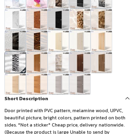
Short Description
Door printed with PVC pattern, melamine wood, UPVC,
beautiful picture, bright colors, pattern printed on both
sides. *Not a sticker* Cheap price, delivery nationwide.
(Because the product is large Unable to send by