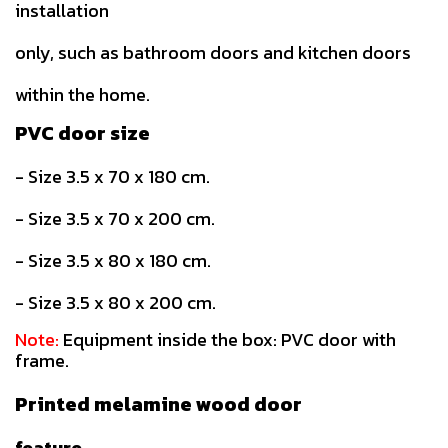
installation
only, such as bathroom doors and kitchen doors
within the home.
PVC door size
- Size 3.5 x 70 x 180 cm.
- Size 3.5 x 70 x 200 cm.
- Size 3.5 x 80 x 180 cm.
- Size 3.5 x 80 x 200 cm.
Note:
Equipment inside the box: PVC door with
frame.
Printed melamine wood door
feature