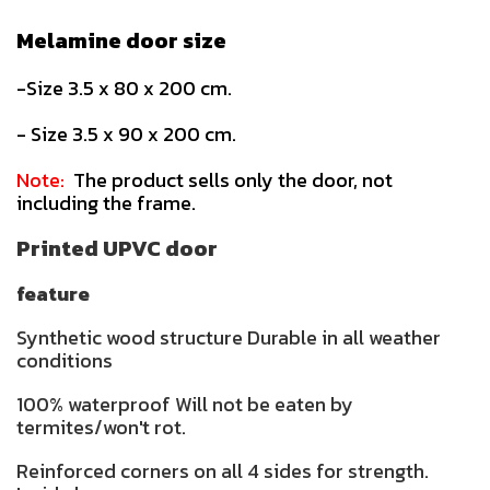
Melamine door size
-Size 3.5 x 80 x 200 cm.
- Size 3.5 x 90 x 200 cm.
Note:
The product sells only the door, not
including the frame.
Printed UPVC door
feature
Synthetic wood structure Durable in all weather
conditions
100% waterproof Will not be eaten by
termites/won't rot.
Reinforced corners on all 4 sides for strength.