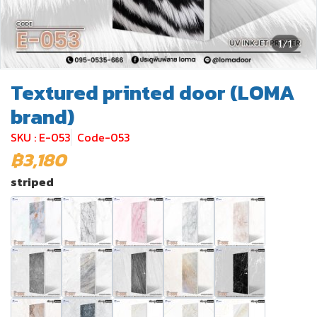
1/1
Textured printed door (LOMA
brand)
SKU : E-053
Code-053
฿3,180
striped