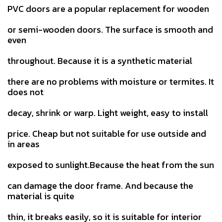
PVC doors are a popular replacement for wooden
or semi-wooden doors. The surface is smooth and
even
throughout. Because it is a synthetic material
there are no problems with moisture or termites. It
does not
decay, shrink or warp. Light weight, easy to install
price. Cheap but not suitable for use outside and
in areas
exposed to sunlight.Because the heat from the sun
can damage the door frame. And because the
material is quite
thin, it breaks easily, so it is suitable for interior