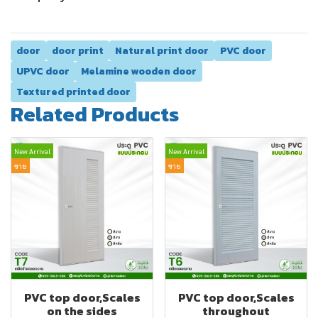
door
door print
Natural print door
PVC door
UPVC door
Melamine wooden door
Textured printed door
Related Products
New Arrival
New Arrival
ขาย
ขาย
PVC top door,Scales
PVC top door,Scales
on the sides
throughout