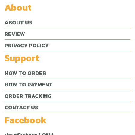
About
ABOUT US
REVIEW
PRIVACY POLICY
Support
HOW TO ORDER
HOW TO PAYMENT
ORDER TRACKING
CONTACT US
Facebook