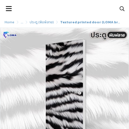
Home
...
ประตู (พิมพ์ลาย)
Textured printed door (LOMA brand)