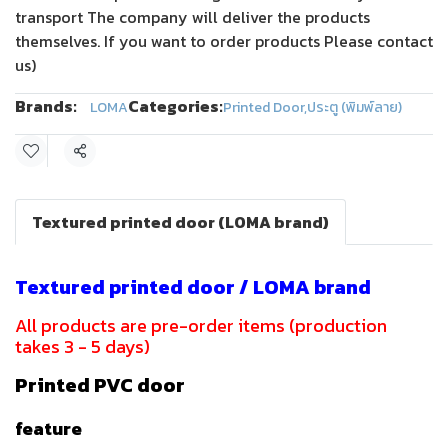
transport The company will deliver the products
themselves. If you want to order products Please contact
us)
Brands:
Categories:
LOMA
Printed Door
,
ประตู (พิมพ์ลาย)
Share
Textured printed door (LOMA brand)
Textured printed door / LOMA brand
All products are pre-order items (production
takes 3 - 5 days)
Printed PVC door
feature