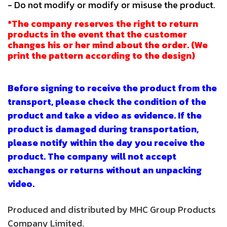
- Do not modify or modify or misuse the product.
*The company reserves the right to return
products in the event that the customer
changes his or her mind about the order. (We
print the pattern according to the design)
Before signing to receive the product from the
transport, please check the condition of the
product and take a video as evidence. If the
product is damaged during transportation,
please notify within the day you receive the
product. The company will not accept
exchanges or returns without an unpacking
video.
Produced and distributed by MHC Group Products
Company Limited.