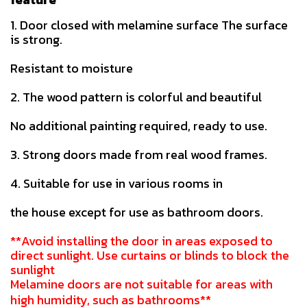
1. Door closed with melamine surface The surface
is strong.
Resistant to moisture
2. The wood pattern is colorful and beautiful
No additional painting required, ready to use.
3. Strong doors made from real wood frames.
4. Suitable for use in various rooms in
the house except for use as bathroom doors.
**Avoid installing the door in areas exposed to
direct sunlight. Use curtains or blinds to block the
sunlight
Melamine doors are not suitable for areas with
high humidity, such as bathrooms**