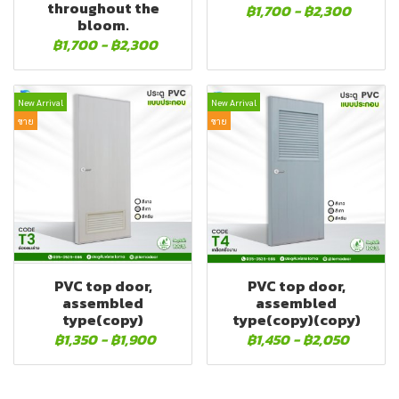
throughout the
฿1,700
-
฿2,300
bloom.
฿1,700
-
฿2,300
New Arrival
New Arrival
ขาย
ขาย
PVC top door,
PVC top door,
assembled
assembled
type(copy)
type(copy)(copy)
฿1,350
-
฿1,900
฿1,450
-
฿2,050