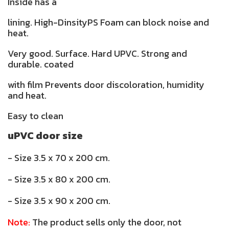
Inside has a
lining. High-DinsityPS Foam can block noise and
heat.
Very good. Surface. Hard UPVC. Strong and
durable. coated
with film Prevents door discoloration, humidity
and heat.
Easy to clean
uPVC door size
- Size 3.5 x 70 x 200 cm.
- Size 3.5 x 80 x 200 cm.
- Size 3.5 x 90 x 200 cm.
Note:
The product sells only the door, not