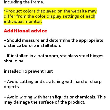
including the frame.
*Product colors displayed on the website may
differ from the color display settings of each
individual monitor.
Additional advice
- Should measure and determine the appropriate
distance before installation.
- If installed in a bathroom, stainless steel hinges
should be
installed To prevent rust
- Avoid cutting and scratching with hard or sharp
objects.
- Avoid wiping with harsh liquids or chemicals. This
may damage the surface of the product.