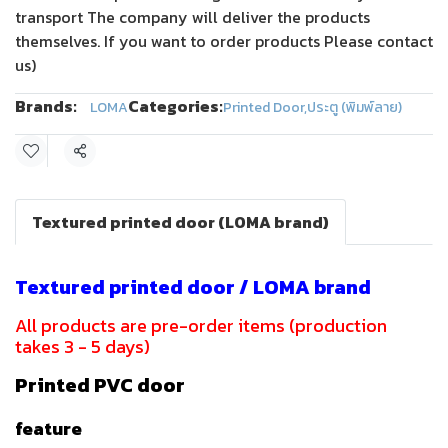
transport The company will deliver the products
themselves. If you want to order products Please contact
us)
Brands:
Categories:
LOMA
Printed Door
,
ประตู (พิมพ์ลาย)
Share
Textured printed door (LOMA brand)
Textured printed door / LOMA brand
All products are pre-order items (production
takes 3 - 5 days)
Printed PVC door
feature