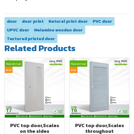
door
door print
Natural print door
PVC door
UPVC door
Melamine wooden door
Textured printed door
Related Products
New Arrival
New Arrival
ขาย
ขาย
PVC top door,Scales
PVC top door,Scales
on the sides
throughout