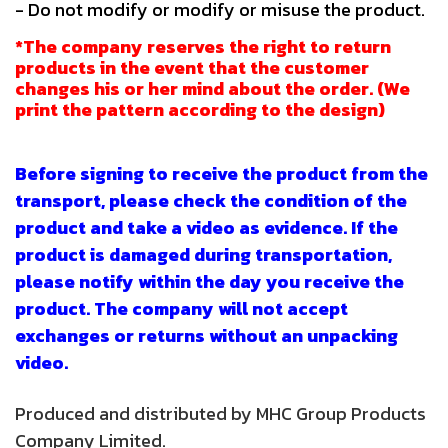
- Do not modify or modify or misuse the product.
*The company reserves the right to return
products in the event that the customer
changes his or her mind about the order. (We
print the pattern according to the design)
Before signing to receive the product from the
transport, please check the condition of the
product and take a video as evidence. If the
product is damaged during transportation,
please notify within the day you receive the
product. The company will not accept
exchanges or returns without an unpacking
video.
Produced and distributed by MHC Group Products
Company Limited.