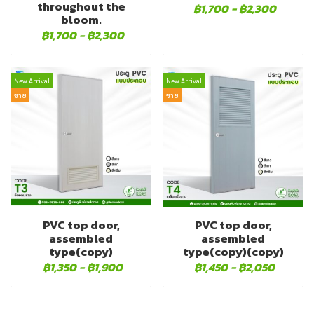
throughout the
฿1,700
-
฿2,300
bloom.
฿1,700
-
฿2,300
New Arrival
New Arrival
ขาย
ขาย
PVC top door,
PVC top door,
assembled
assembled
type(copy)
type(copy)(copy)
฿1,350
-
฿1,900
฿1,450
-
฿2,050