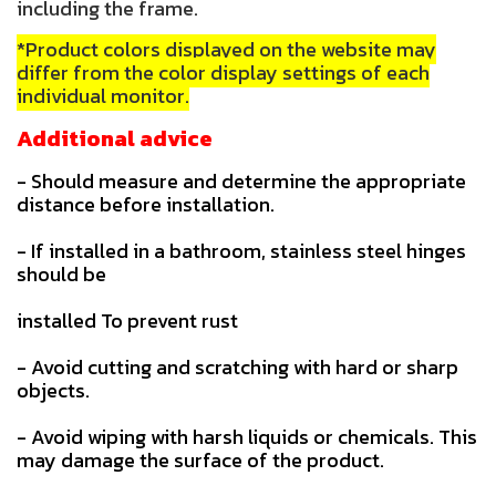
including the frame.
*Product colors displayed on the website may
differ from the color display settings of each
individual monitor.
Additional advice
- Should measure and determine the appropriate
distance before installation.
- If installed in a bathroom, stainless steel hinges
should be
installed To prevent rust
- Avoid cutting and scratching with hard or sharp
objects.
- Avoid wiping with harsh liquids or chemicals. This
may damage the surface of the product.