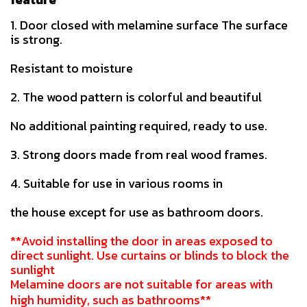
1. Door closed with melamine surface The surface
is strong.
Resistant to moisture
2. The wood pattern is colorful and beautiful
No additional painting required, ready to use.
3. Strong doors made from real wood frames.
4. Suitable for use in various rooms in
the house except for use as bathroom doors.
**Avoid installing the door in areas exposed to
direct sunlight. Use curtains or blinds to block the
sunlight
Melamine doors are not suitable for areas with
high humidity, such as bathrooms**