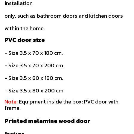
installation
only, such as bathroom doors and kitchen doors
within the home.
PVC door size
- Size 3.5 x 70 x 180 cm.
- Size 3.5 x 70 x 200 cm.
- Size 3.5 x 80 x 180 cm.
- Size 3.5 x 80 x 200 cm.
Note:
Equipment inside the box: PVC door with
frame.
Printed melamine wood door
feature