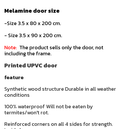
Melamine door size
-Size 3.5 x 80 x 200 cm.
- Size 3.5 x 90 x 200 cm.
Note:
The product sells only the door, not
including the frame.
Printed UPVC door
feature
Synthetic wood structure Durable in all weather
conditions
100% waterproof Will not be eaten by
termites/won't rot.
Reinforced corners on all 4 sides for strength.