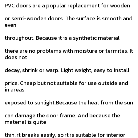
PVC doors are a popular replacement for wooden
or semi-wooden doors. The surface is smooth and
even
throughout. Because it is a synthetic material
there are no problems with moisture or termites. It
does not
decay, shrink or warp. Light weight, easy to install
price. Cheap but not suitable for use outside and
in areas
exposed to sunlight.Because the heat from the sun
can damage the door frame. And because the
material is quite
thin, it breaks easily, so it is suitable for interior