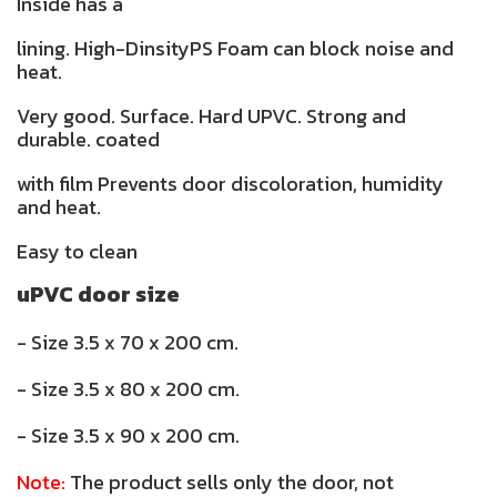
Inside has a
lining. High-DinsityPS Foam can block noise and
heat.
Very good. Surface. Hard UPVC. Strong and
durable. coated
with film Prevents door discoloration, humidity
and heat.
Easy to clean
uPVC door size
- Size 3.5 x 70 x 200 cm.
- Size 3.5 x 80 x 200 cm.
- Size 3.5 x 90 x 200 cm.
Note:
The product sells only the door, not