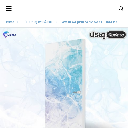
Home
...
ประตู (พิมพ์ลาย)
Textured printed door (LOMA brand)