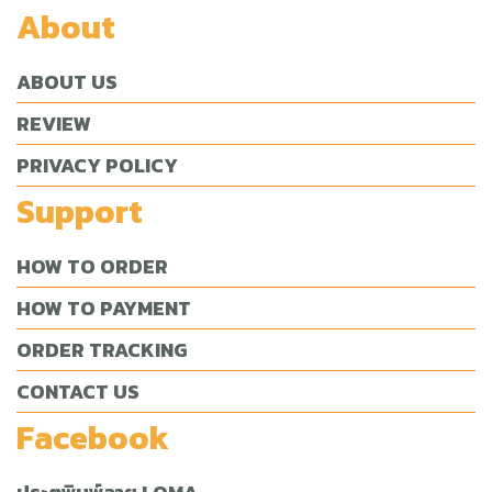
About
ABOUT US
REVIEW
PRIVACY POLICY
Support
HOW TO ORDER
HOW TO PAYMENT
ORDER TRACKING
CONTACT US
Facebook