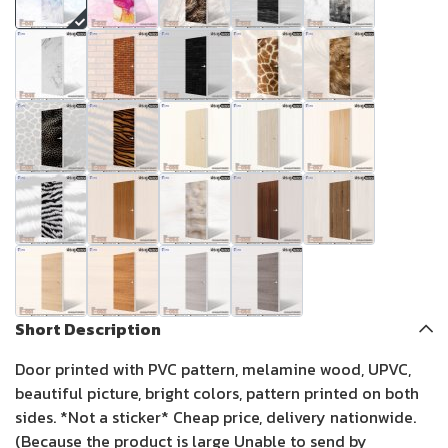
Short Description
Door printed with PVC pattern, melamine wood, UPVC,
beautiful picture, bright colors, pattern printed on both
sides. *Not a sticker* Cheap price, delivery nationwide.
(Because the product is large Unable to send by