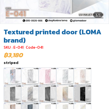
1/1
Textured printed door (LOMA
brand)
SKU : E-041
Code-041
฿3,180
striped