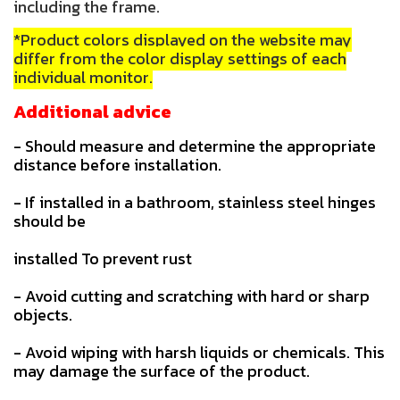
including the frame.
*Product colors displayed on the website may
differ from the color display settings of each
individual monitor.
Additional advice
- Should measure and determine the appropriate
distance before installation.
- If installed in a bathroom, stainless steel hinges
should be
installed To prevent rust
- Avoid cutting and scratching with hard or sharp
objects.
- Avoid wiping with harsh liquids or chemicals. This
may damage the surface of the product.