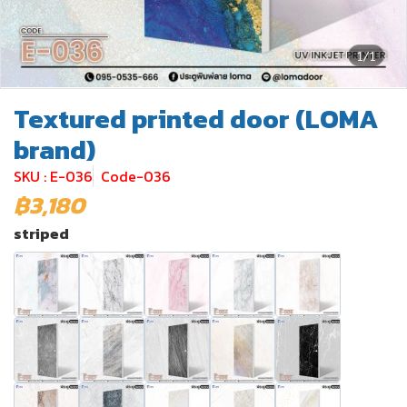
1/1
Textured printed door (LOMA
brand)
SKU : E-036
Code-036
฿3,180
striped