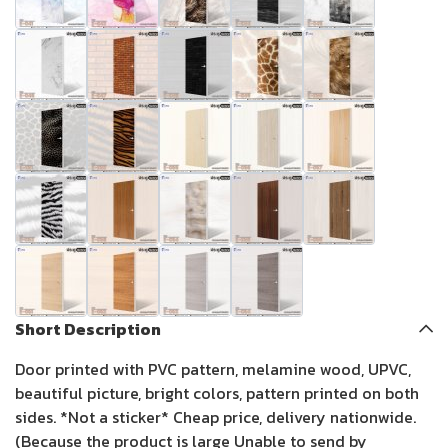
Short Description
Door printed with PVC pattern, melamine wood, UPVC,
beautiful picture, bright colors, pattern printed on both
sides. *Not a sticker* Cheap price, delivery nationwide.
(Because the product is large Unable to send by