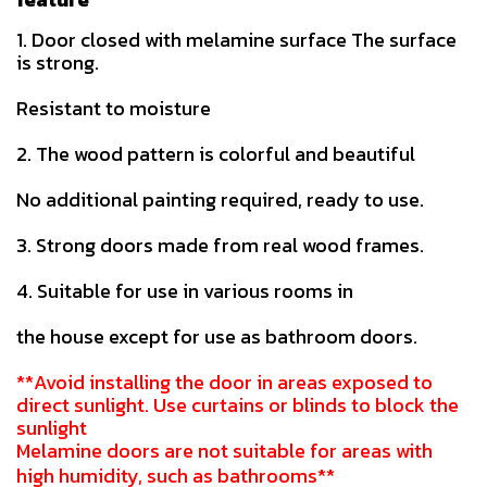
1. Door closed with melamine surface The surface
is strong.
Resistant to moisture
2. The wood pattern is colorful and beautiful
No additional painting required, ready to use.
3. Strong doors made from real wood frames.
4. Suitable for use in various rooms in
the house except for use as bathroom doors.
**Avoid installing the door in areas exposed to
direct sunlight. Use curtains or blinds to block the
sunlight
Melamine doors are not suitable for areas with
high humidity, such as bathrooms**