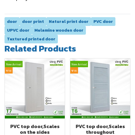
door
door print
Natural print door
PVC door
UPVC door
Melamine wooden door
Textured printed door
Related Products
New Arrival
New Arrival
ขาย
ขาย
PVC top door,Scales
PVC top door,Scales
on the sides
throughout