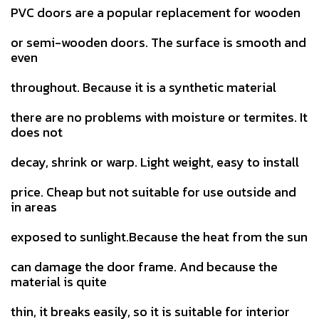
PVC doors are a popular replacement for wooden
or semi-wooden doors. The surface is smooth and
even
throughout. Because it is a synthetic material
there are no problems with moisture or termites. It
does not
decay, shrink or warp. Light weight, easy to install
price. Cheap but not suitable for use outside and
in areas
exposed to sunlight.Because the heat from the sun
can damage the door frame. And because the
material is quite
thin, it breaks easily, so it is suitable for interior