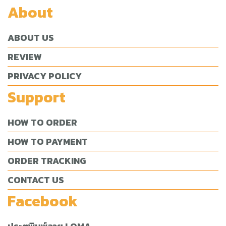
About
ABOUT US
REVIEW
PRIVACY POLICY
Support
HOW TO ORDER
HOW TO PAYMENT
ORDER TRACKING
CONTACT US
Facebook