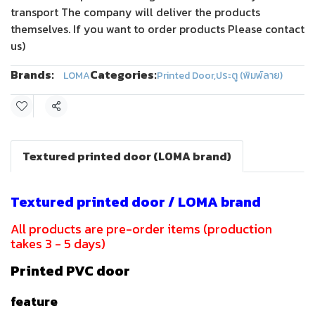
transport The company will deliver the products
themselves. If you want to order products Please contact
us)
Brands:
Categories:
LOMA
Printed Door
,
ประตู (พิมพ์ลาย)
Share
Textured printed door (LOMA brand)
Textured printed door / LOMA brand
All products are pre-order items (production
takes 3 - 5 days)
Printed PVC door
feature