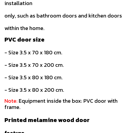
installation
only, such as bathroom doors and kitchen doors
within the home.
PVC door size
- Size 3.5 x 70 x 180 cm.
- Size 3.5 x 70 x 200 cm.
- Size 3.5 x 80 x 180 cm.
- Size 3.5 x 80 x 200 cm.
Note:
Equipment inside the box: PVC door with
frame.
Printed melamine wood door
feature