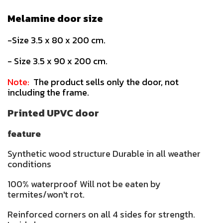
Melamine door size
-Size 3.5 x 80 x 200 cm.
- Size 3.5 x 90 x 200 cm.
Note:
The product sells only the door, not
including the frame.
Printed UPVC door
feature
Synthetic wood structure Durable in all weather
conditions
100% waterproof Will not be eaten by
termites/won't rot.
Reinforced corners on all 4 sides for strength.