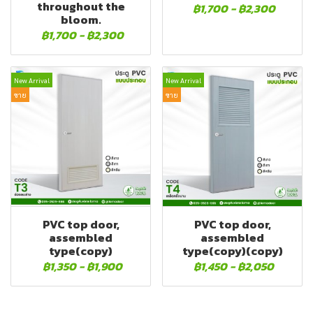
throughout the
฿1,700
-
฿2,300
bloom.
฿1,700
-
฿2,300
New Arrival
New Arrival
ขาย
ขาย
PVC top door,
PVC top door,
assembled
assembled
type(copy)
type(copy)(copy)
฿1,350
-
฿1,900
฿1,450
-
฿2,050