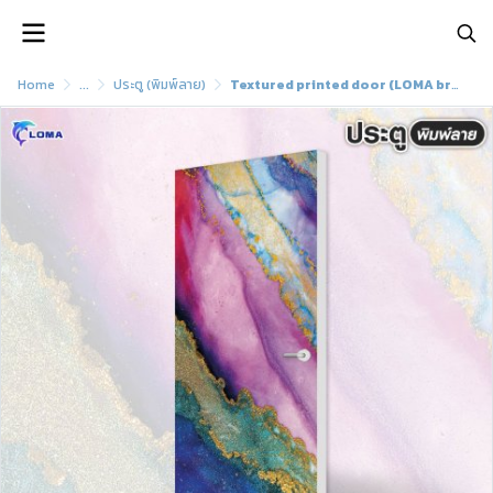
Home
...
ประตู (พิมพ์ลาย)
Textured printed door (LOMA brand)