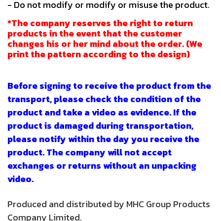
- Do not modify or modify or misuse the product.
*The company reserves the right to return
products in the event that the customer
changes his or her mind about the order. (We
print the pattern according to the design)
Before signing to receive the product from the
transport, please check the condition of the
product and take a video as evidence. If the
product is damaged during transportation,
please notify within the day you receive the
product. The company will not accept
exchanges or returns without an unpacking
video.
Produced and distributed by MHC Group Products
Company Limited.