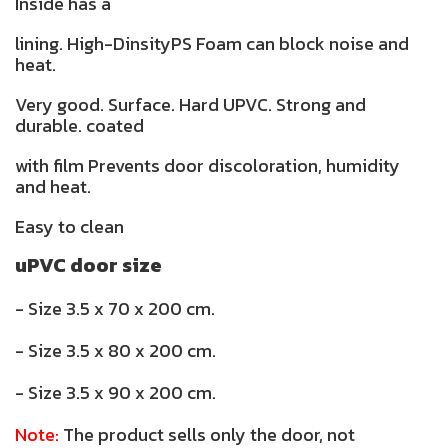
Inside has a
lining. High-DinsityPS Foam can block noise and
heat.
Very good. Surface. Hard UPVC. Strong and
durable. coated
with film Prevents door discoloration, humidity
and heat.
Easy to clean
uPVC door size
- Size 3.5 x 70 x 200 cm.
- Size 3.5 x 80 x 200 cm.
- Size 3.5 x 90 x 200 cm.
Note:
The product sells only the door, not