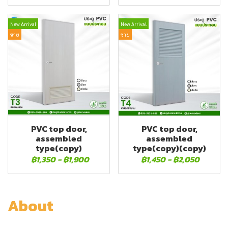
New Arrival
New Arrival
ขาย
ขาย
PVC top door,
PVC top door,
assembled
assembled
type(copy)
type(copy)(copy)
฿1,350
-
฿1,900
฿1,450
-
฿2,050
About