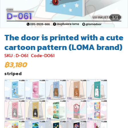
1/1
The door is printed with a cute
cartoon pattern (LOMA brand)
SKU : D-061
Code-D061
฿3,180
striped