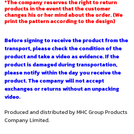
*The company reserves the right to return
products in the event that the customer
changes his or her mind about the order. (We
print the pattern according to the design)
Before signing to receive the product from the
transport, please check the condition of the
product and take a video as evidence. If the
product is damaged during transportation,
please notify within the day you receive the
product. The company will not accept
exchanges or returns without an unpacking
video.
Produced and distributed by MHC Group Products
Company Limited.