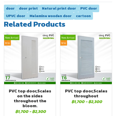
door
door print
Natural print door
PVC door
UPVC door
Melamine wooden door
cartoon
Related Products
New Arrival
New Arrival
ขาย
ขาย
PVC top door,Scales
PVC top door,Scales
on the sides
throughout
throughout the
฿1,700
-
฿2,300
bloom.
฿1,700
-
฿2,300