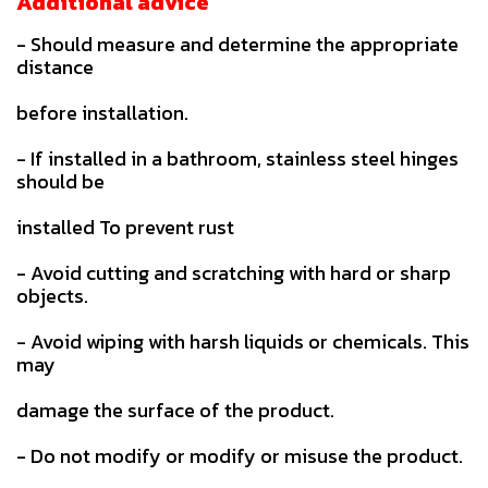
Additional advice
- Should measure and determine the appropriate
distance
before installation.
- If installed in a bathroom, stainless steel hinges
should be
installed To prevent rust
- Avoid cutting and scratching with hard or sharp
objects.
- Avoid wiping with harsh liquids or chemicals. This
may
damage the surface of the product.
- Do not modify or modify or misuse the product.