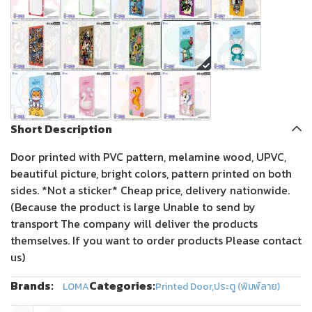
Short Description
Door printed with PVC pattern, melamine wood, UPVC,
beautiful picture, bright colors, pattern printed on both
sides. *Not a sticker* Cheap price, delivery nationwide.
(Because the product is large Unable to send by
transport The company will deliver the products
themselves. If you want to order products Please contact
us)
Brands:
Categories:
LOMA
Printed Door
,
ประตู (พิมพ์ลาย)