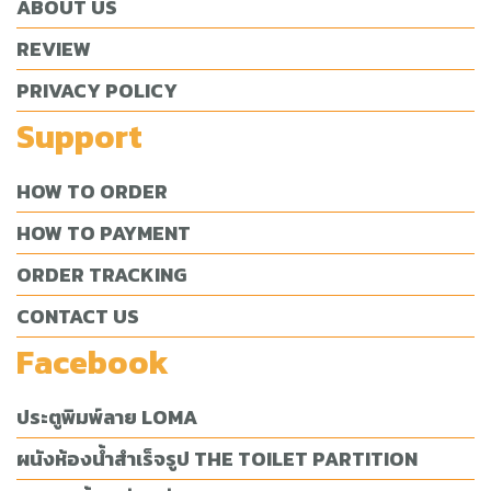
ABOUT US
REVIEW
PRIVACY POLICY
Support
HOW TO ORDER
HOW TO PAYMENT
ORDER TRACKING
CONTACT US
Facebook
ประตูพิมพ์ลาย LOMA
ผนังห้องน้ำสำเร็จรูป THE TOILET PARTITION