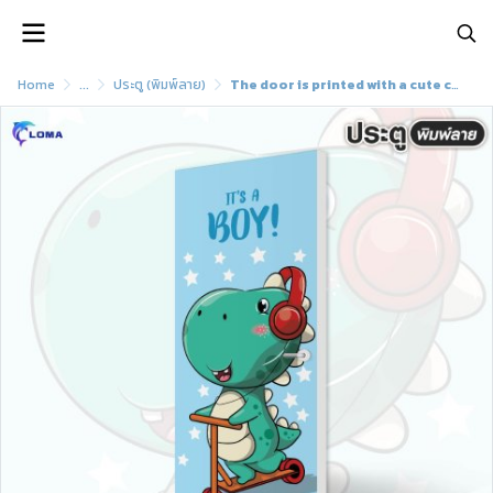
Home
...
ประตู (พิมพ์ลาย)
The door is printed with a cute cartoon pattern (LOMA brand)