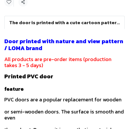
Share
The door is printed with a cute cartoon pattern (LOMA brand)
Door printed with nature and view pattern
/ LOMA brand
All products are pre-order items (production
takes 3 - 5 days)
Printed PVC door
feature
PVC doors are a popular replacement for wooden
or semi-wooden doors. The surface is smooth and
even