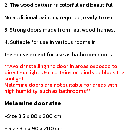
2. The wood pattern is colorful and beautiful
No additional painting required, ready to use.
3. Strong doors made from real wood frames.
4. Suitable for use in various rooms in
the house except for use as bathroom doors.
**Avoid installing the door in areas exposed to
direct sunlight. Use curtains or blinds to block the
sunlight
Melamine doors are not suitable for areas with
high humidity, such as bathrooms**
Melamine door size
-Size 3.5 x 80 x 200 cm.
- Size 3.5 x 90 x 200 cm.