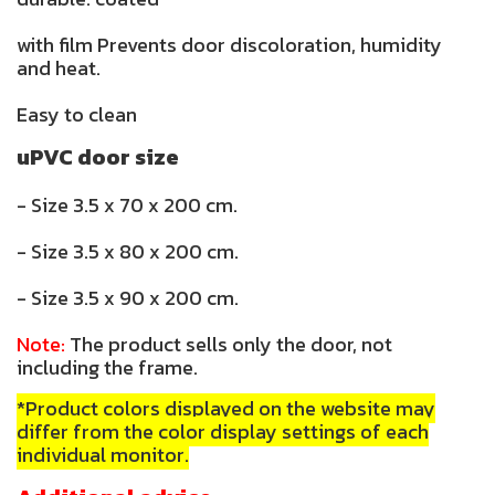
with film Prevents door discoloration, humidity
and heat.
Easy to clean
uPVC door size
- Size 3.5 x 70 x 200 cm.
- Size 3.5 x 80 x 200 cm.
- Size 3.5 x 90 x 200 cm.
Note:
The product sells only the door, not
including the frame.
*Product colors displayed on the website may
differ from the color display settings of each
individual monitor.