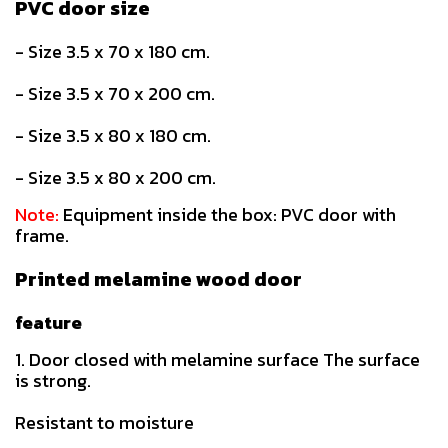
PVC door size
- Size 3.5 x 70 x 180 cm.
- Size 3.5 x 70 x 200 cm.
- Size 3.5 x 80 x 180 cm.
- Size 3.5 x 80 x 200 cm.
Note:
Equipment inside the box: PVC door with
frame.
Printed melamine wood door
feature
1. Door closed with melamine surface The surface
is strong.
Resistant to moisture