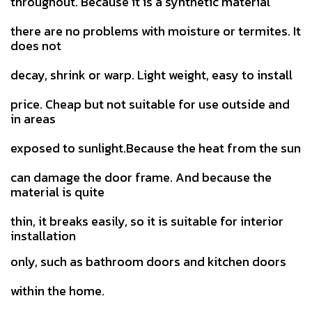
throughout. Because it is a synthetic material
there are no problems with moisture or termites. It
does not
decay, shrink or warp. Light weight, easy to install
price.
Cheap but not suitable for use outside and
in areas
exposed to sunlight.Because the heat from the sun
can damage the door
frame. And because the
material is quite
thin, it breaks easily, so it is suitable for interior
installation
only, such as bathroom doors and kitchen doors
within the home.