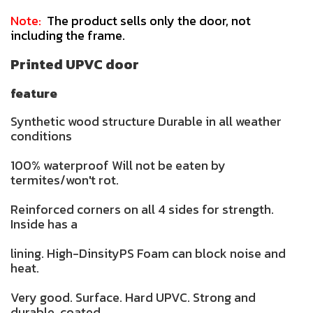
Note:
The product sells only the door, not
including the frame.
Printed UPVC door
feature
Synthetic wood structure Durable in all weather
conditions
100% waterproof Will not be eaten by
termites/won't rot.
Reinforced corners on all 4 sides for strength.
Inside has a
lining. High-DinsityPS Foam can block noise and
heat.
Very good. Surface. Hard UPVC. Strong and
durable. coated