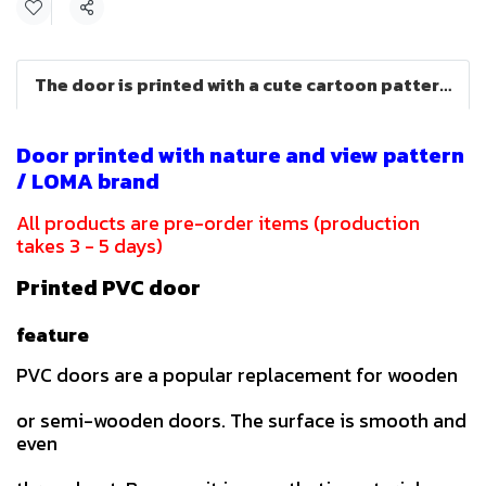
Share
The door is printed with a cute cartoon pattern (LOMA brand)
Door printed with nature and view pattern
/ LOMA brand
All products are pre-order items (production
takes 3 - 5 days)
Printed PVC door
feature
PVC doors are a popular replacement for wooden
or semi-wooden doors. The surface is smooth and
even