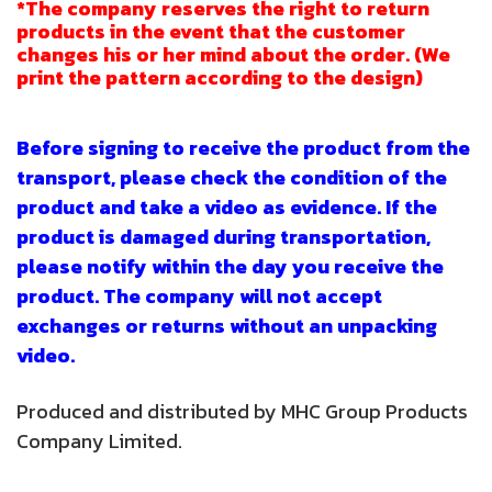
*The company reserves the right to return
products in the event that the customer
changes his or her mind about the order. (We
print the pattern according to the design)
Before signing to receive the product from the
transport, please check the condition of the
product and take a video as evidence. If the
product is damaged during transportation,
please notify within the day you receive the
product. The company will not accept
exchanges or returns without an unpacking
video.
Produced and distributed by MHC Group Products
Company Limited.