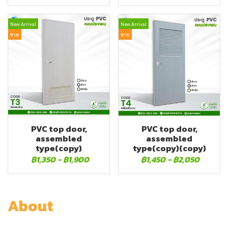
New Arrival
New Arrival
ขาย
ขาย
PVC top door,
PVC top door,
assembled
assembled
type(copy)
type(copy)(copy)
฿1,350
-
฿1,900
฿1,450
-
฿2,050
About