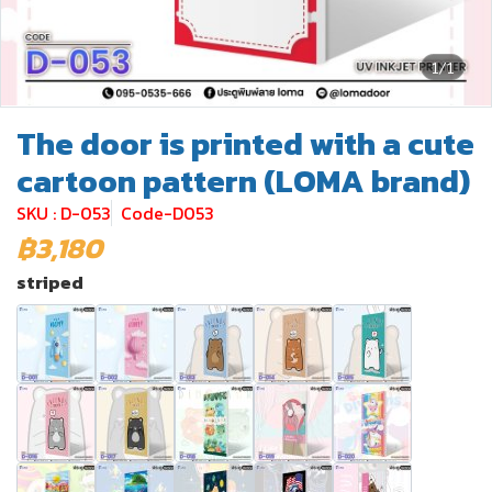
1/1
The door is printed with a cute
cartoon pattern (LOMA brand)
SKU : D-053
Code-D053
฿3,180
striped