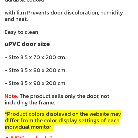
with film Prevents door discoloration, humidity
and heat.
Easy to clean
uPVC door size
- Size 3.5 x 70 x 200 cm.
- Size 3.5 x 80 x 200 cm.
- Size 3.5 x 90 x 200 cm.
Note:
The product sells only the door, not
including the frame.
*Product colors displayed on the website may
differ from the color display settings of each
individual monitor.