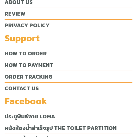
ABOUT US
REVIEW
PRIVACY POLICY
Support
HOW TO ORDER
HOW TO PAYMENT
ORDER TRACKING
CONTACT US
Facebook
ประตูพิมพ์ลาย LOMA
ผนังห้องน้ำสำเร็จรูป THE TOILET PARTITION