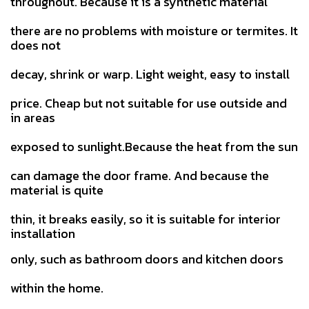
throughout. Because it is a synthetic material
there are no problems with moisture or termites. It
does not
decay, shrink or warp. Light weight, easy to install
price.
Cheap but not suitable for use outside and
in areas
exposed to sunlight.Because the heat from the sun
can damage the door
frame. And because the
material is quite
thin, it breaks easily, so it is suitable for interior
installation
only, such as bathroom doors and kitchen doors
within the home.