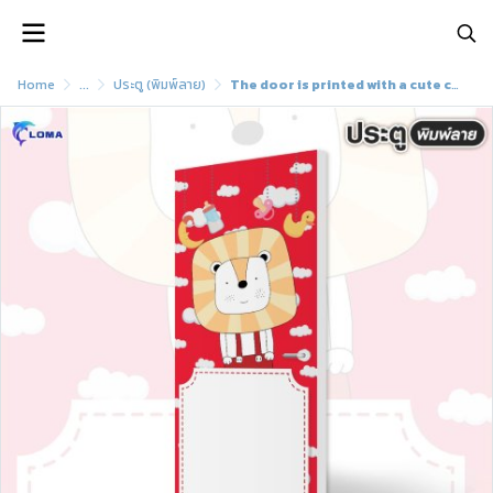
Home
...
ประตู (พิมพ์ลาย)
The door is printed with a cute cartoon pattern (LOMA brand)