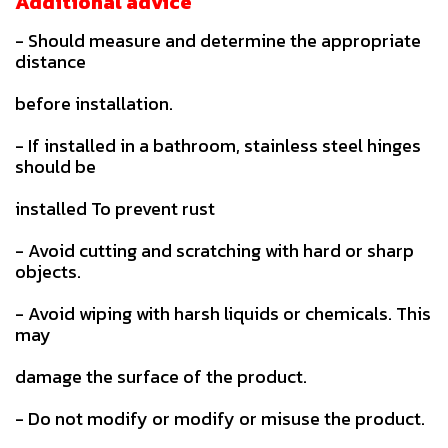
Additional advice
- Should measure and determine the appropriate
distance
before installation.
- If installed in a bathroom, stainless steel hinges
should be
installed To prevent rust
- Avoid cutting and scratching with hard or sharp
objects.
- Avoid wiping with harsh liquids or chemicals. This
may
damage the surface of the product.
- Do not modify or modify or misuse the product.