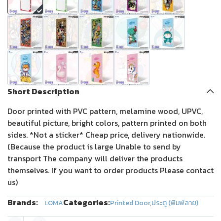
Short Description
Door printed with PVC pattern, melamine wood, UPVC,
beautiful picture, bright colors, pattern printed on both
sides. *Not a sticker* Cheap price, delivery nationwide.
(Because the product is large Unable to send by
transport The company will deliver the products
themselves. If you want to order products Please contact
us)
Brands:
Categories:
LOMA
Printed Door
,
ประตู (พิมพ์ลาย)