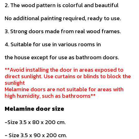
2. The wood pattern is colorful and beautiful
No additional painting required, ready to use.
3. Strong doors made from real wood frames.
4. Suitable for use in various rooms in
the house except for use as bathroom doors.
**Avoid installing the door in areas exposed to
direct sunlight. Use curtains or blinds to block the
sunlight
Melamine doors are not suitable for areas with
high humidity, such as bathrooms**
Melamine door size
-Size 3.5 x 80 x 200 cm.
- Size 3.5 x 90 x 200 cm.