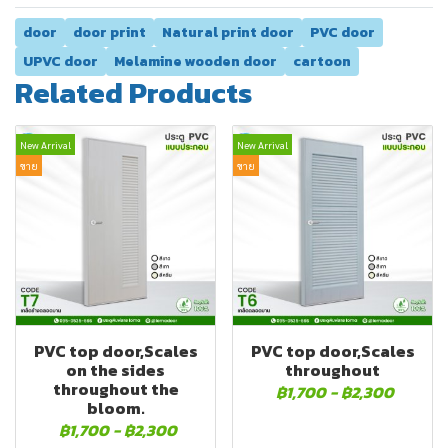
door
door print
Natural print door
PVC door
UPVC door
Melamine wooden door
cartoon
Related Products
New Arrival
New Arrival
ขาย
ขาย
PVC top door,Scales
PVC top door,Scales
on the sides
throughout
throughout the
฿1,700
-
฿2,300
bloom.
฿1,700
-
฿2,300