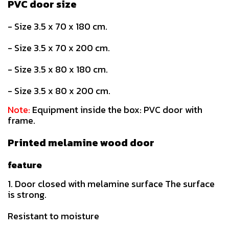
PVC door size
- Size 3.5 x 70 x 180 cm.
- Size 3.5 x 70 x 200 cm.
- Size 3.5 x 80 x 180 cm.
- Size 3.5 x 80 x 200 cm.
Note:
Equipment inside the box: PVC door with
frame.
Printed melamine wood door
feature
1. Door closed with melamine surface The surface
is strong.
Resistant to moisture