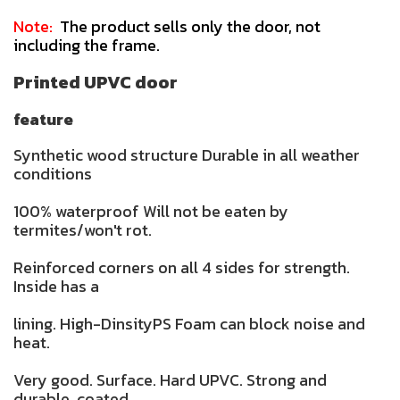
Note:
The product sells only the door, not
including the frame.
Printed UPVC door
feature
Synthetic wood structure Durable in all weather
conditions
100% waterproof Will not be eaten by
termites/won't rot.
Reinforced corners on all 4 sides for strength.
Inside has a
lining. High-DinsityPS Foam can block noise and
heat.
Very good. Surface. Hard UPVC. Strong and
durable. coated