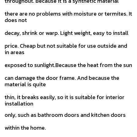
throughout. Because it is a synthetic material
there are no problems with moisture or termites. It
does not
decay, shrink or warp. Light weight, easy to install
price.
Cheap but not suitable for use outside and
in areas
exposed to sunlight.Because the heat from the sun
can damage the door
frame. And because the
material is quite
thin, it breaks easily, so it is suitable for interior
installation
only, such as bathroom doors and kitchen doors
within the home.