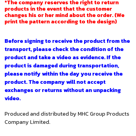
*The company reserves the right to return
products in the event that the customer
changes his or her mind about the order. (We
print the pattern according to the design)
Before signing to receive the product from the
transport, please check the condition of the
product and take a video as evidence. If the
product is damaged during transportation,
please notify within the day you receive the
product. The company will not accept
exchanges or returns without an unpacking
video.
Produced and distributed by MHC Group Products
Company Limited.