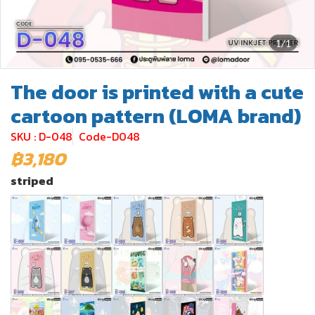
1/1
The door is printed with a cute
cartoon pattern (LOMA brand)
SKU : D-048
Code-D048
฿3,180
striped