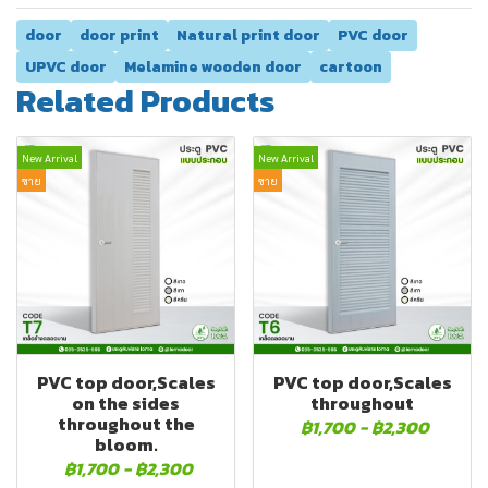
door
door print
Natural print door
PVC door
UPVC door
Melamine wooden door
cartoon
Related Products
New Arrival
New Arrival
ขาย
ขาย
PVC top door,Scales
PVC top door,Scales
on the sides
throughout
throughout the
฿1,700
-
฿2,300
bloom.
฿1,700
-
฿2,300