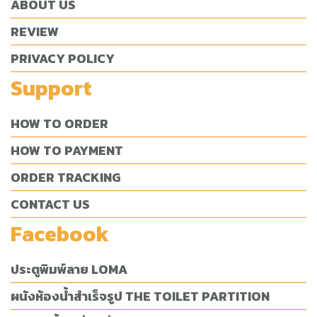
ABOUT US
REVIEW
PRIVACY POLICY
Support
HOW TO ORDER
HOW TO PAYMENT
ORDER TRACKING
CONTACT US
Facebook
ประตูพิมพ์ลาย LOMA
ผนังห้องน้ำสำเร็จรูป THE TOILET PARTITION