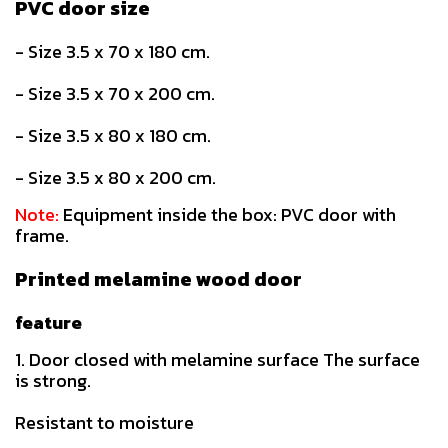
PVC door size
- Size 3.5 x 70 x 180 cm.
- Size 3.5 x 70 x 200 cm.
- Size 3.5 x 80 x 180 cm.
- Size 3.5 x 80 x 200 cm.
Note:
Equipment inside the box: PVC door with
frame.
Printed melamine wood door
feature
1. Door closed with melamine surface The surface
is strong.
Resistant to moisture