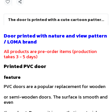
Share
The door is printed with a cute cartoon pattern (LOMA brand)
Door printed with nature and view pattern
/ LOMA brand
All products are pre-order items (production
takes 3 - 5 days)
Printed PVC door
feature
PVC doors are a popular replacement for wooden
or semi-wooden doors. The surface is smooth and
even