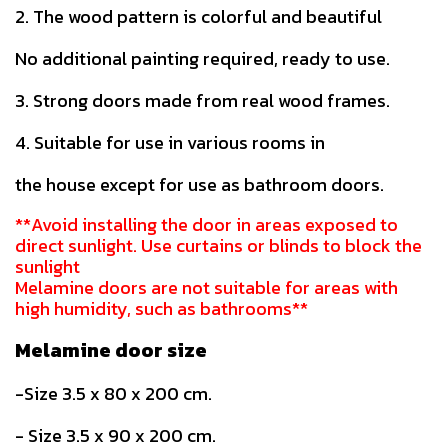
2. The wood pattern is colorful and beautiful
No additional painting required, ready to use.
3. Strong doors made from real wood frames.
4. Suitable for use in various rooms in
the house except for use as bathroom doors.
**Avoid installing the door in areas exposed to
direct sunlight. Use curtains or blinds to block the
sunlight
Melamine doors are not suitable for areas with
high humidity, such as bathrooms**
Melamine door size
-Size 3.5 x 80 x 200 cm.
- Size 3.5 x 90 x 200 cm.