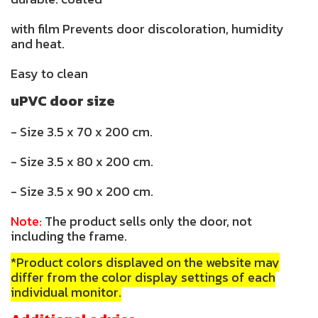
with film Prevents door discoloration, humidity
and heat.
Easy to clean
uPVC door size
- Size 3.5 x 70 x 200 cm.
- Size 3.5 x 80 x 200 cm.
- Size 3.5 x 90 x 200 cm.
Note:
The product sells only the door, not
including the frame.
*Product colors displayed on the website may
differ from the color display settings of each
individual monitor.