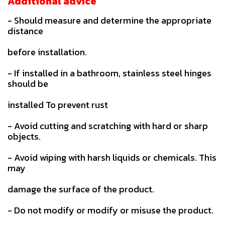
Additional advice
- Should measure and determine the appropriate
distance
before installation.
- If installed in a bathroom, stainless steel hinges
should be
installed To prevent rust
- Avoid cutting and scratching with hard or sharp
objects.
- Avoid wiping with harsh liquids or chemicals. This
may
damage the surface of the product.
- Do not modify or modify or misuse the product.