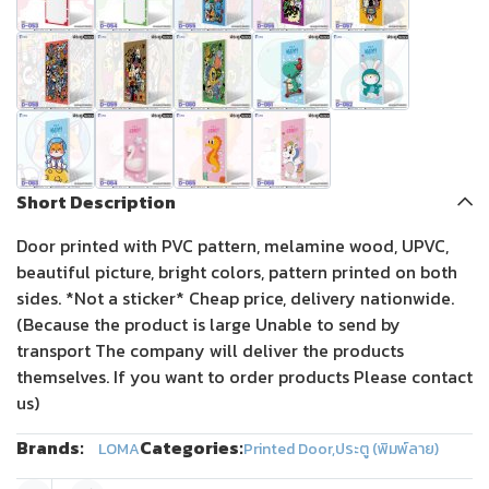
Short Description
Door printed with PVC pattern, melamine wood, UPVC,
beautiful picture, bright colors, pattern printed on both
sides. *Not a sticker* Cheap price, delivery nationwide.
(Because the product is large Unable to send by
transport The company will deliver the products
themselves. If you want to order products Please contact
us)
Brands:
Categories:
LOMA
Printed Door
,
ประตู (พิมพ์ลาย)