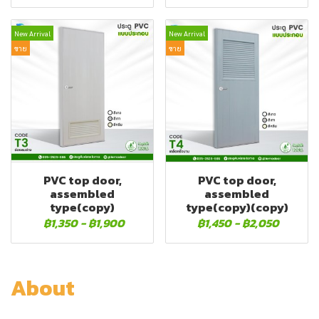
New Arrival
New Arrival
ขาย
ขาย
PVC top door,
PVC top door,
assembled
assembled
type(copy)
type(copy)(copy)
฿1,350
-
฿1,900
฿1,450
-
฿2,050
About