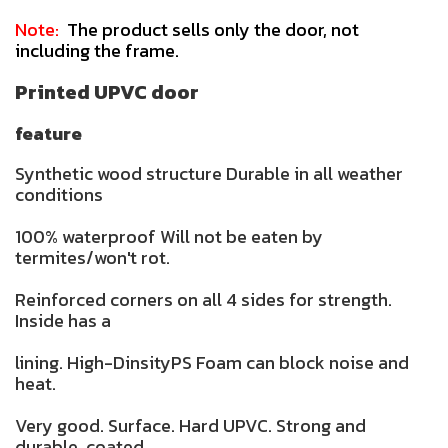
Note:
The product sells only the door, not
including the frame.
Printed UPVC door
feature
Synthetic wood structure Durable in all weather
conditions
100% waterproof Will not be eaten by
termites/won't rot.
Reinforced corners on all 4 sides for strength.
Inside has a
lining. High-DinsityPS Foam can block noise and
heat.
Very good. Surface. Hard UPVC. Strong and
durable. coated