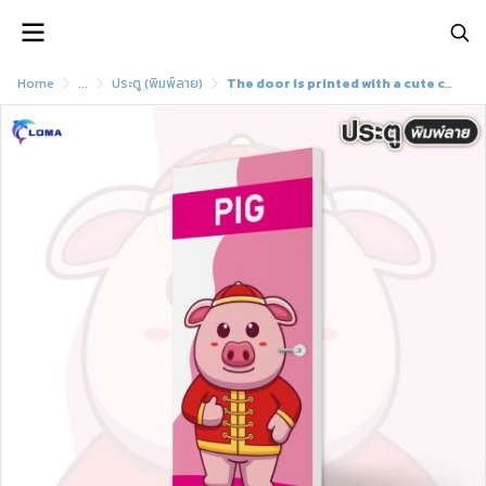
Home
...
ประตู (พิมพ์ลาย)
The door is printed with a cute cartoon pattern (LOMA brand)