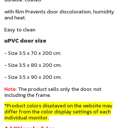
with film Prevents door discoloration, humidity
and heat.
Easy to clean
uPVC door size
- Size 3.5 x 70 x 200 cm.
- Size 3.5 x 80 x 200 cm.
- Size 3.5 x 90 x 200 cm.
Note:
The product sells only the door, not
including the frame.
*Product colors displayed on the website may
differ from the color display settings of each
individual monitor.