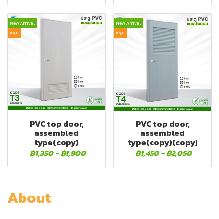
New Arrival
New Arrival
ขาย
ขาย
PVC top door,
PVC top door,
assembled
assembled
type(copy)
type(copy)(copy)
฿1,350
-
฿1,900
฿1,450
-
฿2,050
About