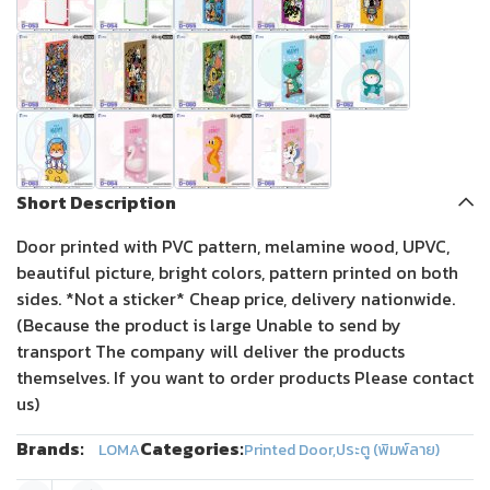
Short Description
Door printed with PVC pattern, melamine wood, UPVC,
beautiful picture, bright colors, pattern printed on both
sides. *Not a sticker* Cheap price, delivery nationwide.
(Because the product is large Unable to send by
transport The company will deliver the products
themselves. If you want to order products Please contact
us)
Brands:
Categories:
LOMA
Printed Door
,
ประตู (พิมพ์ลาย)