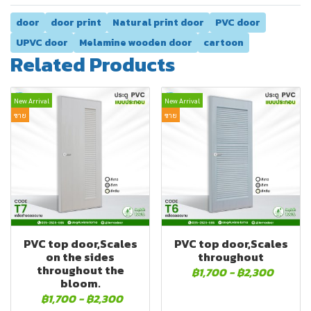
door
door print
Natural print door
PVC door
UPVC door
Melamine wooden door
cartoon
Related Products
New Arrival
New Arrival
ขาย
ขาย
PVC top door,Scales
PVC top door,Scales
on the sides
throughout
throughout the
฿1,700
-
฿2,300
bloom.
฿1,700
-
฿2,300