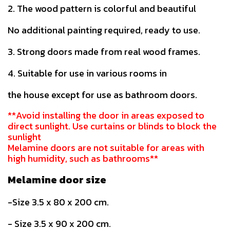
2. The wood pattern is colorful and beautiful
No additional painting required, ready to use.
3. Strong doors made from real wood frames.
4. Suitable for use in various rooms in
the house except for use as bathroom doors.
**Avoid installing the door in areas exposed to
direct sunlight. Use curtains or blinds to block the
sunlight
Melamine doors are not suitable for areas with
high humidity, such as bathrooms**
Melamine door size
-Size 3.5 x 80 x 200 cm.
- Size 3.5 x 90 x 200 cm.