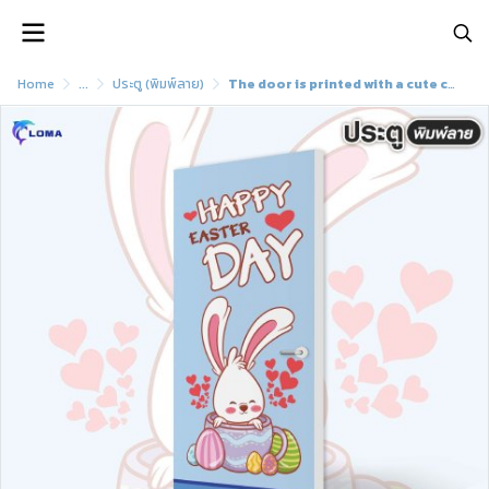
Home
...
ประตู (พิมพ์ลาย)
The door is printed with a cute cartoon pattern (LOMA brand)