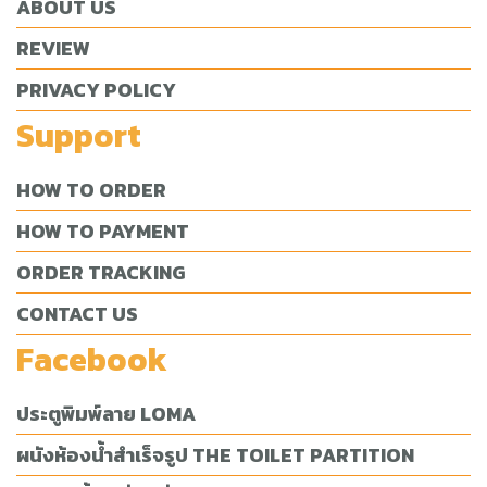
ABOUT US
REVIEW
PRIVACY POLICY
Support
HOW TO ORDER
HOW TO PAYMENT
ORDER TRACKING
CONTACT US
Facebook
ประตูพิมพ์ลาย LOMA
ผนังห้องน้ำสำเร็จรูป THE TOILET PARTITION