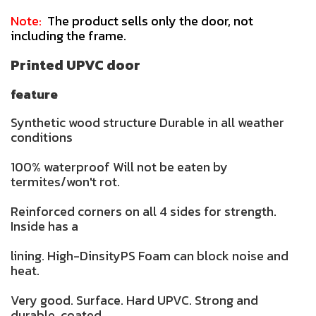
Note:
The product sells only the door, not
including the frame.
Printed UPVC door
feature
Synthetic wood structure Durable in all weather
conditions
100% waterproof Will not be eaten by
termites/won't rot.
Reinforced corners on all 4 sides for strength.
Inside has a
lining. High-DinsityPS Foam can block noise and
heat.
Very good. Surface. Hard UPVC. Strong and
durable. coated