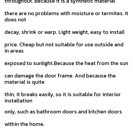
throughout. Because it is a synthetic material
there are no problems with moisture or termites. It
does not
decay, shrink or warp. Light weight, easy to install
price.
Cheap but not suitable for use outside and
in areas
exposed to sunlight.Because the heat from the sun
can damage the door
frame. And because the
material is quite
thin, it breaks easily, so it is suitable for interior
installation
only, such as bathroom doors and kitchen doors
within the home.