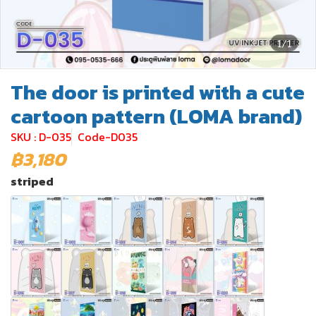
1/1
The door is printed with a cute
cartoon pattern (LOMA brand)
SKU : D-035
Code-D035
฿3,180
striped