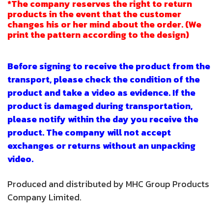
*The company reserves the right to return
products in the event that the customer
changes his or her mind about the order. (We
print the pattern according to the design)
Before signing to receive the product from the
transport, please check the condition of the
product and take a video as evidence. If the
product is damaged during transportation,
please notify within the day you receive the
product. The company will not accept
exchanges or returns without an unpacking
video.
Produced and distributed by MHC Group Products
Company Limited.