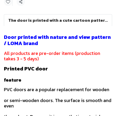
Share
The door is printed with a cute cartoon pattern (LOMA brand)
Door printed with nature and view pattern
/ LOMA brand
All products are pre-order items (production
takes 3 - 5 days)
Printed PVC door
feature
PVC doors are a popular replacement for wooden
or semi-wooden doors. The surface is smooth and
even