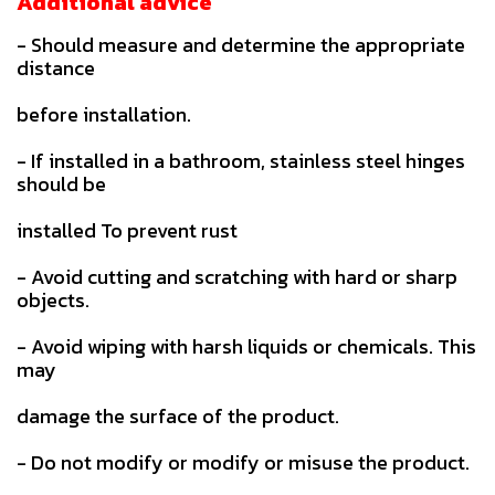
Additional advice
- Should measure and determine the appropriate
distance
before installation.
- If installed in a bathroom, stainless steel hinges
should be
installed To prevent rust
- Avoid cutting and scratching with hard or sharp
objects.
- Avoid wiping with harsh liquids or chemicals. This
may
damage the surface of the product.
- Do not modify or modify or misuse the product.