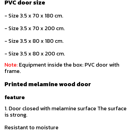
PVC door size
- Size 3.5 x 70 x 180 cm.
- Size 3.5 x 70 x 200 cm.
- Size 3.5 x 80 x 180 cm.
- Size 3.5 x 80 x 200 cm.
Note:
Equipment inside the box: PVC door with
frame.
Printed melamine wood door
feature
1. Door closed with melamine surface The surface
is strong.
Resistant to moisture