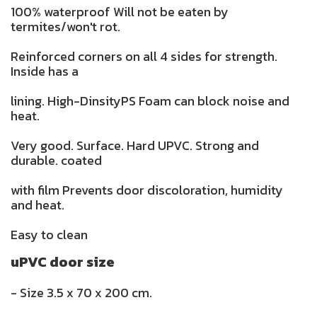
100% waterproof Will not be eaten by
termites/won't rot.
Reinforced corners on all 4 sides for strength.
Inside has a
lining. High-DinsityPS Foam can block noise and
heat.
Very good. Surface. Hard UPVC. Strong and
durable. coated
with film Prevents door discoloration, humidity
and heat.
Easy to clean
uPVC door size
- Size 3.5 x 70 x 200 cm.