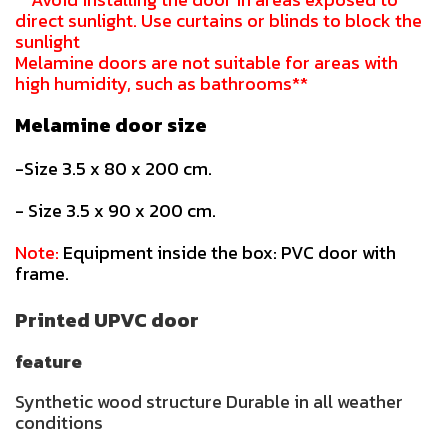
direct sunlight. Use curtains or blinds to block the
sunlight
Melamine doors are not suitable for areas with
high humidity, such as bathrooms**
Melamine door size
-Size 3.5 x 80 x 200 cm.
- Size 3.5 x 90 x 200 cm.
Note:
Equipment inside the box: PVC door with
frame.
Printed UPVC door
feature
Synthetic wood structure Durable in all weather
conditions