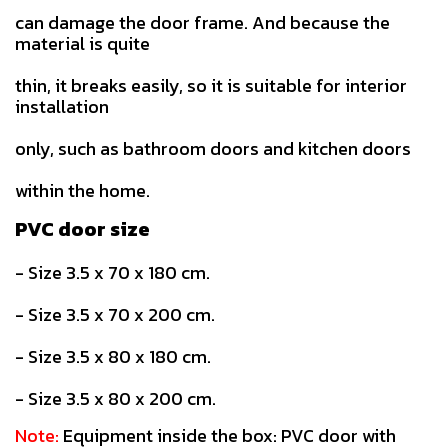
can damage the door frame. And because the
material is quite
thin, it breaks easily, so it is suitable for interior
installation
only, such as bathroom doors and kitchen doors
within the home.
PVC door size
- Size 3.5 x 70 x 180 cm.
- Size 3.5 x 70 x 200 cm.
- Size 3.5 x 80 x 180 cm.
- Size 3.5 x 80 x 200 cm.
Note:
Equipment inside the box: PVC door with