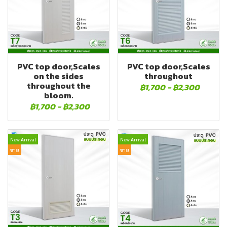
PVC top door,Scales
PVC top door,Scales
on the sides
throughout
throughout the
฿1,700
-
฿2,300
bloom.
฿1,700
-
฿2,300
New Arrival
New Arrival
ขาย
ขาย