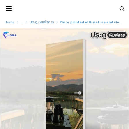
Home
...
ประตู (พิมพ์ลาย)
Door printed with nature and view pattern (LOMA brand)