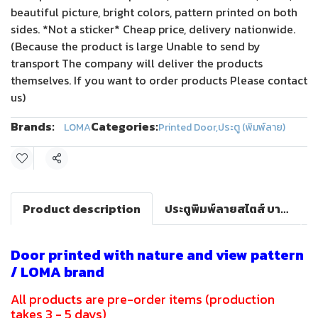
beautiful picture, bright colors, pattern printed on both
sides. *Not a sticker* Cheap price, delivery nationwide.
(Because the product is large Unable to send by
transport The company will deliver the products
themselves. If you want to order products Please contact
us)
Brands:
Categories:
LOMA
Printed Door
,
ประตู (พิมพ์ลาย)
Share
Product description
ประตูพิมพ์ลายสไตส์ บาร็อค(LOMA DOOR)
Door printed with nature and view pattern
/ LOMA brand
All products are pre-order items (production
takes 3 - 5 days)