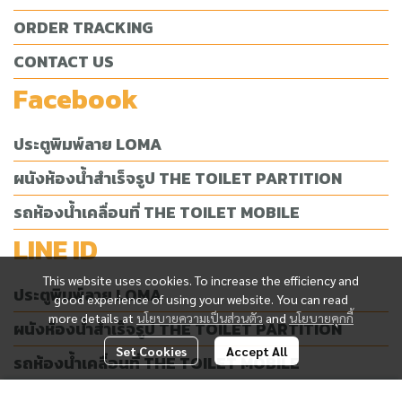
ORDER TRACKING
CONTACT US
Facebook
ประตูพิมพ์ลาย LOMA
ผนังห้องน้ำสำเร็จรูป THE TOILET PARTITION
รถห้องน้ำเคลื่อนที่ THE TOILET MOBILE
LINE ID
This website uses cookies. To increase the efficiency and
ประตูพิมพ์ลาย LOMA
good experience of using your website. You can read
more details at
นโยบายความเป็นส่วนตัว
and
นโยบายคุกกี้
ผนังห้องน้ำสำเร็จรูป THE TOILET PARTITION
Set Cookies
Accept All
รถห้องน้ำเคลื่อนที่ THE TOILET MOBILE