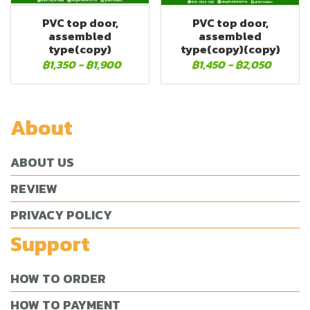
PVC top door,
PVC top door,
assembled
assembled
type(copy)
type(copy)(copy)
฿1,350
-
฿1,900
฿1,450
-
฿2,050
About
ABOUT US
REVIEW
PRIVACY POLICY
Support
HOW TO ORDER
HOW TO PAYMENT