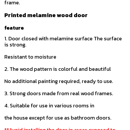
frame.
Printed melamine wood door
feature
1. Door closed with melamine surface The surface
is strong.
Resistant to moisture
2. The wood pattern is colorful and beautiful
No additional painting required, ready to use.
3. Strong doors made from real wood frames.
4. Suitable for use in various rooms in
the house except for use as bathroom doors.
**Avoid installing the door in areas exposed to