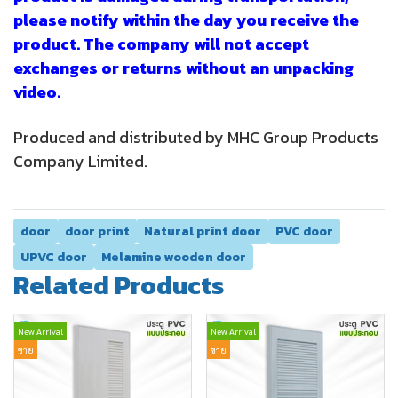
please notify within the day you receive the
product. The company will not accept
exchanges or returns without an unpacking
video.
Produced and distributed by MHC Group Products
Company Limited.
door
door print
Natural print door
PVC door
UPVC door
Melamine wooden door
Related Products
New Arrival
New Arrival
ขาย
ขาย