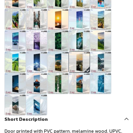
Short Description
Door printed with PVC pattern, melamine wood, UPVC,