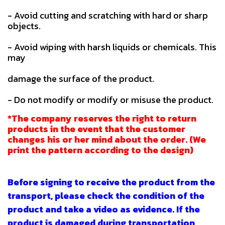
- Avoid cutting and scratching with hard or sharp
objects.
- Avoid wiping with harsh liquids or chemicals. This
may
damage the surface of the product.
- Do not modify or modify or misuse the product.
*The company reserves the right to return
products in the event that the customer
changes his or her mind about the order. (We
print the pattern according to the design)
Before signing to receive the product from the
transport, please check the condition of the
product and take a video as evidence. If the
product is damaged during transportation,