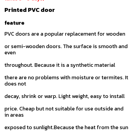
Printed PVC door
feature
PVC doors are a popular replacement for wooden
or semi-wooden doors. The surface is smooth and
even
throughout. Because it is a synthetic material
there are no problems with moisture or termites. It
does not
decay, shrink or warp. Light weight, easy to install
price. Cheap but not suitable for use outside and
in areas
exposed to sunlight.Because the heat from the sun