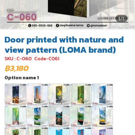
1/1
Door printed with nature and
view pattern (LOMA brand)
SKU : C-060
Code-C061
฿3,180
Option name 1