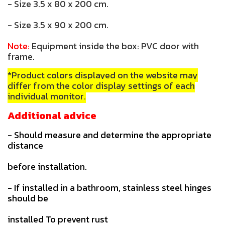
- Size 3.5 x 80 x 200 cm.
- Size 3.5 x 90 x 200 cm.
Note:
Equipment inside the box: PVC door with
frame.
*Product colors displayed on the website may
differ from the color display settings of each
individual monitor.
Additional advice
- Should measure and determine the appropriate
distance
before installation.
- If installed in a bathroom, stainless steel hinges
should be
installed To prevent rust