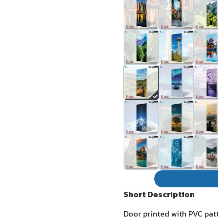
Short Description
Door printed with PVC pat