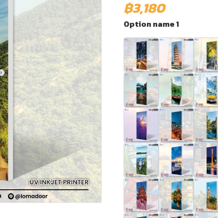
฿3,180
Option name 1