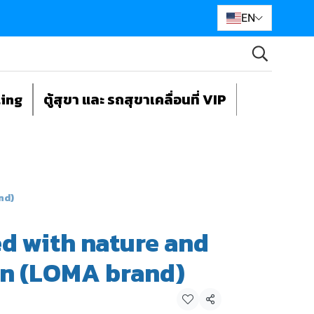
EN
ting
ตู้สุขา และ รถสุขาเคลื่อนที่ VIP
nd)
d with nature and
rn (LOMA brand)
Share