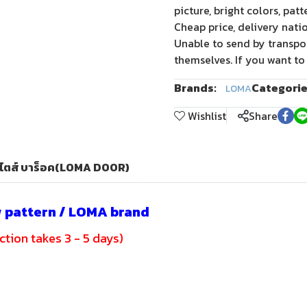
picture, bright colors, pat
Cheap price, delivery nati
Unable to send by transpo
themselves. If you want to
Brands:
Categorie
LOMA
Wishlist
Share
สไตส์ บาร็อค(LOMA DOOR)
w pattern / LOMA brand
tion takes 3 - 5 days)