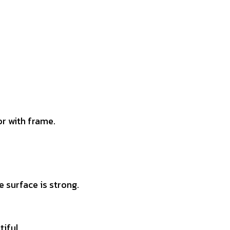
r with frame.
 surface is strong.
tiful