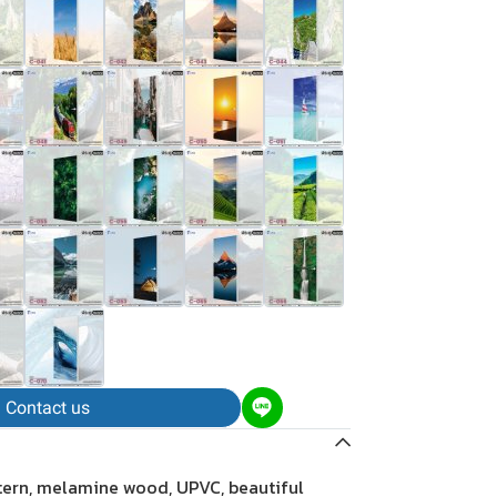
Contact us
tern, melamine wood, UPVC, beautiful