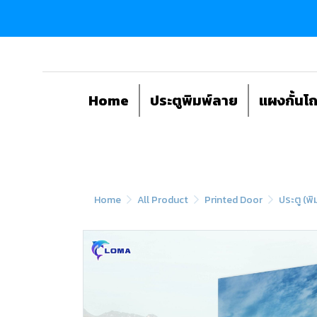
Home
ประตูพิมพ์ลาย
แผงกั้นโ
Home
All Product
Printed Door
ประตู (พิ