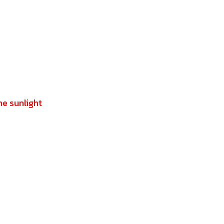
he sunlight