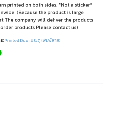
tern printed on both sides. *Not a sticker*
onwide. (Because the product is large
rt The company will deliver the products
 order products Please contact us)
s:
Printed Door
,
ประตู (พิมพ์ลาย)