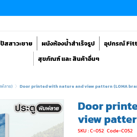
ถปัสสาวะชาย
ผนังห้องน้ำสำเร็จรูป
อุปกรณ์ Fit
สุขภัณฑ์ และ สินค้าอื่นๆ
มพ์ลาย)
Door printed with nature and view pattern (LOMA bra
Door printe
view patte
SKU : C-052
Code-C052