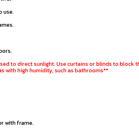
o use.
rames.
oors.
sed to direct sunlight. Use curtains or blinds to block t
as with high humidity, such as bathrooms**
r with frame.