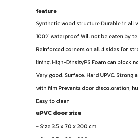
feature
Synthetic wood structure Durable in all
100% waterproof Will not be eaten by te
Reinforced corners on all 4 sides for str
lining. High-DinsityPS Foam can block n
Very good. Surface. Hard UPVC. Strong 
with film Prevents door discoloration, h
Easy to clean
uPVC door size
- Size 3.5 x 70 x 200 cm.