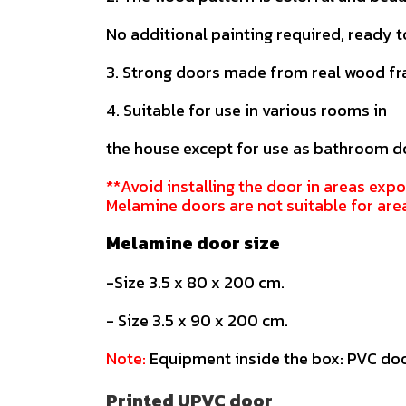
No additional painting required, ready t
3. Strong doors made from real wood f
4. Suitable for use in various rooms in
the house except for use as bathroom d
**Avoid installing the door in areas expo
Melamine doors are not suitable for are
Melamine door size
-Size 3.5 x 80 x 200 cm.
- Size 3.5 x 90 x 200 cm.
Note:
Equipment inside the box: PVC doo
Printed UPVC door