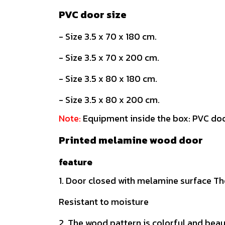
PVC door size
- Size 3.5 x 70 x 180 cm.
- Size 3.5 x 70 x 200 cm.
- Size 3.5 x 80 x 180 cm.
- Size 3.5 x 80 x 200 cm.
Note:
Equipment inside the box: PVC doo
Printed melamine wood door
feature
1. Door closed with melamine surface The
Resistant to moisture
2. The wood pattern is colorful and beau