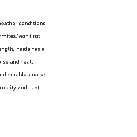
 weather conditions
rmites/won't rot.
ength. Inside has a
oise and heat.
and durable. coated
umidity and heat.