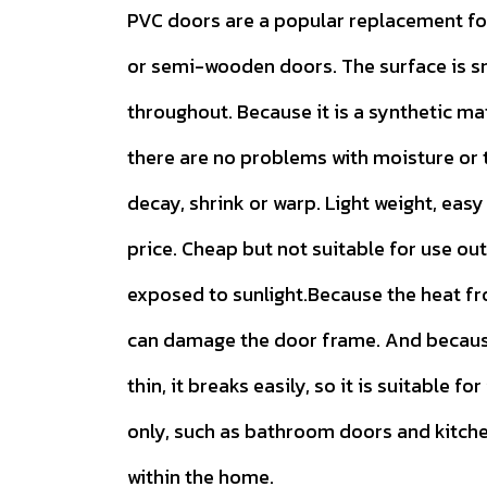
PVC doors are a popular replacement f
or semi-wooden doors. The surface is 
throughout. Because it is a synthetic ma
there are no problems with moisture or t
decay, shrink or warp. Light weight, easy 
price. Cheap but not suitable for use ou
exposed to sunlight.Because the heat f
can damage the door frame. And because
thin, it breaks easily, so it is suitable for
only, such as bathroom doors and kitch
within the home.