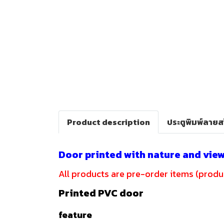
Product description
ประตูพิมพ์ลาย
Door printed with nature and vie
All products are pre-order items (produc
Printed PVC door
feature