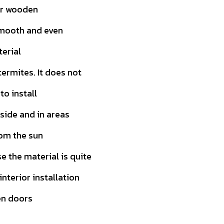
or wooden
smooth and even
terial
ermites. It does not
to install
tside and in areas
rom the sun
 the material is quite
 interior installation
en doors