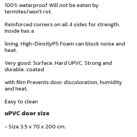
100% waterproof Will not be eaten by
termites/won't rot.
Reinforced corners on all 4 sides for strength.
Inside has a
lining. High-DinsityPS Foam can block noise and
heat.
Very good. Surface. Hard UPVC. Strong and
durable. coated
with film Prevents door discoloration, humidity
and heat.
Easy to clean
uPVC door size
- Size 3.5 x 70 x 200 cm.