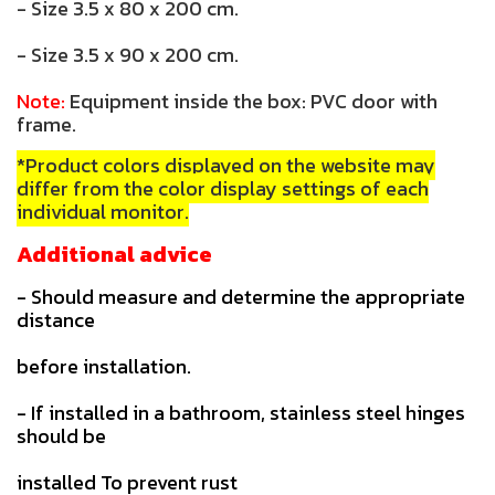
- Size 3.5 x 80 x 200 cm.
- Size 3.5 x 90 x 200 cm.
Note:
Equipment inside the box: PVC door with
frame.
*Product colors displayed on the website may
differ from the color display settings of each
individual monitor.
Additional advice
- Should measure and determine the appropriate
distance
before installation.
- If installed in a bathroom, stainless steel hinges
should be
installed To prevent rust