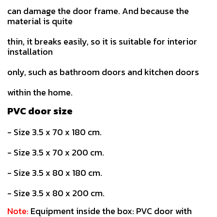
can damage the door frame. And because the
material is quite
thin, it breaks easily, so it is suitable for interior
installation
only, such as bathroom doors and kitchen doors
within the home.
PVC door size
- Size 3.5 x 70 x 180 cm.
- Size 3.5 x 70 x 200 cm.
- Size 3.5 x 80 x 180 cm.
- Size 3.5 x 80 x 200 cm.
Note:
Equipment inside the box: PVC door with