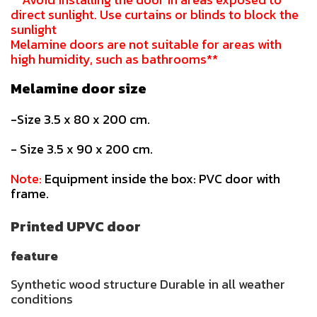
direct sunlight. Use curtains or blinds to block the
sunlight
Melamine doors are not suitable for areas with
high humidity, such as bathrooms**
Melamine door size
-Size 3.5 x 80 x 200 cm.
- Size 3.5 x 90 x 200 cm.
Note:
Equipment inside the box: PVC door with
frame.
Printed UPVC door
feature
Synthetic wood structure Durable in all weather
conditions