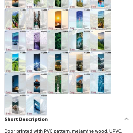
Short Description
Door printed with PVC pattern, melamine wood, UPVC,