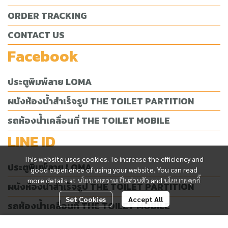
ORDER TRACKING
CONTACT US
Facebook
ประตูพิมพ์ลาย LOMA
ผนังห้องน้ำสำเร็จรูป THE TOILET PARTITION
รถห้องน้ำเคลื่อนที่ THE TOILET MOBILE
LINE ID
This website uses cookies. To increase the efficiency and
ประตูพิมพ์ลาย LOMA
good experience of using your website. You can read
more details at
นโยบายความเป็นส่วนตัว
and
นโยบายคุกกี้
ผนังห้องน้ำสำเร็จรูป THE TOILET PARTITION
Set Cookies
Accept All
รถห้องน้ำเคลื่อนที่ THE TOILET MOBILE