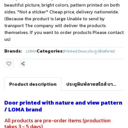
beautiful picture, bright colors, pattern printed on both
sides. *Not a sticker* Cheap price, delivery nationwide.
(Because the product is large Unable to send by
transport The company will deliver the products
themselves. If you want to order products Please contact
us)
Brands:
Categories:
LOMA
Printed Door
,
ประตู (พิมพ์ลาย)
Share
Product description
ประตูพิมพ์ลายสไตส์ บาร็อค(LOMA DOOR)
Door printed with nature and view pattern
/ LOMA brand
All products are pre-order items (production
takes 3 - 5 days)