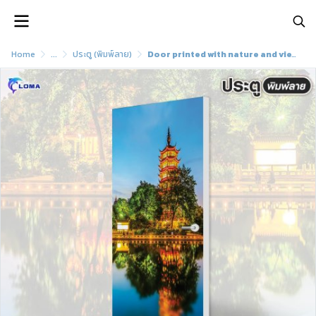
Home
...
ประตู (พิมพ์ลาย)
Door printed with nature and view pattern (LOMA brand)