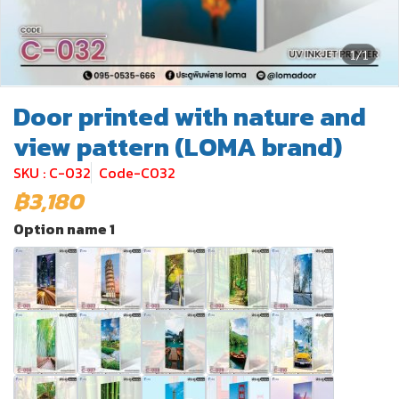
1/1
Door printed with nature and
view pattern (LOMA brand)
SKU : C-032
Code-C032
฿3,180
Option name 1