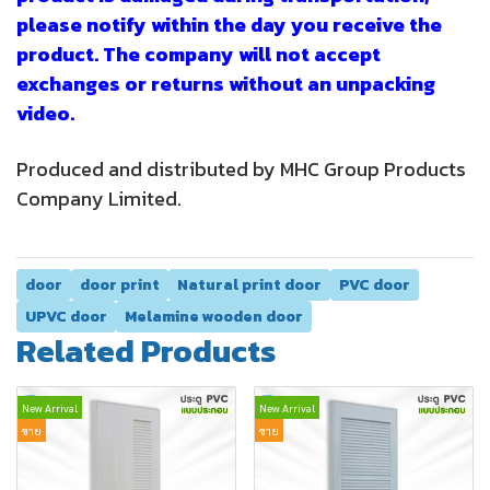
please notify within the day you receive the
product. The company will not accept
exchanges or returns without an unpacking
video.
Produced and distributed by MHC Group Products
Company Limited.
door
door print
Natural print door
PVC door
UPVC door
Melamine wooden door
Related Products
New Arrival
New Arrival
ขาย
ขาย