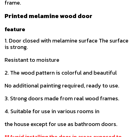
frame.
Printed melamine wood door
feature
1. Door closed with melamine surface The surface
is strong.
Resistant to moisture
2. The wood pattern is colorful and beautiful
No additional painting required, ready to use.
3. Strong doors made from real wood frames.
4. Suitable for use in various rooms in
the house except for use as bathroom doors.
**Avoid installing the door in areas exposed to