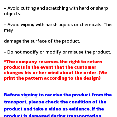
- Avoid cutting and scratching with hard or sharp
objects.
- Avoid wiping with harsh liquids or chemicals. This
may
damage the surface of the product.
- Do not modify or modify or misuse the product.
*The company reserves the right to return
products in the event that the customer
changes his or her mind about the order. (We
print the pattern according to the design)
Before signing to receive the product from the
transport, please check the condition of the
product and take a video as evidence. If the
product is damaged during transportation,