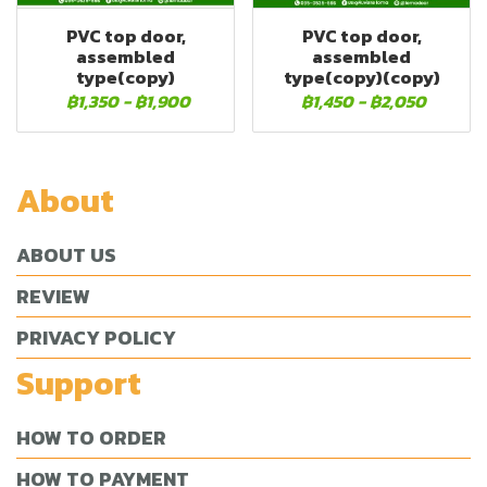
PVC top door,
PVC top door,
assembled
assembled
type(copy)
type(copy)(copy)
฿1,350
-
฿1,900
฿1,450
-
฿2,050
About
ABOUT US
REVIEW
PRIVACY POLICY
Support
HOW TO ORDER
HOW TO PAYMENT