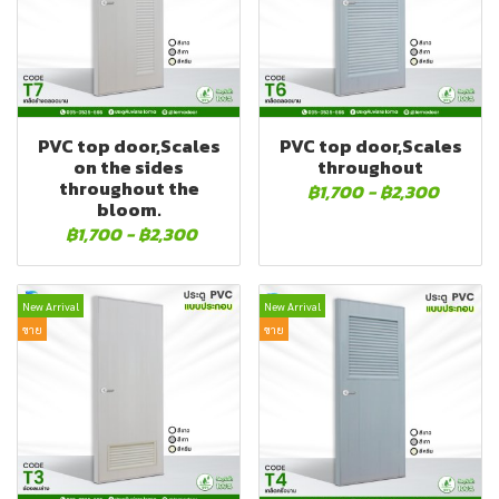
PVC top door,Scales
PVC top door,Scales
on the sides
throughout
throughout the
฿1,700
-
฿2,300
bloom.
฿1,700
-
฿2,300
New Arrival
New Arrival
ขาย
ขาย