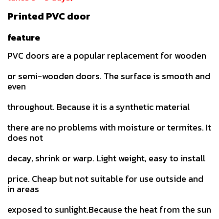
Printed PVC door
feature
PVC doors are a popular replacement for wooden
or semi-wooden doors. The surface is smooth and
even
throughout. Because it is a synthetic material
there are no problems with moisture or termites. It
does not
decay, shrink or warp. Light weight, easy to install
price. Cheap but not suitable for use outside and
in areas
exposed to sunlight.Because the heat from the sun