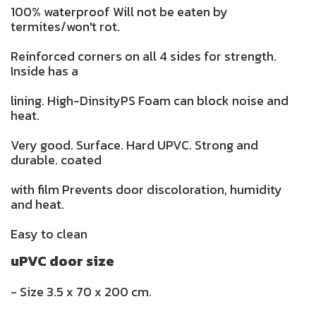
100% waterproof Will not be eaten by
termites/won't rot.
Reinforced corners on all 4 sides for strength.
Inside has a
lining. High-DinsityPS Foam can block noise and
heat.
Very good. Surface. Hard UPVC. Strong and
durable. coated
with film Prevents door discoloration, humidity
and heat.
Easy to clean
uPVC door size
- Size 3.5 x 70 x 200 cm.