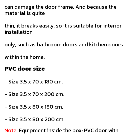
can damage the door frame. And because the
material is quite
thin, it breaks easily, so it is suitable for interior
installation
only, such as bathroom doors and kitchen doors
within the home.
PVC door size
- Size 3.5 x 70 x 180 cm.
- Size 3.5 x 70 x 200 cm.
- Size 3.5 x 80 x 180 cm.
- Size 3.5 x 80 x 200 cm.
Note:
Equipment inside the box: PVC door with