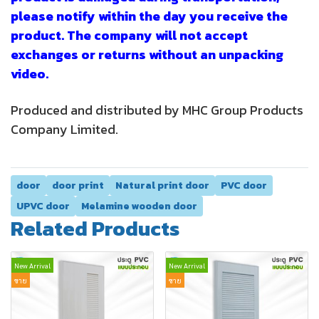
please notify within the day you receive the
product. The company will not accept
exchanges or returns without an unpacking
video.
Produced and distributed by MHC Group Products
Company Limited.
door
door print
Natural print door
PVC door
UPVC door
Melamine wooden door
Related Products
New Arrival
New Arrival
ขาย
ขาย