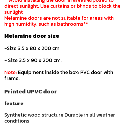
direct sunlight. Use curtains or blinds to block the
sunlight
Melamine doors are not suitable for areas with
high humidity, such as bathrooms**
Melamine door size
-Size 3.5 x 80 x 200 cm.
- Size 3.5 x 90 x 200 cm.
Note:
Equipment inside the box: PVC door with
frame.
Printed UPVC door
feature
Synthetic wood structure Durable in all weather
conditions