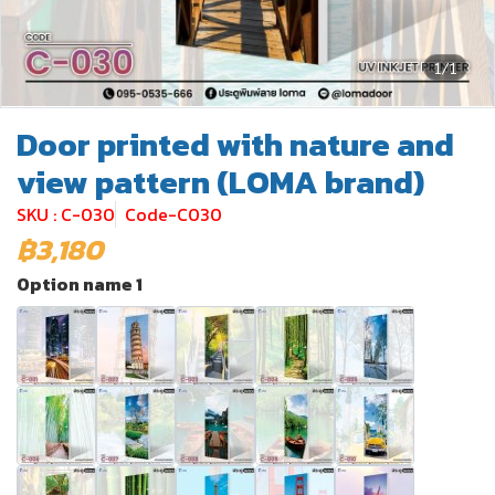
1/1
Door printed with nature and
view pattern (LOMA brand)
SKU : C-030
Code-C030
฿3,180
Option name 1