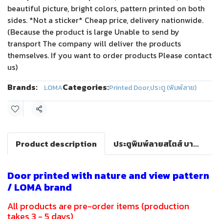
beautiful picture, bright colors, pattern printed on both
sides. *Not a sticker* Cheap price, delivery nationwide.
(Because the product is large Unable to send by
transport The company will deliver the products
themselves. If you want to order products Please contact
us)
Brands:
Categories:
LOMA
Printed Door
,
ประตู (พิมพ์ลาย)
Share
Product description
ประตูพิมพ์ลายสไตส์ บาร็อค(LOMA DOOR)
Door printed with nature and view pattern
/ LOMA brand
All products are pre-order items (production
takes 3 - 5 days)