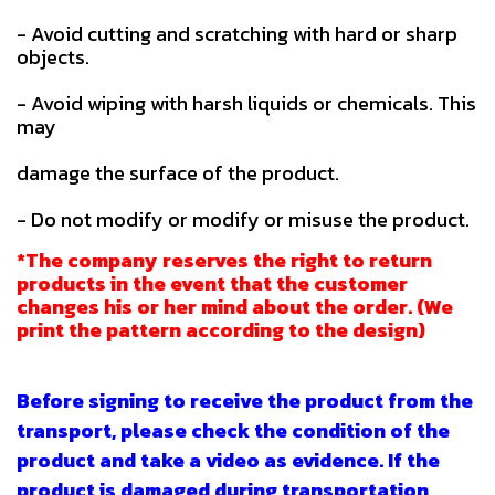
- Avoid cutting and scratching with hard or sharp
objects.
- Avoid wiping with harsh liquids or chemicals. This
may
damage the surface of the product.
- Do not modify or modify or misuse the product.
*The company reserves the right to return
products in the event that the customer
changes his or her mind about the order. (We
print the pattern according to the design)
Before signing to receive the product from the
transport, please check the condition of the
product and take a video as evidence. If the
product is damaged during transportation,