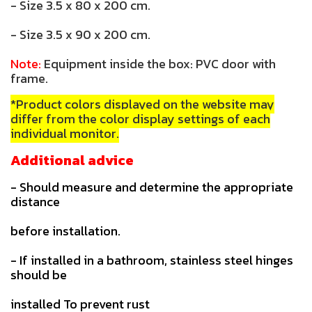
- Size 3.5 x 80 x 200 cm.
- Size 3.5 x 90 x 200 cm.
Note:
Equipment inside the box: PVC door with
frame.
*Product colors displayed on the website may
differ from the color display settings of each
individual monitor.
Additional advice
- Should measure and determine the appropriate
distance
before installation.
- If installed in a bathroom, stainless steel hinges
should be
installed To prevent rust