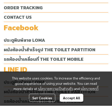
ORDER TRACKING
CONTACT US
Facebook
ประตูพิมพ์ลาย LOMA
ผนังห้องน้ำสำเร็จรูป THE TOILET PARTITION
รถห้องน้ำเคลื่อนที่ THE TOILET MOBILE
LINE ID
This website uses cookies. To increase the efficiency and
ประตูพิมพ์ลาย LOMA
good experience of using your website. You can read
more details at
นโยบายความเป็นส่วนตัว
and
นโยบายคุกกี้
ผนังห้องน้ำสำเร็จรูป THE TOILET PARTITION
Set Cookies
Accept All
รถห้องน้ำเคลื่อนที่ THE TOILET MOBILE