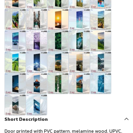
Short Description
Door printed with PVC pattern, melamine wood, UPVC,