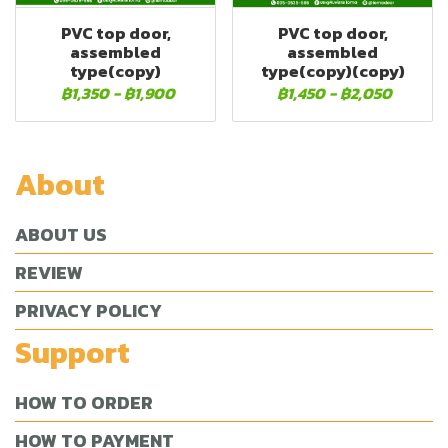
PVC top door,
PVC top door,
assembled
assembled
type(copy)
type(copy)(copy)
฿1,350
-
฿1,900
฿1,450
-
฿2,050
About
ABOUT US
REVIEW
PRIVACY POLICY
Support
HOW TO ORDER
HOW TO PAYMENT