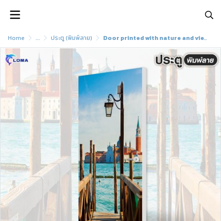
Home
...
ประตู (พิมพ์ลาย)
Door printed with nature and view pattern (LOMA brand)