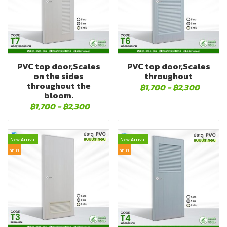
PVC top door,Scales
PVC top door,Scales
on the sides
throughout
throughout the
฿1,700
-
฿2,300
bloom.
฿1,700
-
฿2,300
New Arrival
New Arrival
ขาย
ขาย