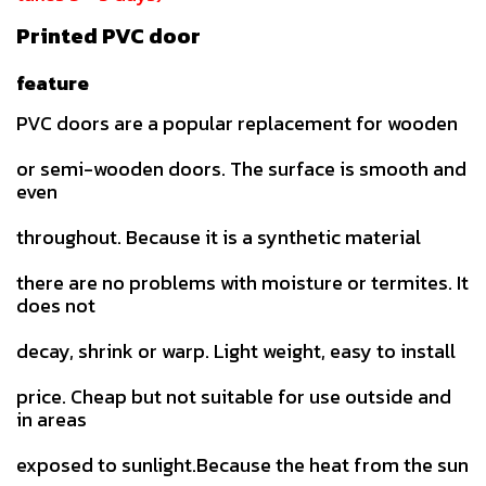
Printed PVC door
feature
PVC doors are a popular replacement for wooden
or semi-wooden doors. The surface is smooth and
even
throughout. Because it is a synthetic material
there are no problems with moisture or termites. It
does not
decay, shrink or warp. Light weight, easy to install
price. Cheap but not suitable for use outside and
in areas
exposed to sunlight.Because the heat from the sun