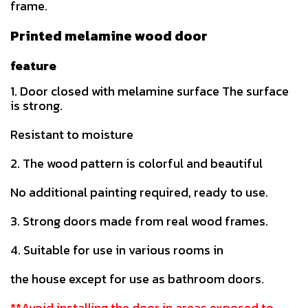
frame.
Printed melamine wood door
feature
1. Door closed with melamine surface The surface
is strong.
Resistant to moisture
2. The wood pattern is colorful and beautiful
No additional painting required, ready to use.
3. Strong doors made from real wood frames.
4. Suitable for use in various rooms in
the house except for use as bathroom doors.
**Avoid installing the door in areas exposed to