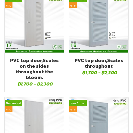
ขาย
ขาย
PVC top door,Scales
PVC top door,Scales
on the sides
throughout
throughout the
฿1,700
-
฿2,300
bloom.
฿1,700
-
฿2,300
New Arrival
New Arrival
ขาย
ขาย