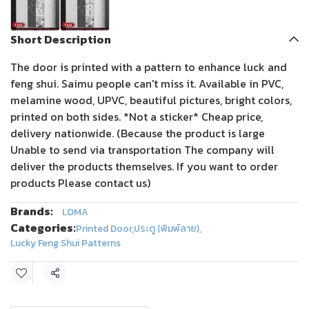
Short Description
The door is printed with a pattern to enhance luck and
feng shui. Saimu people can't miss it. Available in PVC,
melamine wood, UPVC, beautiful pictures, bright colors,
printed on both sides. *Not a sticker* Cheap price,
delivery nationwide. (Because the product is large
Unable to send via transportation The company will
deliver the products themselves. If you want to order
products Please contact us)
Brands:
LOMA
Categories:
Printed Door
,
ประตู (พิมพ์ลาย)
,
Lucky Feng Shui Patterns
Share