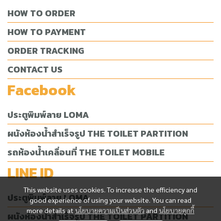
HOW TO ORDER
HOW TO PAYMENT
ORDER TRACKING
CONTACT US
Facebook
ประตูพิมพ์ลาย LOMA
ผนังห้องน้ำสำเร็จรูป THE TOILET PARTITION
รถห้องน้ำเคลื่อนที่ THE TOILET MOBILE
LINE ID
This website uses cookies. To increase the efficiency and
ประตูพิมพ์ลาย LOMA
good experience of using your website. You can read
more details at
นโยบายความเป็นส่วนตัว
and
นโยบายคุกกี้
ผนังห้องน้ำสำเร็จรูป THE TOILET PARTITION