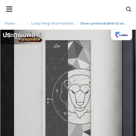
Home
...
Lucky Feng Shui Patterns
Door printed with 12 zodiac signs (LOMA DOOR)