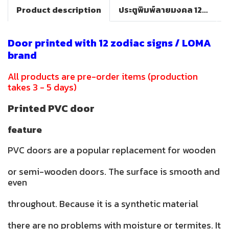
Product description
ประตูพิมพ์ลายมงคล 12 ราศี(LOMA DOOR)
Door printed with 12 zodiac signs / LOMA
brand
All products are pre-order items (production
takes 3 - 5 days)
Printed PVC door
feature
PVC doors are a popular replacement for wooden
or semi-wooden doors. The surface is smooth and
even
throughout. Because it is a synthetic material
there are no problems with moisture or termites. It