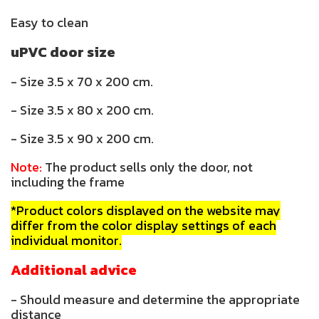
Easy to clean
uPVC door size
- Size 3.5 x 70 x 200 cm.
- Size 3.5 x 80 x 200 cm.
- Size 3.5 x 90 x 200 cm.
Note:
The product sells only the door, not
including the frame
*Product colors displayed on the website may
differ from the color display settings of each
individual monitor.
Additional advice
- Should measure and determine the appropriate
distance