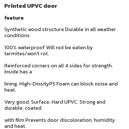
Printed UPVC door
feature
Synthetic wood structure Durable in all weather
conditions
100% waterproof Will not be eaten by
termites/won't rot.
Reinforced corners on all 4 sides for strength.
Inside has a
lining. High-DinsityPS Foam can block noise and
heat.
Very good. Surface. Hard UPVC. Strong and
durable. coated
with film Prevents door discoloration, humidity
and heat.