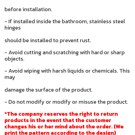
before installation.
- If installed inside the bathroom, stainless steel
hinges
should be installed to prevent rust.
- Avoid cutting and scratching with hard or sharp
objects.
- Avoid wiping with harsh liquids or chemicals. This
may
damage the surface of the product.
- Do not modify or modify or misuse the product.
*The company reserves the right to return
products in the event that the customer
changes his or her mind about the order. (We
print the pattern according to the design)