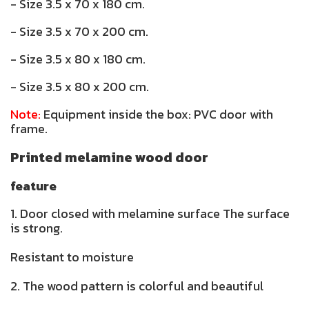
- Size 3.5 x 70 x 180 cm.
- Size 3.5 x 70 x 200 cm.
- Size 3.5 x 80 x 180 cm.
- Size 3.5 x 80 x 200 cm.
Note:
Equipment inside the box: PVC door with
frame.
Printed melamine wood door
feature
1. Door closed with melamine surface The surface
is strong.
Resistant to moisture
2. The wood pattern is colorful and beautiful