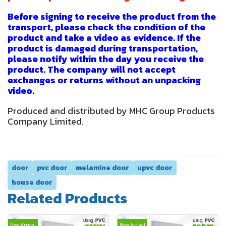
Before signing to receive the product from the
transport, please check the condition of the
product and take a video as evidence. If the
product is damaged during transportation,
please notify within the day you receive the
product. The company will not accept
exchanges or returns without an unpacking
video.
Produced and distributed by MHC Group Products
Company Limited.
door
pvc door
melamine door
upvc door
house door
Related Products
New Arrival
New Arrival