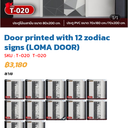
1/1
Door printed with 12 zodiac
signs (LOMA DOOR)
SKU : T-020
T-020
฿3,180
ลาย