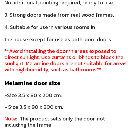
No additional painting required, ready to use.
3. Strong doors made from real wood frames.
4. Suitable for use in various rooms in
the house except for use as bathroom doors.
**Avoid installing the door in areas exposed to
direct sunlight. Use curtains or blinds to block the
sunlight. Melamine doors are not suitable for areas
with high humidity, such as bathrooms**
Melamine door size
-Size 3.5 x 80 x 200 cm.
- Size 3.5 x 90 x 200 cm.
Note:
The product sells only the door, not
including the frame