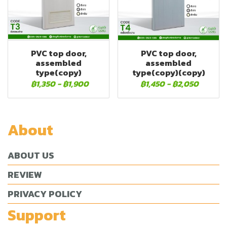
PVC top door,
PVC top door,
assembled
assembled
type(copy)
type(copy)(copy)
฿1,350
-
฿1,900
฿1,450
-
฿2,050
About
ABOUT US
REVIEW
PRIVACY POLICY
Support