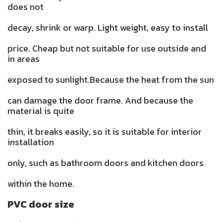
does not
decay, shrink or warp. Light weight, easy to install
price. Cheap but not suitable for use outside and
in areas
exposed to sunlight.Because the heat from the sun
can damage the door frame. And because the
material is quite
thin, it breaks easily, so it is suitable for interior
installation
only, such as bathroom doors and kitchen doors
within the home.
PVC door size