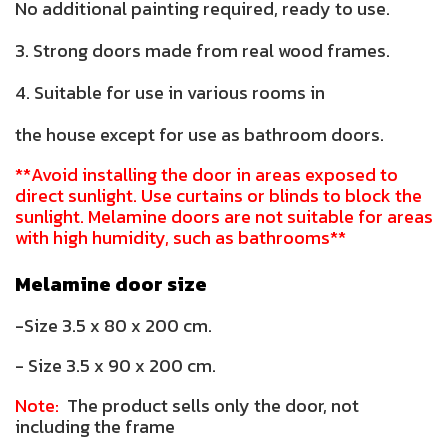
No additional painting required, ready to use.
3. Strong doors made from real wood frames.
4. Suitable for use in various rooms in
the house except for use as bathroom doors.
**Avoid installing the door in areas exposed to
direct sunlight. Use curtains or blinds to block the
sunlight. Melamine doors are not suitable for areas
with high humidity, such as bathrooms**
Melamine door size
-Size 3.5 x 80 x 200 cm.
- Size 3.5 x 90 x 200 cm.
Note:
The product sells only the door, not
including the frame