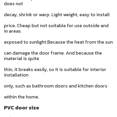
does not
decay, shrink or warp. Light weight, easy to install
price. Cheap but not suitable for use outside and
in areas
exposed to sunlight.Because the heat from the sun
can damage the door frame. And because the
material is quite
thin, it breaks easily, so it is suitable for interior
installation
only, such as bathroom doors and kitchen doors
within the home.
PVC door size