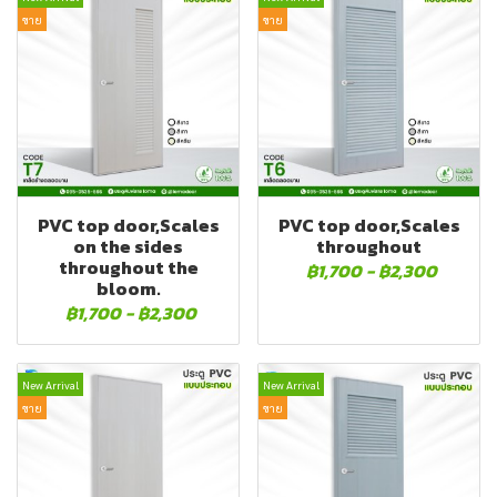
ขาย
ขาย
PVC top door,Scales
PVC top door,Scales
on the sides
throughout
throughout the
฿1,700
-
฿2,300
bloom.
฿1,700
-
฿2,300
New Arrival
New Arrival
ขาย
ขาย