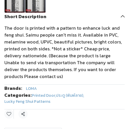
Short Description
The door is printed with a pattern to enhance luck and
feng shui. Saimu people can't miss it. Available in PVC,
melamine wood, UPVC, beautiful pictures, bright colors,
printed on both sides. *Not a sticker* Cheap price,
delivery nationwide. (Because the product is large
Unable to send via transportation The company will
deliver the products themselves. If you want to order
products Please contact us)
Brands:
LOMA
Categories:
Printed Door
,
ประตู (พิมพ์ลาย)
,
Lucky Feng Shui Patterns
Share