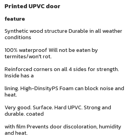
Printed UPVC door
feature
Synthetic wood structure Durable in all weather
conditions
100% waterproof Will not be eaten by
termites/won't rot.
Reinforced corners on all 4 sides for strength.
Inside has a
lining. High-DinsityPS Foam can block noise and
heat.
Very good. Surface. Hard UPVC. Strong and
durable. coated
with film Prevents door discoloration, humidity
and heat.