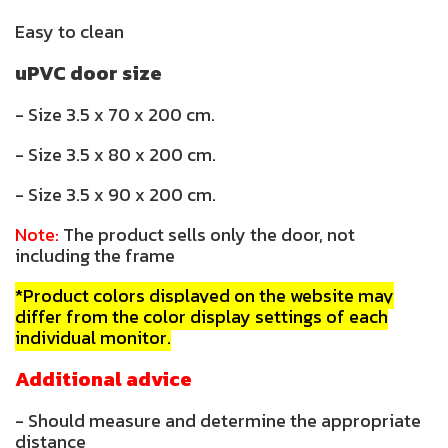
Easy to clean
uPVC door size
- Size 3.5 x 70 x 200 cm.
- Size 3.5 x 80 x 200 cm.
- Size 3.5 x 90 x 200 cm.
Note:
The product sells only the door, not
including the frame
*Product colors displayed on the website may
differ from the color display settings of each
individual monitor.
Additional advice
- Should measure and determine the appropriate
distance