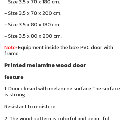
- Size 3.5 x 70 x 180 cm.
- Size 3.5 x 70 x 200 cm.
- Size 3.5 x 80 x 180 cm.
- Size 3.5 x 80 x 200 cm.
Note:
Equipment inside the box: PVC door with
frame.
Printed melamine wood door
feature
1. Door closed with melamine surface The surface
is strong.
Resistant to moisture
2. The wood pattern is colorful and beautiful