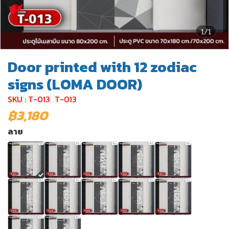
1/1
Door printed with 12 zodiac
signs (LOMA DOOR)
SKU : T-013
T-013
฿3,180
ลาย