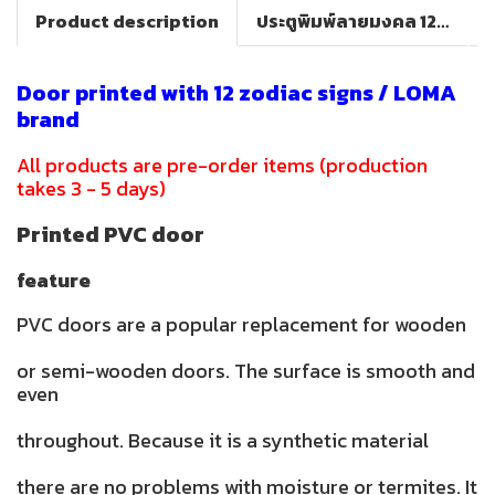
Product description
ประตูพิมพ์ลายมงคล 12 ราศี(LOMA DOOR)
Door printed with 12 zodiac signs / LOMA
brand
All products are pre-order items (production
takes 3 - 5 days)
Printed PVC door
feature
PVC doors are a popular replacement for wooden
or semi-wooden doors. The surface is smooth and
even
throughout. Because it is a synthetic material
there are no problems with moisture or termites. It