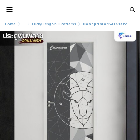
Home
...
Lucky Feng Shui Patterns
Door printed with 12 zodiac signs (LOMA DOOR)