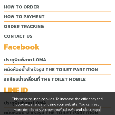
HOW TO ORDER
HOW TO PAYMENT
ORDER TRACKING
CONTACT US
Facebook
ประตูพิมพ์ลาย LOMA
ผนังห้องน้ำสำเร็จรูป THE TOILET PARTITION
รถห้องน้ำเคลื่อนที่ THE TOILET MOBILE
LINE ID
This website uses cookies. To increase the efficiency and
ประตูพิมพ์ลาย LOMA
good experience of using your website. You can read
more details at
นโยบายความเป็นส่วนตัว
and
นโยบายคุกกี้
ผนังห้องน้ำสำเร็จรูป THE TOILET PARTITION