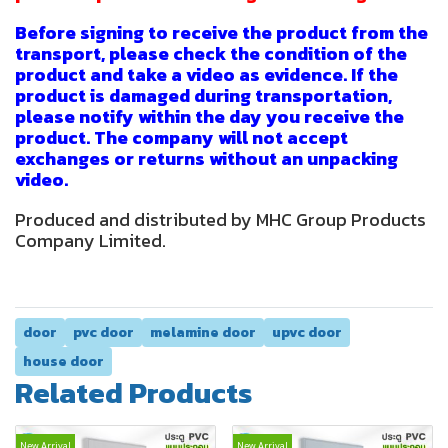
Before signing to receive the product from the
transport, please check the condition of the
product and take a video as evidence. If the
product is damaged during transportation,
please notify within the day you receive the
product. The company will not accept
exchanges or returns without an unpacking
video.
Produced and distributed by MHC Group Products
Company Limited.
door
pvc door
melamine door
upvc door
house door
Related Products
New Arrival
New Arrival