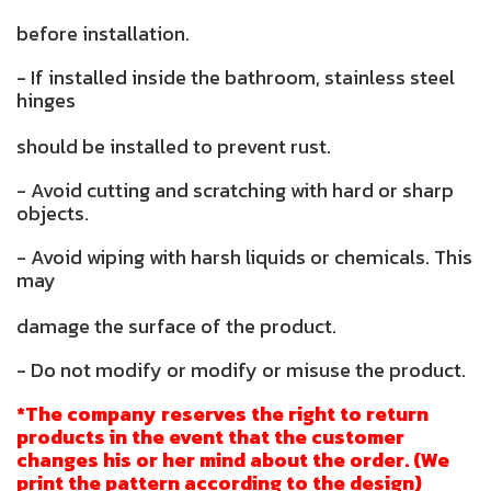
before installation.
- If installed inside the bathroom, stainless steel
hinges
should be installed to prevent rust.
- Avoid cutting and scratching with hard or sharp
objects.
- Avoid wiping with harsh liquids or chemicals. This
may
damage the surface of the product.
- Do not modify or modify or misuse the product.
*The company reserves the right to return
products in the event that the customer
changes his or her mind about the order. (We
print the pattern according to the design)