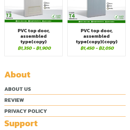
PVC top door,
PVC top door,
assembled
assembled
type(copy)
type(copy)(copy)
฿1,350
-
฿1,900
฿1,450
-
฿2,050
About
ABOUT US
REVIEW
PRIVACY POLICY
Support