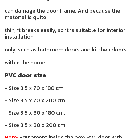
can damage the door frame. And because the
material is quite
thin, it breaks easily, so it is suitable for interior
installation
only, such as bathroom doors and kitchen doors
within the home.
PVC door size
- Size 3.5 x 70 x 180 cm.
- Size 3.5 x 70 x 200 cm.
- Size 3.5 x 80 x 180 cm.
- Size 3.5 x 80 x 200 cm.
Note:
Equipment inside the box: PVC door with