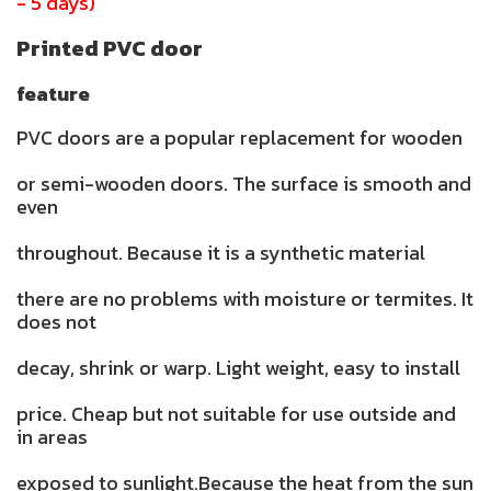
- 5 days)
Printed PVC door
feature
PVC doors are a popular replacement for wooden
or semi-wooden doors. The surface is smooth and
even
throughout. Because it is a synthetic material
there are no problems with moisture or termites. It
does not
decay, shrink or warp. Light weight, easy to install
price. Cheap but not suitable for use outside and
in areas
exposed to sunlight.Because the heat from the sun