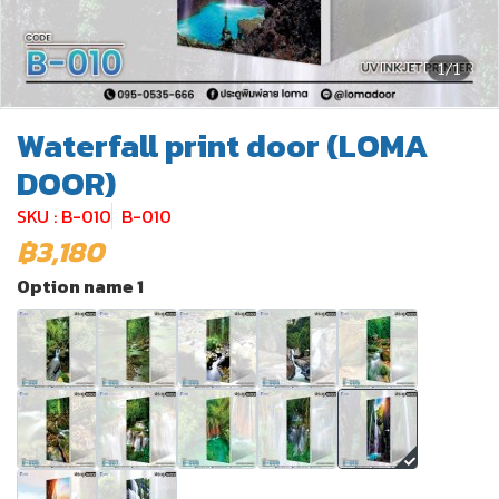
1/1
Waterfall print door (LOMA
DOOR)
SKU : B-010
B-010
฿3,180
Option name 1