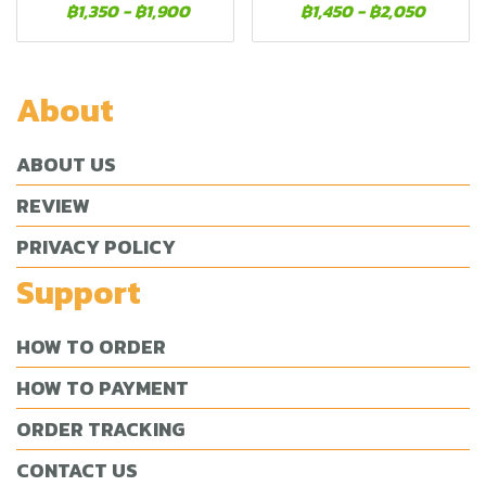
฿1,350
-
฿1,900
฿1,450
-
฿2,050
About
ABOUT US
REVIEW
PRIVACY POLICY
Support
HOW TO ORDER
HOW TO PAYMENT
ORDER TRACKING
CONTACT US