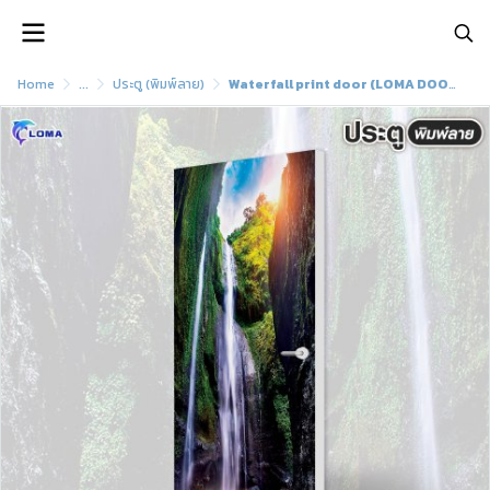
Home
...
ประตู (พิมพ์ลาย)
Waterfall print door (LOMA DOOR)