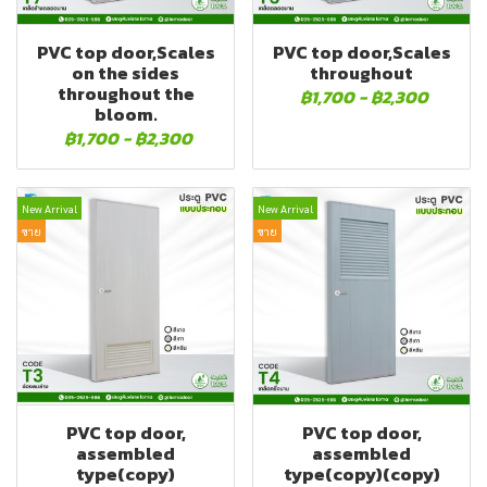
PVC top door,Scales
PVC top door,Scales
on the sides
throughout
throughout the
฿1,700
-
฿2,300
bloom.
฿1,700
-
฿2,300
New Arrival
New Arrival
ขาย
ขาย
PVC top door,
PVC top door,
assembled
assembled
type(copy)
type(copy)(copy)