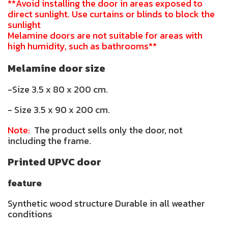
**Avoid installing the door in areas exposed to
direct sunlight. Use curtains or blinds to block the
sunlight
Melamine doors are not suitable for areas with
high humidity, such as bathrooms**
Melamine door size
-Size 3.5 x 80 x 200 cm.
- Size 3.5 x 90 x 200 cm.
Note:
The product sells only the door, not
including the frame.
Printed UPVC door
feature
Synthetic wood structure Durable in all weather
conditions