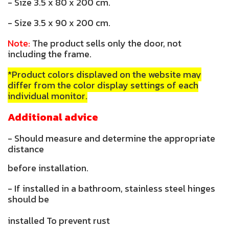
- Size 3.5 x 80 x 200 cm.
- Size 3.5 x 90 x 200 cm.
Note:
The product sells only the door, not
including the frame.
*Product colors displayed on the website may
differ from the color display settings of each
individual monitor.
Additional advice
- Should measure and determine the appropriate
distance
before installation.
- If installed in a bathroom, stainless steel hinges
should be
installed To prevent rust