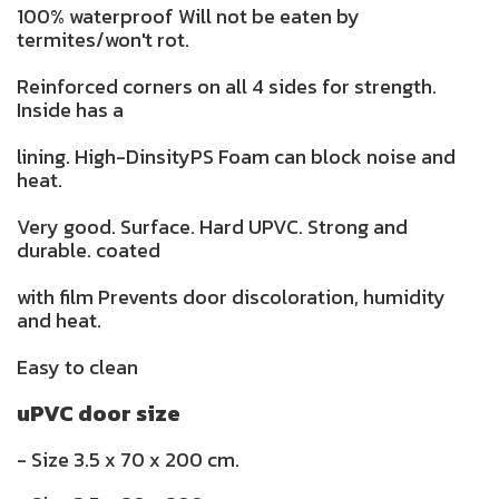
100% waterproof Will not be eaten by
termites/won't rot.
Reinforced corners on all 4 sides for strength.
Inside has a
lining. High-DinsityPS Foam can block noise and
heat.
Very good. Surface. Hard UPVC. Strong and
durable. coated
with film Prevents door discoloration, humidity
and heat.
Easy to clean
uPVC door size
- Size 3.5 x 70 x 200 cm.