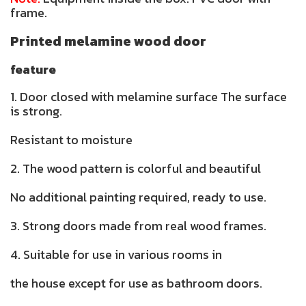
frame.
Printed melamine wood door
feature
1. Door closed with melamine surface The surface
is strong.
Resistant to moisture
2. The wood pattern is colorful and beautiful
No additional painting required, ready to use.
3. Strong doors made from real wood frames.
4. Suitable for use in various rooms in
the house except for use as bathroom doors.