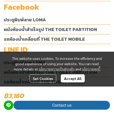
Facebook
ประตูพิมพ์ลาย LOMA
ผนังห้องน้ำสำเร็จรูป THE TOILET PARTITION
รถห้องน้ำเคลื่อนที่ THE TOILET MOBILE
LINE ID
This website uses cookies. To increase the efficiency and
ประตูพิมพ์ลาย LOMA
good experience of using your website. You can read
more details at
นโยบายความเป็นส่วนตัว
and
นโยบายคุกกี้
ผนังห้องน้ำสำเร็จรูป THE TOILET PARTITION
Set Cookies
Accept All
รถห้องน้ำเคลื่อนที่ THE TOILET MOBILE
฿3,180
Today Visitor
2,625
Contact us
Powered By
MakeWebEasy