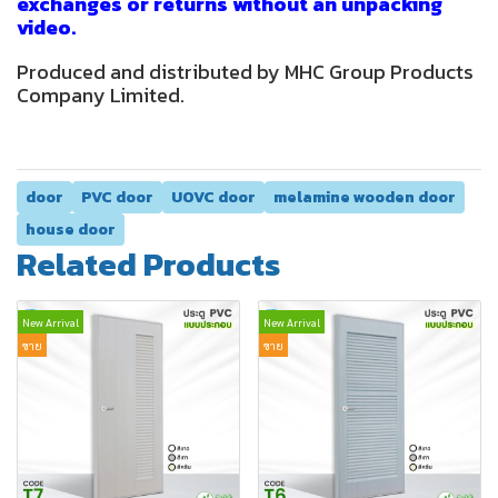
exchanges or returns without an unpacking
video.
Produced and distributed by MHC Group Products
Company Limited.
door
PVC door
UOVC door
melamine wooden door
house door
Related Products
New Arrival
New Arrival
ขาย
ขาย