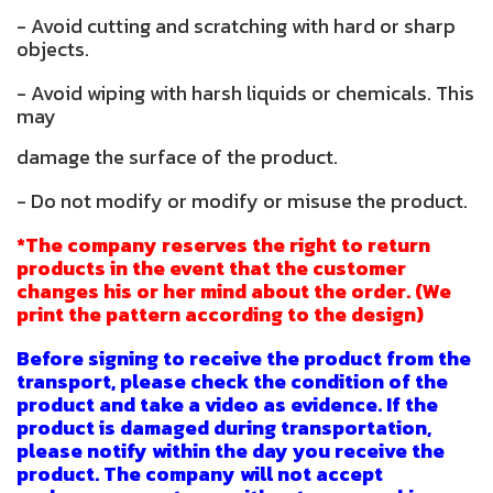
- Avoid cutting and scratching with hard or sharp
objects.
- Avoid wiping with harsh liquids or chemicals. This
may
damage the surface of the product.
- Do not modify or modify or misuse the product.
*The company reserves the right to return
products in the event that the customer
changes his or her mind about the order. (We
print the pattern according to the design)
Before signing to receive the product from the
transport, please check the condition of the
product and take a video as evidence. If the
product is damaged during transportation,
please notify within the day you receive the
product. The company will not accept