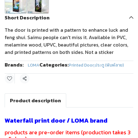
Short Description
The door is printed with a pattern to enhance luck and
feng shui. Saimu people can't miss it. Available in PVC,
melamine wood, UPVC, beautiful pictures, clear colors,
and printed patterns on both sides. Not a sticker
Brands:
Categories:
LOMA
Printed Door
,
ประตู (พิมพ์ลาย)
Share
Product description
Waterfall print door / LOMA brand
products are pre-order items (production takes 3