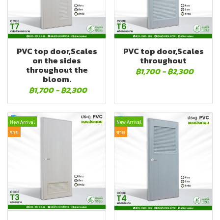
PVC top door,Scales
PVC top door,Scales
on the sides
throughout
throughout the
฿1,700
-
฿2,300
bloom.
฿1,700
-
฿2,300
New Arrival
New Arrival
ขาย
ขาย