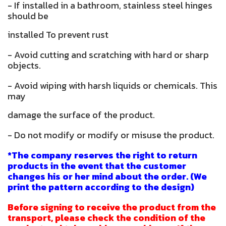
- If installed in a bathroom, stainless steel hinges
should be
installed To prevent rust
- Avoid cutting and scratching with hard or sharp
objects.
- Avoid wiping with harsh liquids or chemicals. This
may
damage the surface of the product.
- Do not modify or modify or misuse the product.
*The company reserves the right to return
products in the event that the customer
changes his or her mind about the order. (We
print the pattern according to the design)
Before signing to receive the product from the
transport, please check the condition of the