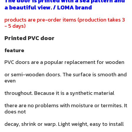
The door is printed with a sea pattern and
a beautiful view. / LOMA brand
products are pre-order items (production takes 3
- 5 days)
Printed PVC door
feature
PVC doors are a popular replacement for wooden
or semi-wooden doors. The surface is smooth and
even
throughout. Because it is a synthetic material
there are no problems with moisture or termites. It
does not
decay, shrink or warp. Light weight, easy to install