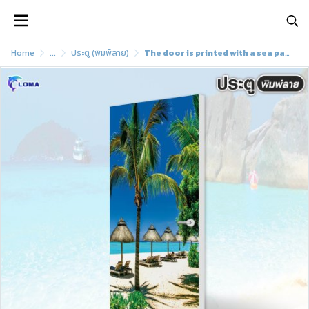
Home
...
ประตู (พิมพ์ลาย)
The door is printed with a sea pattern and a beautiful view (LOMA DOOR)