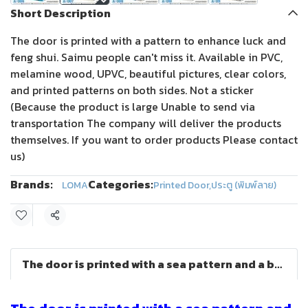
Short Description
The door is printed with a pattern to enhance luck and
feng shui. Saimu people can't miss it. Available in PVC,
melamine wood, UPVC, beautiful pictures, clear colors,
and printed patterns on both sides. Not a sticker
(Because the product is large Unable to send via
transportation The company will deliver the products
themselves. If you want to order products Please contact
us)
Brands:
Categories:
LOMA
Printed Door
,
ประตู (พิมพ์ลาย)
Share
The door is printed with a sea pattern and a beautiful view.OMA DOOR)