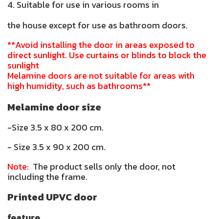
4. Suitable for use in various rooms in
the house except for use as bathroom doors.
**Avoid installing the door in areas exposed to
direct sunlight. Use curtains or blinds to block the
sunlight
Melamine doors are not suitable for areas with
high humidity, such as bathrooms**
Melamine door size
-Size 3.5 x 80 x 200 cm.
- Size 3.5 x 90 x 200 cm.
Note:
The product sells only the door, not
including the frame.
Printed UPVC door
feature