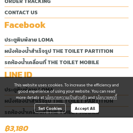
ORDER TRACKING
CONTACT US
Facebook
ประตูพิมพ์ลาย LOMA
ผนังห้องน้ำสำเร็จรูป THE TOILET PARTITION
รถห้องน้ำเคลื่อนที่ THE TOILET MOBILE
LINE ID
This website uses cookies. To increase the efficiency and
ประตูพิมพ์ลาย LOMA
good experience of using your website. You can read
more details at
นโยบายความเป็นส่วนตัว
and
นโยบายคุกกี้
ผนังห้องน้ำสำเร็จรูป THE TOILET PARTITION
Set Cookies
Accept All
รถห้องน้ำเคลื่อนที่ THE TOILET MOBILE
฿3,180