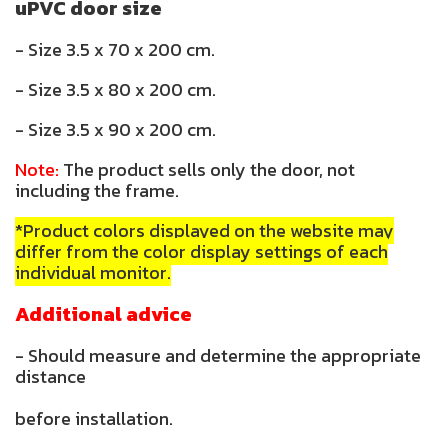
uPVC door size
- Size 3.5 x 70 x 200 cm.
- Size 3.5 x 80 x 200 cm.
- Size 3.5 x 90 x 200 cm.
Note:
The product sells only the door, not
including the frame.
*Product colors displayed on the website may
differ from the color display settings of each
individual monitor.
Additional advice
- Should measure and determine the appropriate
distance
before installation.