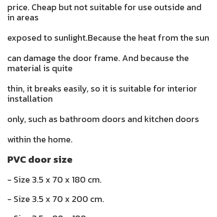
price. Cheap but not suitable for use outside and
in areas
exposed to sunlight.Because the heat from the sun
can damage the door frame. And because the
material is quite
thin, it breaks easily, so it is suitable for interior
installation
only, such as bathroom doors and kitchen doors
within the home.
PVC door size
- Size 3.5 x 70 x 180 cm.
- Size 3.5 x 70 x 200 cm.