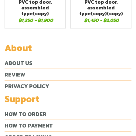
PVC top door,
PVC top door,
assembled
assembled
type(copy)
type(copy)(copy)
฿1,350
-
฿1,900
฿1,450
-
฿2,050
About
ABOUT US
REVIEW
PRIVACY POLICY
Support
HOW TO ORDER
HOW TO PAYMENT