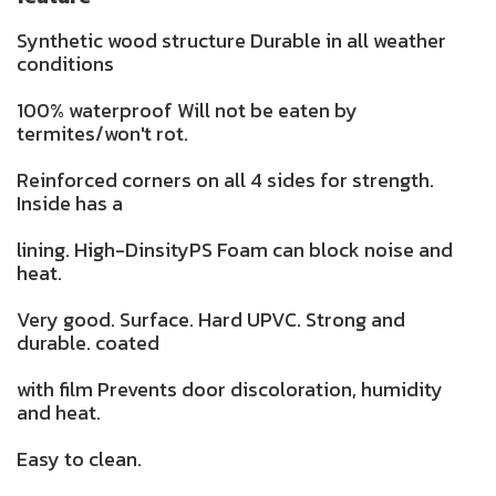
Synthetic wood structure Durable in all weather
conditions
100% waterproof Will not be eaten by
termites/won't rot.
Reinforced corners on all 4 sides for strength.
Inside has a
lining. High-DinsityPS Foam can block noise and
heat.
Very good. Surface. Hard UPVC. Strong and
durable. coated
with film Prevents door discoloration, humidity
and heat.
Easy to clean.