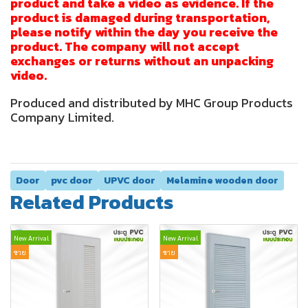
product and take a video as evidence. If the
product is damaged during transportation,
please notify within the day you receive the
product. The company will not accept
exchanges or returns without an unpacking
video.
Produced and distributed by MHC Group Products
Company Limited.
Door
pvc door
UPVC door
Melamine wooden door
Related Products
New Arrival
New Arrival
ขาย
ขาย