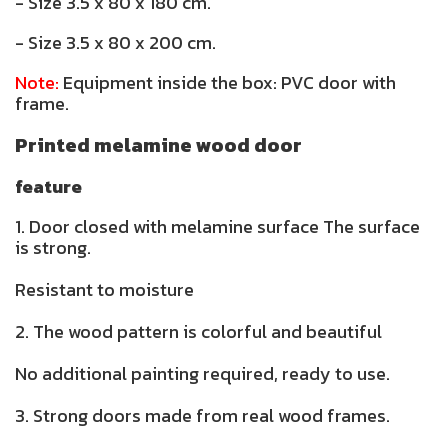
- Size 3.5 x 80 x 180 cm.
- Size 3.5 x 80 x 200 cm.
Note:
Equipment inside the box: PVC door with
frame.
Printed melamine wood door
feature
1. Door closed with melamine surface The surface
is strong.
Resistant to moisture
2. The wood pattern is colorful and beautiful
No additional painting required, ready to use.
3. Strong doors made from real wood frames.