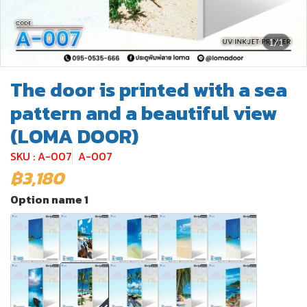
1/1
The door is printed with a sea
pattern and a beautiful view
(LOMA DOOR)
SKU : A-007
A-007
฿3,180
Option name 1