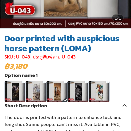
1/1
Door printed with auspicious
horse pattern (LOMA)
SKU : U-043
ประตูพิมพ์ลาย U-043
฿3,180
Option name 1
Short Description
The door is printed with a pattern to enhance luck and
feng shui. Saimu people can't miss it. Available in PVC,