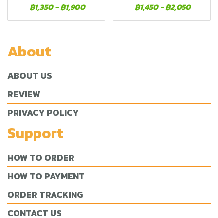
฿1,350
-
฿1,900
฿1,450
-
฿2,050
About
ABOUT US
REVIEW
PRIVACY POLICY
Support
HOW TO ORDER
HOW TO PAYMENT
ORDER TRACKING
CONTACT US