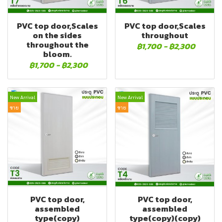
PVC top door,Scales
PVC top door,Scales
on the sides
throughout
throughout the
฿1,700
-
฿2,300
bloom.
฿1,700
-
฿2,300
New Arrival
New Arrival
ขาย
ขาย
PVC top door,
PVC top door,
assembled
assembled
type(copy)
type(copy)(copy)