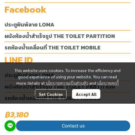
Facebook
ประตูพิมพ์ลาย LOMA
ผนังห้องน้ำสำเร็จรูป THE TOILET PARTITION
รถห้องน้ำเคลื่อนที่ THE TOILET MOBILE
LINE ID
This website uses cookies. To increase the efficiency and
ประตูพิมพ์ลาย LOMA
good experience of using your website. You can read
more details at
นโยบายความเป็นส่วนตัว
and
นโยบายคุกกี้
ผนังห้องน้ำสำเร็จรูป THE TOILET PARTITION
Set Cookies
Accept All
รถห้องน้ำเคลื่อนที่ THE TOILET MOBILE
฿3,180
Today Visitor
4,569
Contact us
Powered By
MakeWebEasy