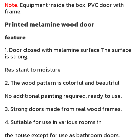
Note:
Equipment inside the box: PVC door with
frame.
Printed melamine wood door
feature
1. Door closed with melamine surface The surface
is strong.
Resistant to moisture
2. The wood pattern is colorful and beautiful
No additional painting required, ready to use.
3. Strong doors made from real wood frames.
4. Suitable for use in various rooms in
the house except for use as bathroom doors.