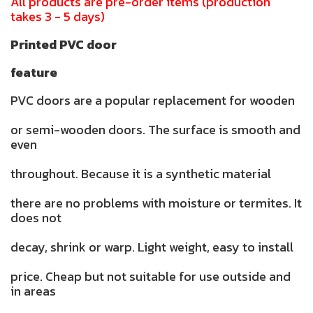
All products are pre-order items (production
takes 3 - 5 days)
Printed PVC door
feature
PVC doors are a popular replacement for wooden
or semi-wooden doors. The surface is smooth and
even
throughout. Because it is a synthetic material
there are no problems with moisture or termites. It
does not
decay, shrink or warp. Light weight, easy to install
price. Cheap but not suitable for use outside and
in areas