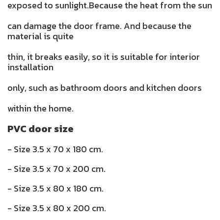
exposed to sunlight.Because the heat from the sun
can damage the door frame. And because the
material is quite
thin, it breaks easily, so it is suitable for interior
installation
only, such as bathroom doors and kitchen doors
within the home.
PVC door size
- Size 3.5 x 70 x 180 cm.
- Size 3.5 x 70 x 200 cm.
- Size 3.5 x 80 x 180 cm.
- Size 3.5 x 80 x 200 cm.