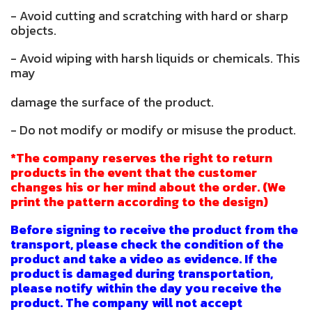
- Avoid cutting and scratching with hard or sharp
objects.
- Avoid wiping with harsh liquids or chemicals. This
may
damage the surface of the product.
- Do not modify or modify or misuse the product.
*The company reserves the right to return
products in the event that the customer
changes his or her mind about the order. (We
print the pattern according to the design)
Before signing to receive the product from the
transport, please check the condition of the
product and take a video as evidence. If the
product is damaged during transportation,
please notify within the day you receive the
product. The company will not accept