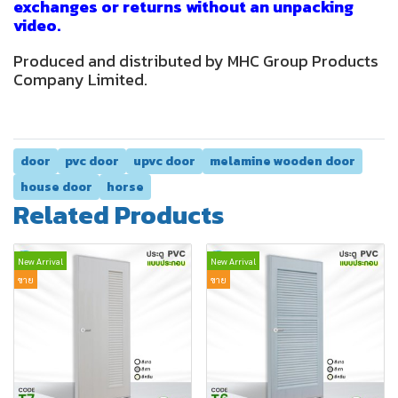
exchanges or returns without an unpacking
video.
Produced and distributed by MHC Group Products
Company Limited.
door
pvc door
upvc door
melamine wooden door
house door
horse
Related Products
New Arrival
New Arrival
ขาย
ขาย