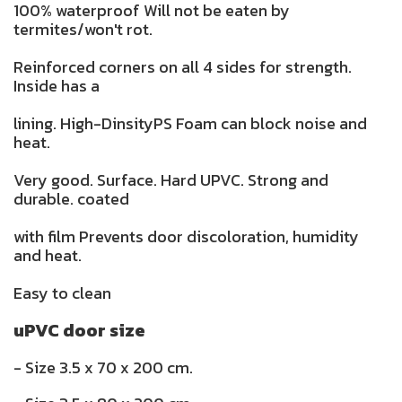
100% waterproof Will not be eaten by
termites/won't rot.
Reinforced corners on all 4 sides for strength.
Inside has a
lining. High-DinsityPS Foam can block noise and
heat.
Very good. Surface. Hard UPVC. Strong and
durable. coated
with film Prevents door discoloration, humidity
and heat.
Easy to clean
uPVC door size
- Size 3.5 x 70 x 200 cm.