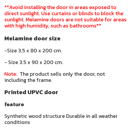
**Avoid installing the door in areas exposed to
direct sunlight. Use curtains or blinds to block the
sunlight. Melamine doors are not suitable for areas
with high humidity, such as bathrooms**
Melamine door size
-Size 3.5 x 80 x 200 cm.
- Size 3.5 x 90 x 200 cm.
Note:
The product sells only the door, not
including the frame.
Printed UPVC door
feature
Synthetic wood structure Durable in all weather
conditions