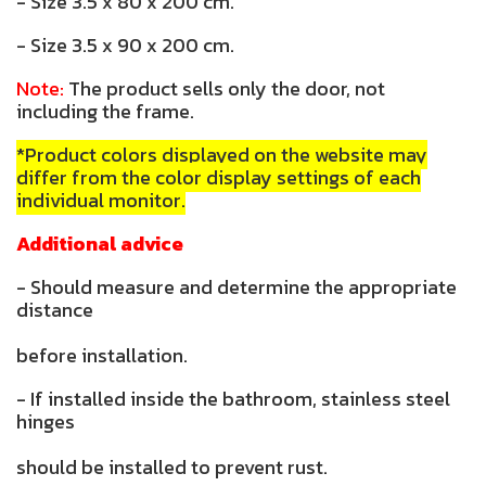
- Size 3.5 x 80 x 200 cm.
- Size 3.5 x 90 x 200 cm.
Note:
The product sells only the door, not
including the frame.
*Product colors displayed on the website may
differ from the color display settings of each
individual monitor.
Additional advice
- Should measure and determine the appropriate
distance
before installation.
- If installed inside the bathroom, stainless steel
hinges
should be installed to prevent rust.