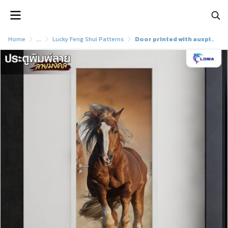
Home
...
Lucky Feng Shui Patterns
Door printed with auspicious horse pattern (LOMA)