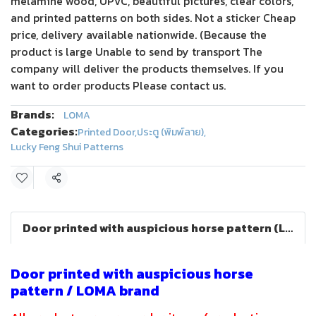
melamine wood, UPVC, beautiful pictures, clear colors,
and printed patterns on both sides. Not a sticker Cheap
price, delivery available nationwide. (Because the
product is large Unable to send by transport The
company will deliver the products themselves. If you
want to order products Please contact us.
Brands:
LOMA
Categories:
Printed Door
,
ประตู (พิมพ์ลาย)
,
Lucky Feng Shui Patterns
Share
Door printed with auspicious horse pattern (LOMA)
Door printed with auspicious horse
pattern / LOMA brand