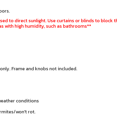
oors.
sed to direct sunlight. Use curtains or blinds to block t
as with high humidity, such as bathrooms**
 only. Frame and knobs not included.
 weather conditions
rmites/won't rot.