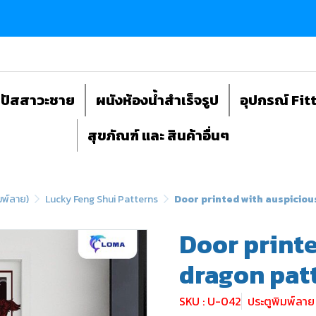
ถปัสสาวะชาย
ผนังห้องน้ำสำเร็จรูป
อุปกรณ์ Fit
สุขภัณฑ์ และ สินค้าอื่นๆ
มพ์ลาย)
Lucky Feng Shui Patterns
Door printed with auspicio
Door print
dragon pat
SKU : U-042
ประตูพิมพ์ลา