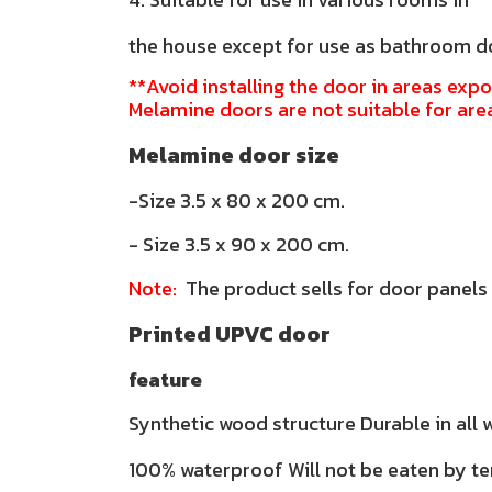
the house except for use as bathroom d
**Avoid installing the door in areas expo
Melamine doors are not suitable for are
Melamine door size
-Size 3.5 x 80 x 200 cm.
- Size 3.5 x 90 x 200 cm.
Note:
The product sells for door panels
Printed UPVC door
feature
Synthetic wood structure Durable in all
100% waterproof Will not be eaten by te