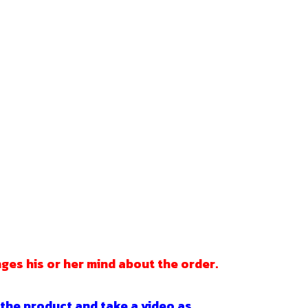
ges his or her mind about the order.
 the product and take a video as