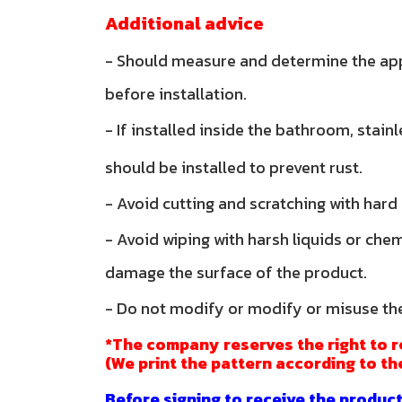
Additional advice
- Should measure and determine the ap
before installation.
- If installed inside the bathroom, stain
should be installed to prevent rust.
- Avoid cutting and scratching with hard
- Avoid wiping with harsh liquids or che
damage the surface of the product.
- Do not modify or modify or misuse th
*The company reserves the right to r
(We print the pattern according to th
Before signing to receive the product