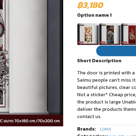
฿3,180
Option name 1
Short Description
The door is printed with a
Saimu people can't miss i
beautiful pictures, clear c
Not a sticker* Cheap price
the product is large Unab
deliver the products thems
contact us.
Brands:
LOMA