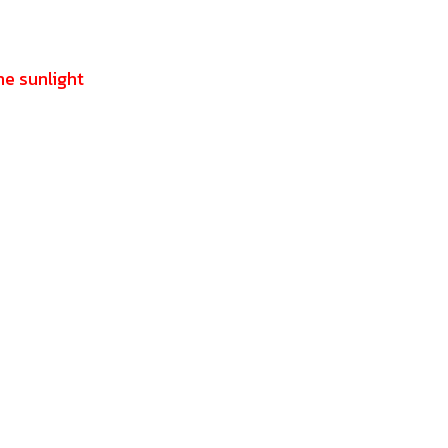
he sunlight