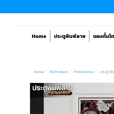
Home
ประตูพิมพ์ลาย
แผงกั้นโ
Home
All Product
Printed Door
ประตู (พิ