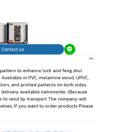
Contact us
 pattern to enhance luck and feng shui.
t. Available in PVC, melamine wood, UPVC,
olors, and printed patterns on both sides.
, delivery available nationwide. (Because
le to send by transport The company will
elves. If you want to order products Please