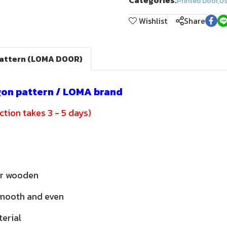
Categories:
Printed Door
,
ปร
Wishlist
Share
pattern (LOMA DOOR)
gon pattern / LOMA brand
tion takes 3 - 5 days)
or wooden
smooth and even
terial