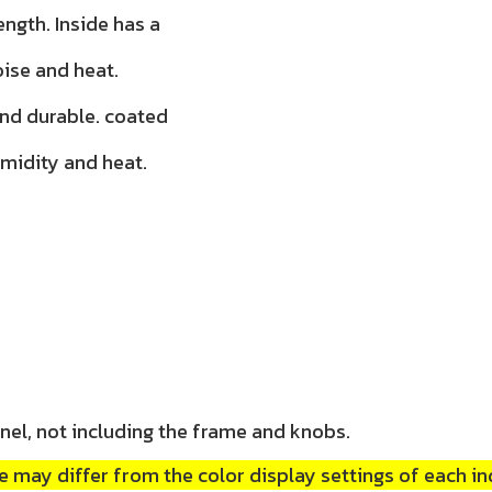
ength. Inside has a
oise and heat.
and durable. coated
umidity and heat.
nel, not including the frame and knobs.
 may differ from the color display settings of each in