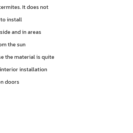
ermites. It does not
to install
tside and in areas
rom the sun
 the material is quite
 interior installation
en doors