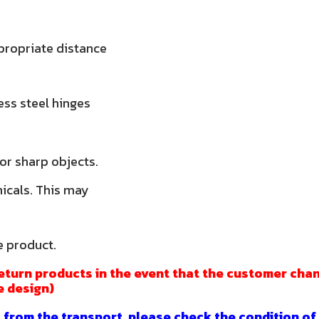
propriate distance
less steel hinges
 or sharp objects.
micals. This may
e product.
eturn products in the event that the customer chan
e design)
 from the transport, please check the condition of