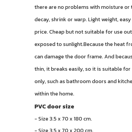
there are no problems with moisture or t
decay, shrink or warp. Light weight, easy 
price. Cheap but not suitable for use ou
exposed to sunlight.Because the heat f
can damage the door frame. And because
thin, it breaks easily, so it is suitable for
only, such as bathroom doors and kitch
within the home.
PVC door size
- Size 3.5 x 70 x 180 cm.
- Size 3.5 x 70 x 200 cm.