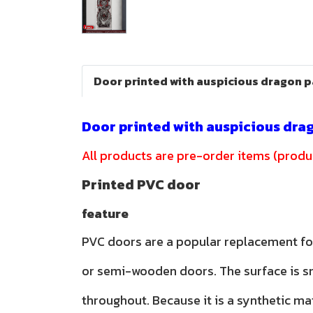
Door printed with auspicious dragon 
Door printed with auspicious dra
All products are pre-order items (produc
Printed PVC door
feature
PVC doors are a popular replacement f
or semi-wooden doors. The surface is 
throughout. Because it is a synthetic ma