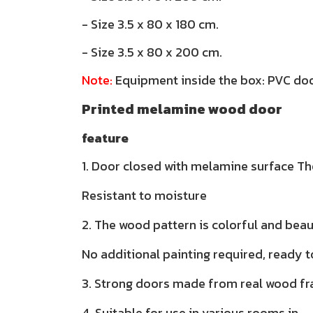
- Size 3.5 x 80 x 180 cm.
- Size 3.5 x 80 x 200 cm.
Note:
Equipment inside the box: PVC doo
Printed melamine wood door
feature
1. Door closed with melamine surface The
Resistant to moisture
2. The wood pattern is colorful and beau
No additional painting required, ready t
3. Strong doors made from real wood f
4. Suitable for use in various rooms in