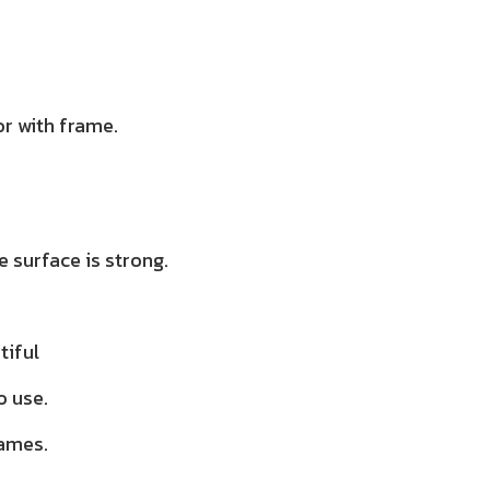
r with frame.
 surface is strong.
tiful
o use.
rames.