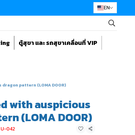
EN
ting
ตู้สุขา และ รถสุขาเคลื่อนที่ VIP
us dragon pattern (LOMA DOOR)
ed with auspicious
tern (LOMA DOOR)
ย U-042
Share