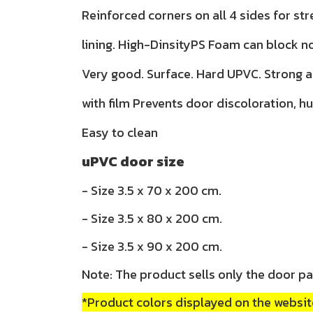
Reinforced corners on all 4 sides for str
lining. High-DinsityPS Foam can block n
Very good. Surface. Hard UPVC. Strong 
with film Prevents door discoloration, h
Easy to clean
uPVC door size
- Size 3.5 x 70 x 200 cm.
- Size 3.5 x 80 x 200 cm.
- Size 3.5 x 90 x 200 cm.
Note: The product sells only the door pa
*Product colors displayed on the website