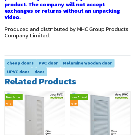
product. The company will not accept
exchanges or returns without an unpacking
video.
Produced and distributed by MHC Group Products
Company Limited.
cheap doors
PVC door
Melamine wooden door
UPVC door
door
Related Products
New Arrival
New Arrival
ขาย
ขาย