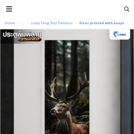
Home
...
Lucky Feng Shui Patterns
Door printed with auspicious deer pattern (LOMA DOOR)