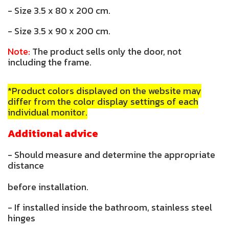
- Size 3.5 x 80 x 200 cm.
- Size 3.5 x 90 x 200 cm.
Note:
The product sells only the door, not
including the frame.
*Product colors displayed on the website may
differ from the color display settings of each
individual monitor.
Additional advice
- Should measure and determine the appropriate
distance
before installation.
- If installed inside the bathroom, stainless steel
hinges