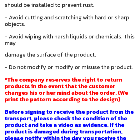
should be installed to prevent rust.
- Avoid cutting and scratching with hard or sharp
objects.
- Avoid wiping with harsh liquids or chemicals. This
may
damage the surface of the product.
- Do not modify or modify or misuse the product.
*The company reserves the right to return
products in the event that the customer
changes his or her mind about the order. (We
print the pattern according to the design)
Before signing to receive the product from the
transport, please check the condition of the
product and take a video as evidence. If the
product is damaged during transportation,
please notify within the day you receive the