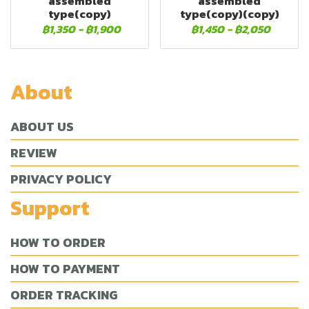
assembled
assembled
type(copy)
type(copy)(copy)
฿1,350
-
฿1,900
฿1,450
-
฿2,050
About
ABOUT US
REVIEW
PRIVACY POLICY
Support
HOW TO ORDER
HOW TO PAYMENT
ORDER TRACKING