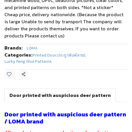
melamine wood, UPVC, beautiful pictures, clear colors,
and printed patterns on both sides. *Not a sticker*
Cheap price, delivery nationwide. (Because the product
is large Unable to send by transport The company will
deliver the products themselves. If you want to order
products Please contact us)
Brands:
LOMA
Categories:
Printed Door
,
ประตู (พิมพ์ลาย)
,
Lucky Feng Shui Patterns
Share
Door printed with auspicious deer pattern
Door printed with auspicious deer pattern
/ LOMA brand