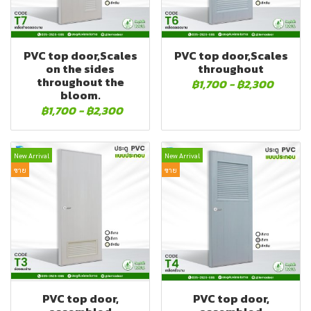
PVC top door,Scales
PVC top door,Scales
on the sides
throughout
throughout the
฿1,700
-
฿2,300
bloom.
฿1,700
-
฿2,300
New Arrival
New Arrival
ขาย
ขาย
PVC top door,
PVC top door,