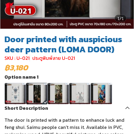
1/1
Door printed with auspicious
deer pattern (LOMA DOOR)
SKU : U-021
ประตูพิมพ์ลาย U-021
฿3,180
Option name 1
Short Description
The door is printed with a pattern to enhance luck and
feng shui. Saimu people can't miss it. Available in PVC,