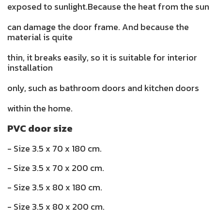
exposed to sunlight.Because the heat from the sun
can damage the door frame. And because the
material is quite
thin, it breaks easily, so it is suitable for interior
installation
only, such as bathroom doors and kitchen doors
within the home.
PVC door size
- Size 3.5 x 70 x 180 cm.
- Size 3.5 x 70 x 200 cm.
- Size 3.5 x 80 x 180 cm.
- Size 3.5 x 80 x 200 cm.