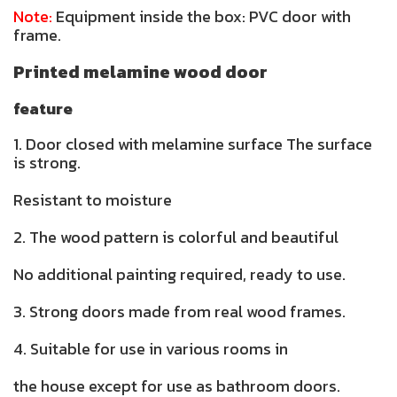
Note:
Equipment inside the box: PVC door with
frame.
Printed melamine wood door
feature
1. Door closed with melamine surface The surface
is strong.
Resistant to moisture
2. The wood pattern is colorful and beautiful
No additional painting required, ready to use.
3. Strong doors made from real wood frames.
4. Suitable for use in various rooms in
the house except for use as bathroom doors.