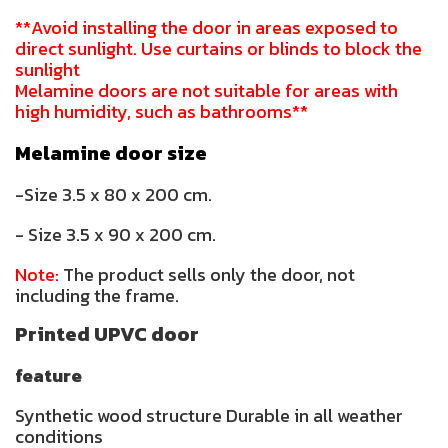
**Avoid installing the door in areas exposed to
direct sunlight. Use curtains or blinds to block the
sunlight
Melamine doors are not suitable for areas with
high humidity, such as bathrooms**
Melamine door size
-Size 3.5 x 80 x 200 cm.
- Size 3.5 x 90 x 200 cm.
Note:
The product sells only the door, not
including the frame.
Printed UPVC door
feature
Synthetic wood structure Durable in all weather
conditions