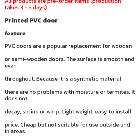
All products are pre-order items (production
takes 3 - 5 days)
Printed PVC door
feature
PVC doors are a popular replacement for wooden
or semi-wooden doors. The surface is smooth and
even
throughout. Because it is a synthetic material
there are no problems with moisture or termites. It
does not
decay, shrink or warp. Light weight, easy to install
price. Cheap but not suitable for use outside and
in areas