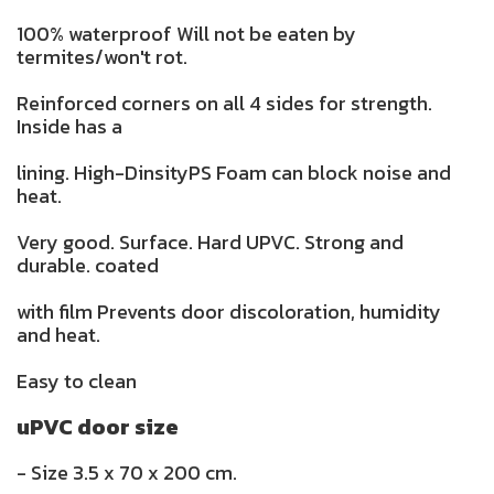
100% waterproof Will not be eaten by
termites/won't rot.
Reinforced corners on all 4 sides for strength.
Inside has a
lining. High-DinsityPS Foam can block noise and
heat.
Very good. Surface. Hard UPVC. Strong and
durable. coated
with film Prevents door discoloration, humidity
and heat.
Easy to clean
uPVC door size
- Size 3.5 x 70 x 200 cm.