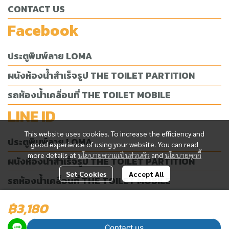
CONTACT US
Facebook
ประตูพิมพ์ลาย LOMA
ผนังห้องน้ำสำเร็จรูป THE TOILET PARTITION
รถห้องน้ำเคลื่อนที่ THE TOILET MOBILE
LINE ID
This website uses cookies. To increase the efficiency and
ประตูพิมพ์ลาย LOMA
good experience of using your website. You can read
more details at
นโยบายความเป็นส่วนตัว
and
นโยบายคุกกี้
ผนังห้องน้ำสำเร็จรูป THE TOILET PARTITION
Set Cookies
Accept All
รถห้องน้ำเคลื่อนที่ THE TOILET MOBILE
฿3,180
Today Visitor
2,696
Contact us