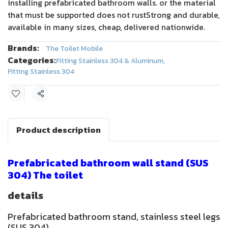
installing prefabricated bathroom walls. or the material
that must be supported does not rustStrong and durable,
available in many sizes, cheap, delivered nationwide.
Brands:
The Toilet Mobile
Categories:
Fitting Stainless 304 & Aluminum
,
Fitting Stainless 304
Share
Product description
Prefabricated bathroom wall stand (SUS
304) The toilet
details
Prefabricated bathroom stand, stainless steel legs
(SUS 304),