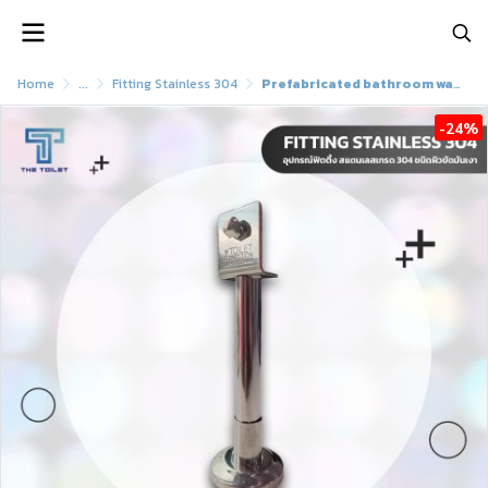
Home
...
Fitting Stainless 304
Prefabricated bathroom wall stand Multi-purpose stand, genuine stainless steel (SUS 304)
-24%