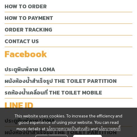
HOW TO ORDER
HOW TO PAYMENT
ORDER TRACKING
CONTACT US
Facebook
ประตูพิมพ์ลาย LOMA
ผนังห้องน้ำสำเร็จรูป THE TOILET PARTITION
รถห้องน้ำเคลื่อนที่ THE TOILET MOBILE
LINE ID
This website uses cookies. To increase the efficiency and
ประตูพิมพ์ลาย LOMA
good experience of using your website. You can read
more details at
นโยบายความเป็นส่วนตัว
and
นโยบายคุกกี้
ผนังห้องน้ำสำเร็จรูป THE TOILET PARTITION