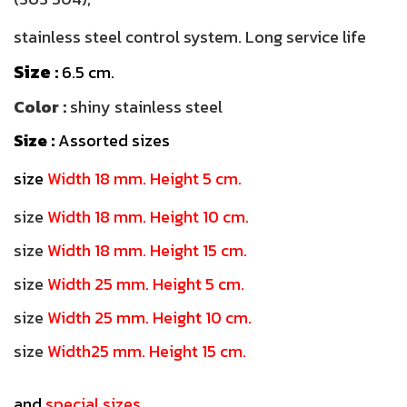
stainless steel control system. Long service life
Size
:
6.5 cm.
Color :
shiny stainless steel
Size :
Assorted sizes
size
Width 18 mm. Height 5 cm.
size
Width 18 mm. Height 10 cm.
size
Width 18 mm. Height 15 cm.
size
Width 25 mm. Height 5 cm.
size
Width 25 mm. Height 10 cm.
size
Width25 mm. Height 15 cm.
and
special sizes