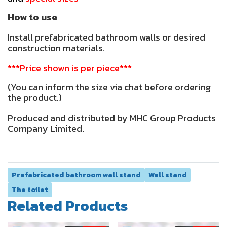
How to use
Install prefabricated bathroom walls or desired
construction materials.
***Price shown is per piece***
(You can inform the size via chat before ordering
the product.)
Produced and distributed by MHC Group Products
Company
Limited.
Prefabricated bathroom wall stand
Wall stand
The toilet
Related Products