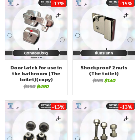
-17%
-15%
Door latch for use in
Shockproof 2 nuts
the bathroom (The
(The toilet)
toilet)(copy)
฿165
฿140
฿590
฿490
-13%
-13%