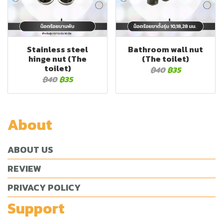
Stainless steel
Bathroom wall nut
hinge nut (The
(The toilet)
toilet)
฿40
฿35
฿40
฿35
About
ABOUT US
REVIEW
PRIVACY POLICY
Support