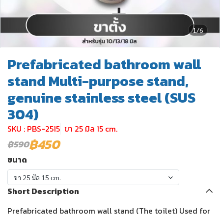
1/6
Prefabricated bathroom wall
stand Multi-purpose stand,
genuine stainless steel (SUS
304)
SKU : PBS-2515
ขา 25 มิล 15 cm.
฿450
฿590
ขนาด
ขา 25 มิล 15 cm.
Short Description
Prefabricated bathroom wall stand (The toilet) Used for