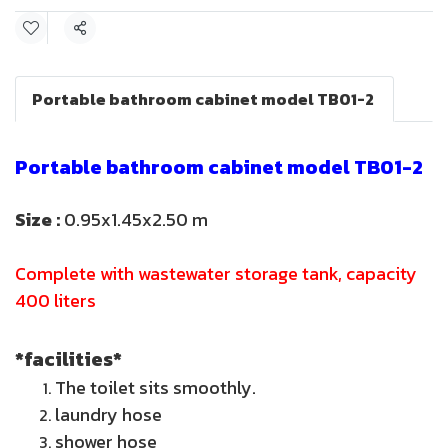
Share
Portable bathroom cabinet model TB01-2
Portable bathroom cabinet model TB01-2
Size :
0.95x1.45x2.50 m
Complete with wastewater storage tank, capacity
400 liters
*facilities*
The toilet sits smoothly.
laundry hose
shower hose