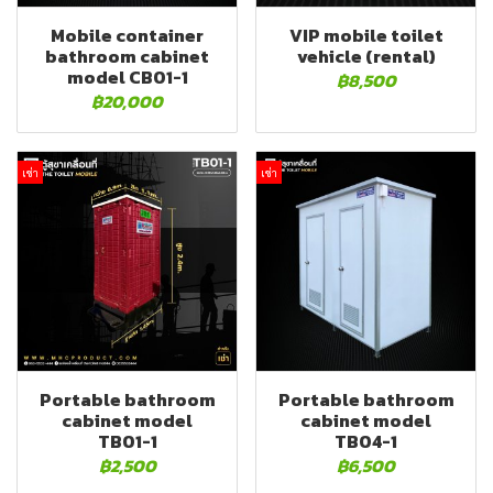
Mobile container
VIP mobile toilet
bathroom cabinet
vehicle (rental)
model CB01-1
฿8,500
฿20,000
เช่า
เช่า
Portable bathroom
Portable bathroom
cabinet model
cabinet model
TB01-1
TB04-1
฿2,500
฿6,500