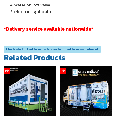
Water on-off valve
electric light bulb
*Delivery service available nationwide*
thetoilet
bathroom for sale
bathroom cabinet
Related Products
เช่า
เช่า