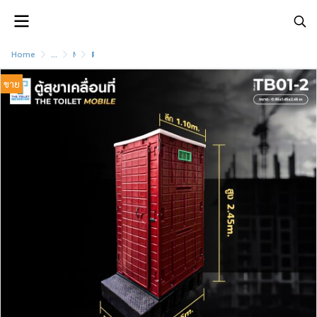
Home
...
Movable sanitary cabinet Complete with garbage bin
Portable bathroom cabinet model TB01-2
ขาย