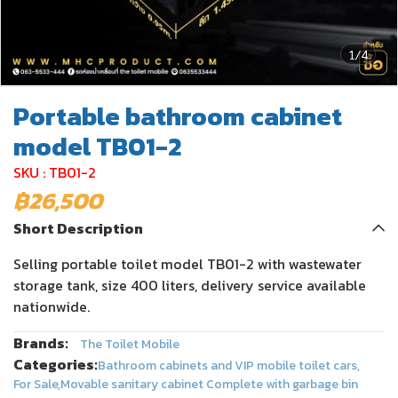
1/4
Portable bathroom cabinet
model TB01-2
SKU : TB01-2
฿26,500
Short Description
Selling portable toilet model TB01-2 with wastewater
storage tank, size 400 liters, delivery service available
nationwide.
Brands:
The Toilet Mobile
Categories:
Bathroom cabinets and VIP mobile toilet cars
,
For Sale
,
Movable sanitary cabinet Complete with garbage bin