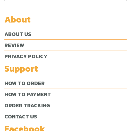
About
ABOUT US
REVIEW
PRIVACY POLICY
Support
HOW TO ORDER
HOW TO PAYMENT
ORDER TRACKING
CONTACT US
Facebook